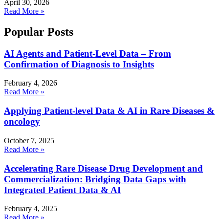
April 30, 2026
Read More »
Popular Posts
AI Agents and Patient-Level Data – From
Confirmation of Diagnosis to Insights
February 4, 2026
Read More »
Applying Patient-level Data & AI in Rare Diseases &
oncology
October 7, 2025
Read More »
Accelerating Rare Disease Drug Development and
Commercialization: Bridging Data Gaps with
Integrated Patient Data & AI
February 4, 2025
Read More »