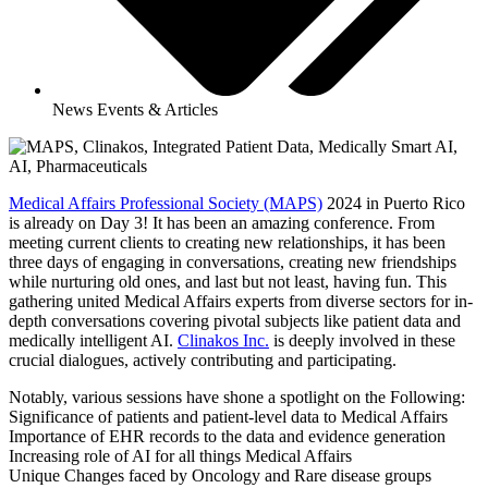
News Events & Articles
Medical Affairs Professional Society (MAPS)
2024 in Puerto Rico
is already on Day 3! It has been an amazing conference. From
meeting current clients to creating new relationships, it has been
three days of engaging in conversations, creating new friendships
while nurturing old ones, and last but not least, having fun. This
gathering united Medical Affairs experts from diverse sectors for in-
depth conversations covering pivotal subjects like patient data and
medically intelligent AI.
Clinakos Inc.
is deeply involved in these
crucial dialogues, actively contributing and participating.
Notably, various sessions have shone a spotlight on the Following:
Significance of patients and patient-level data to Medical Affairs
Importance of EHR records to the data and evidence generation
Increasing role of AI for all things Medical Affairs
Unique Changes faced by Oncology and Rare disease groups