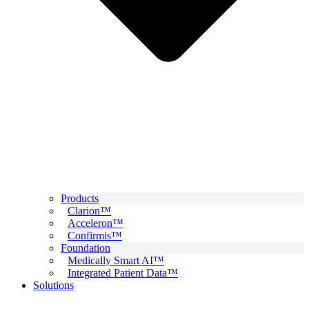
Products
Clarion™
Acceleron™
Confirmis™
Foundation
Medically Smart AI™
Integrated Patient Data™
Solutions