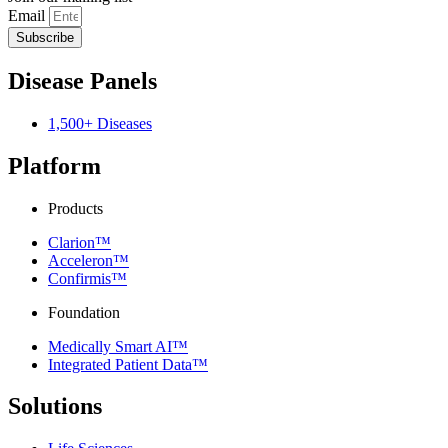
Email
Subscribe
Disease Panels
1,500+ Diseases
Platform
Products
Clarion™
Acceleron™
Confirmis™
Foundation
Medically Smart AI™
Integrated Patient Data™
Solutions