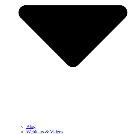
Blog
Webinars & Videos