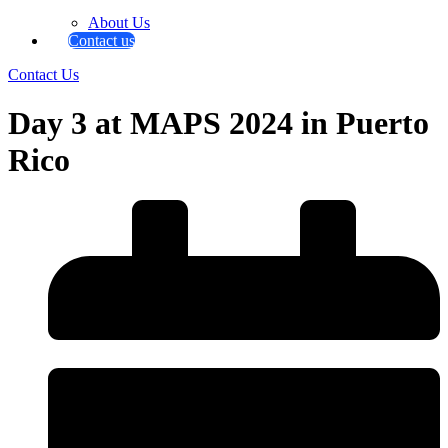
About Us
Contact us
Contact Us
Day 3 at MAPS 2024 in Puerto
Rico