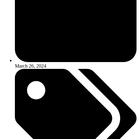
March 26, 2024