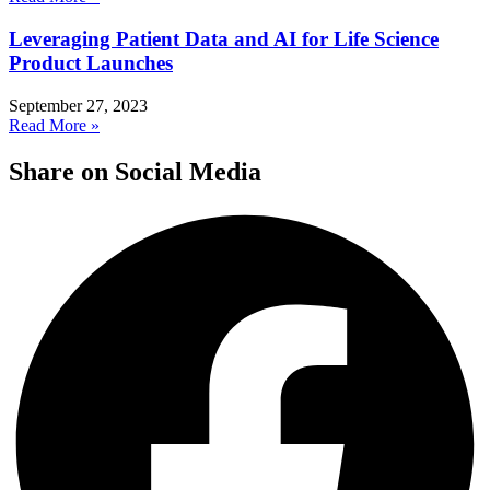
Leveraging Patient Data and AI for Life Science
Product Launches
September 27, 2023
Read More »
Share on Social Media