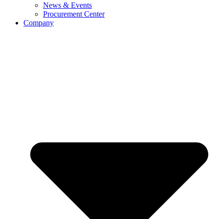
News & Events
Procurement Center
Company