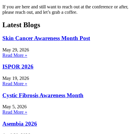
If you are here and still want to reach out at the conference or after,
please reach out, and let’s grab a coffee.
Latest Blogs
Skin Cancer Awareness Month Post
May 29, 2026
Read More »
ISPOR 2026
May 19, 2026
Read More »
Cystic Fibrosis Awareness Month
May 5, 2026
Read More »
Asembia 2026