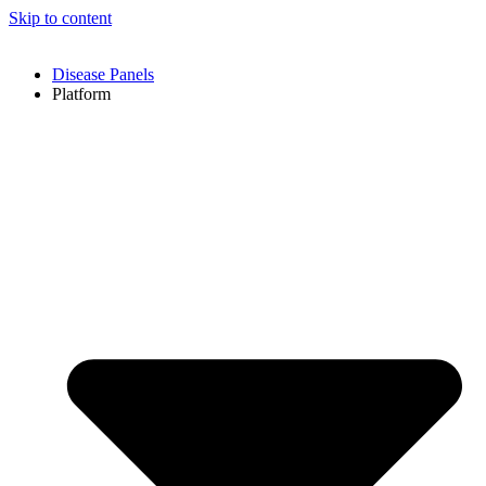
Skip to content
Disease Panels
Platform