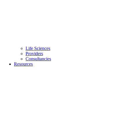
Life Sciences
Providers
Consultancies
Resources