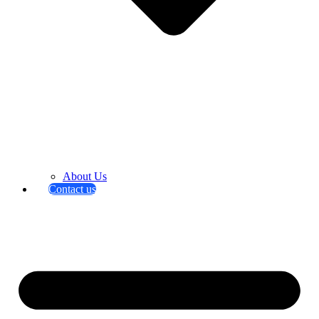
About Us
Contact us