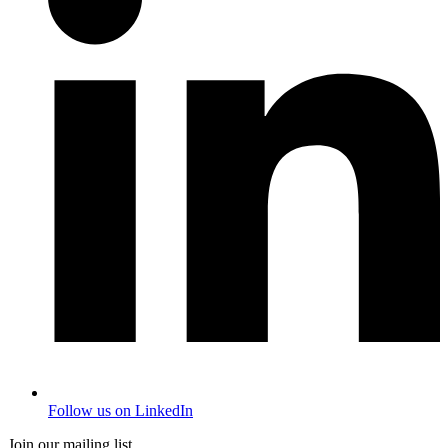
Follow us on LinkedIn
Join our mailing list