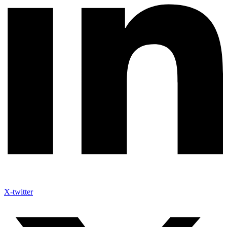
X-twitter