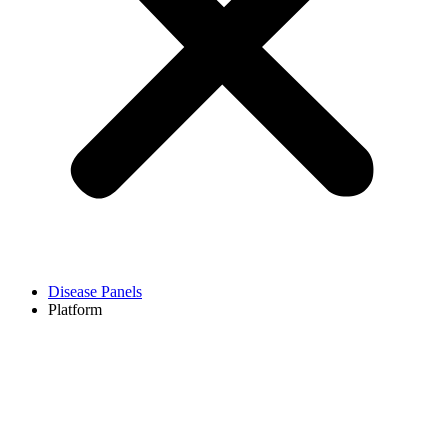
Disease Panels
Platform