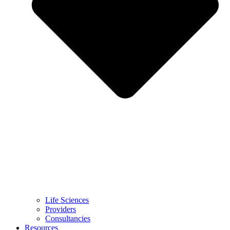
Life Sciences
Providers
Consultancies
Resources