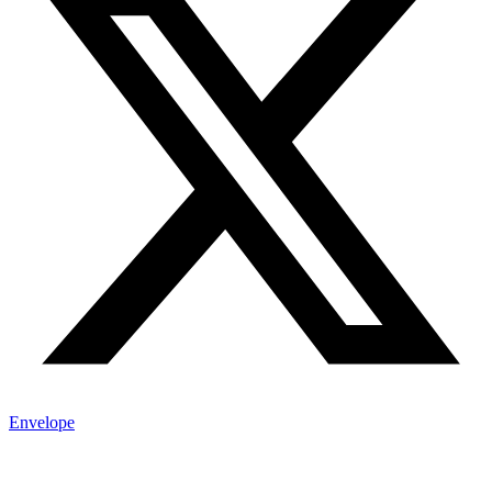
Envelope