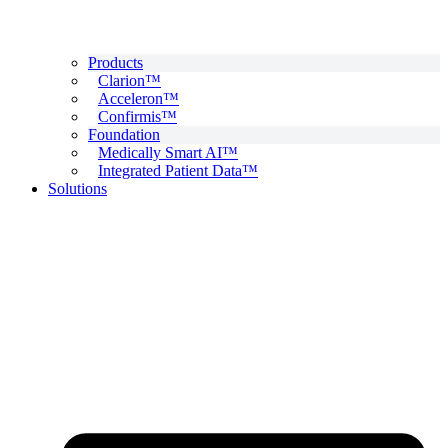
Products
Clarion™
Acceleron™
Confirmis™
Foundation
Medically Smart AI™
Integrated Patient Data™
Solutions