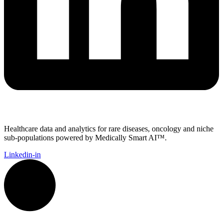
Healthcare data and analytics for rare diseases, oncology and niche
sub-populations powered by Medically Smart AI™.
Linkedin-in