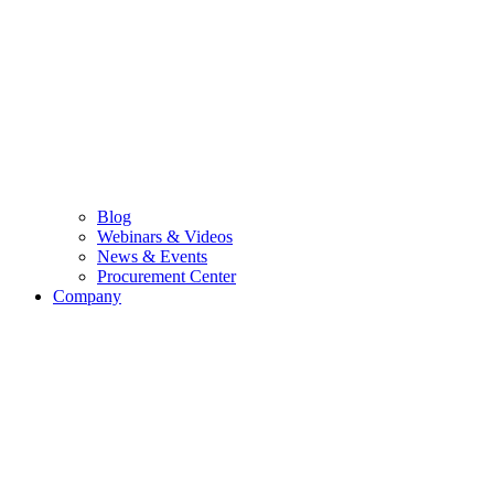
Blog
Webinars & Videos
News & Events
Procurement Center
Company