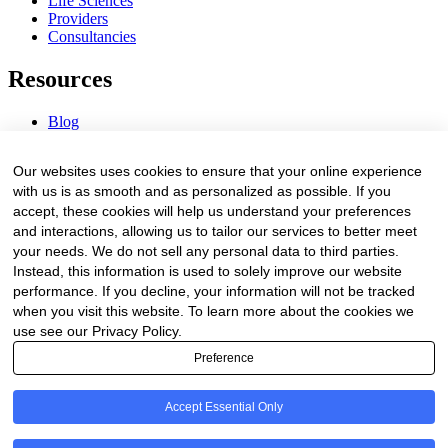
Life Sciences
Providers
Consultancies
Resources
Blog
Webinars & Videos
News & Events
Our websites uses cookies to ensure that your online experience
Procurement Center
with us is as smooth and as personalized as possible. If you
accept, these cookies will help us understand your preferences
Company
and interactions, allowing us to tailor our services to better meet
your needs. We do not sell any personal data to third parties.
About Us
Instead, this information is used to solely improve our website
Contact Us
performance. If you decline, your information will not be tracked
when you visit this website. To learn more about the cookies we
Legal
use see our Privacy Policy.
Preference
Trust Center
Privacy Policy
Terms of Service
Accept Essential Only
© 2026 Clinakos. All rights reserved.