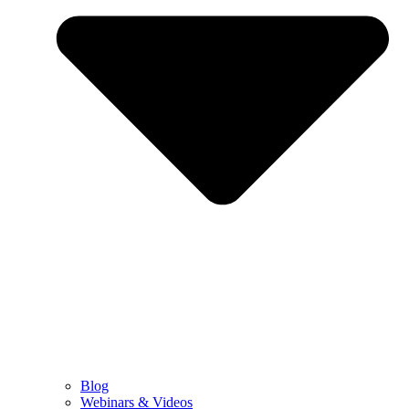
Blog
Webinars & Videos