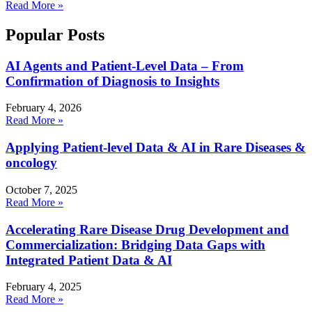
Read More »
Popular Posts
AI Agents and Patient-Level Data – From
Confirmation of Diagnosis to Insights
February 4, 2026
Read More »
Applying Patient-level Data & AI in Rare Diseases &
oncology
October 7, 2025
Read More »
Accelerating Rare Disease Drug Development and
Commercialization: Bridging Data Gaps with
Integrated Patient Data & AI
February 4, 2025
Read More »