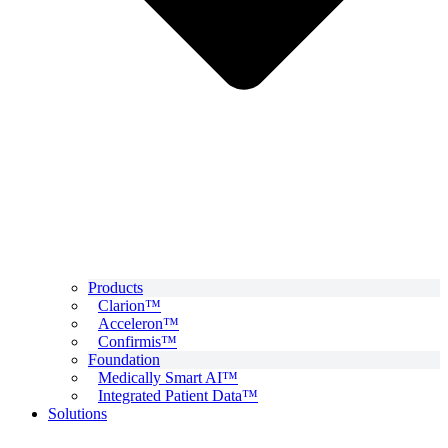
Products
Clarion™
Acceleron™
Confirmis™
Foundation
Medically Smart AI™
Integrated Patient Data™
Solutions