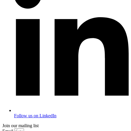
Follow us on LinkedIn
Join our mailing list