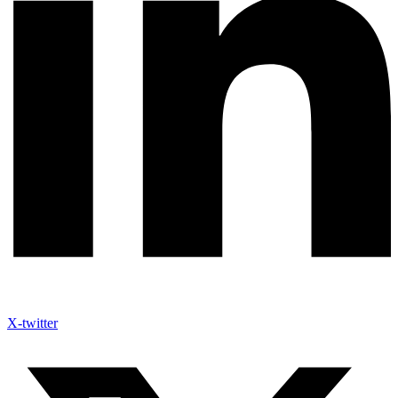
X-twitter