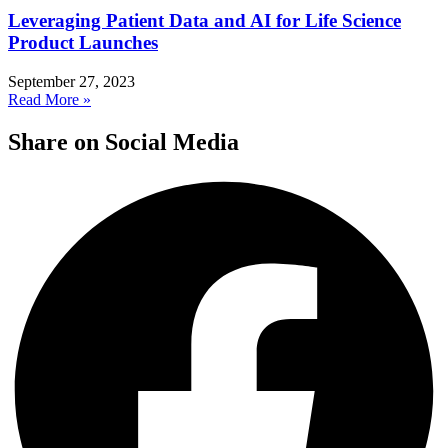
Leveraging Patient Data and AI for Life Science
Product Launches
September 27, 2023
Read More »
Share on Social Media