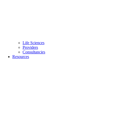
Life Sciences
Providers
Consultancies
Resources