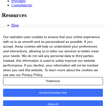
Providers
Consultancies
Resources
Blog
Webinars & Videos
News & Events
Our websites uses cookies to ensure that your online experience
Procurement Center
with us is as smooth and as personalized as possible. If you
accept, these cookies will help us understand your preferences
Company
and interactions, allowing us to tailor our services to better meet
your needs. We do not sell any personal data to third parties.
About Us
Instead, this information is used to solely improve our website
Contact Us
performance. If you decline, your information will not be tracked
when you visit this website. To learn more about the cookies we
Legal
use see our Privacy Policy.
Preference
Trust Center
Privacy Policy
Terms of Service
Accept Essential Only
© 2026 Clinakos. All rights reserved.
Allow All