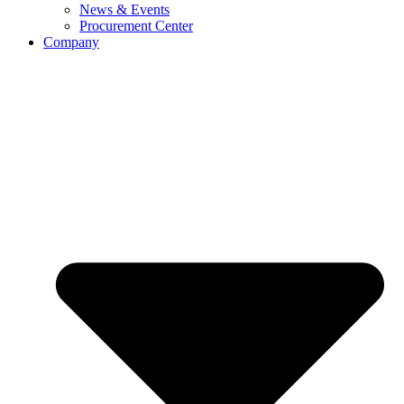
News & Events
Procurement Center
Company