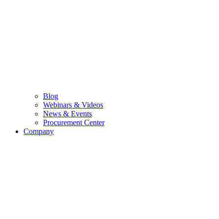
Blog
Webinars & Videos
News & Events
Procurement Center
Company