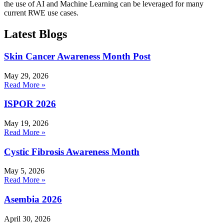
the use of AI and Machine Learning can be leveraged for many
current RWE use cases.
Latest Blogs
Skin Cancer Awareness Month Post
May 29, 2026
Read More »
ISPOR 2026
May 19, 2026
Read More »
Cystic Fibrosis Awareness Month
May 5, 2026
Read More »
Asembia 2026
April 30, 2026