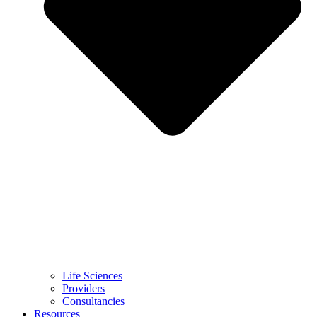
Life Sciences
Providers
Consultancies
Resources