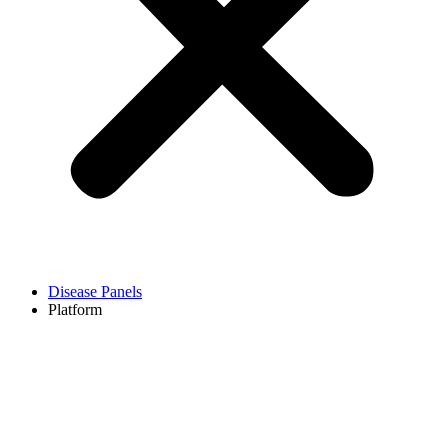
Disease Panels
Platform