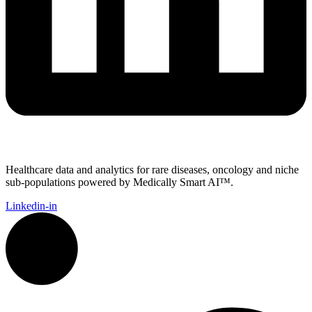
Healthcare data and analytics for rare diseases, oncology and niche
sub-populations powered by Medically Smart AI™.
Linkedin-in