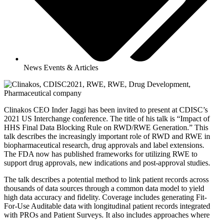
News Events & Articles
Clinakos CEO Inder Jaggi has been invited to present at CDISC’s
2021 US Interchange conference. The title of his talk is “Impact of
HHS Final Data Blocking Rule on RWD/RWE Generation.” This
talk describes the increasingly important role of RWD and RWE in
biopharmaceutical research, drug approvals and label extensions.
The FDA now has published frameworks for utilizing RWE to
support drug approvals, new indications and post-approval studies.
The talk describes a potential method to link patient records across
thousands of data sources through a common data model to yield
high data accuracy and fidelity. Coverage includes generating Fit-
For-Use Auditable data with longitudinal patient records integrated
with PROs and Patient Surveys. It also includes approaches where