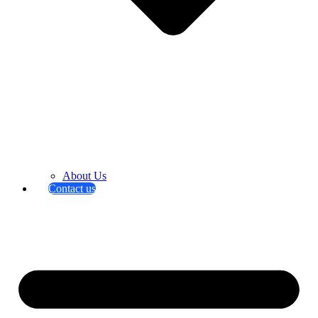
About Us
Contact us