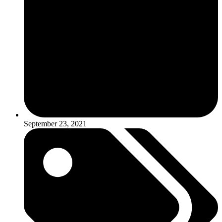
September 23, 2021