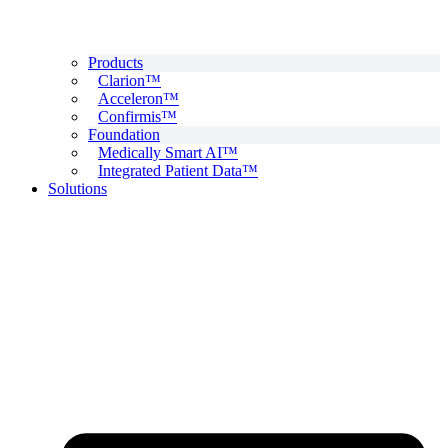
Products
Clarion™
Acceleron™
Confirmis™
Foundation
Medically Smart AI™
Integrated Patient Data™
Solutions