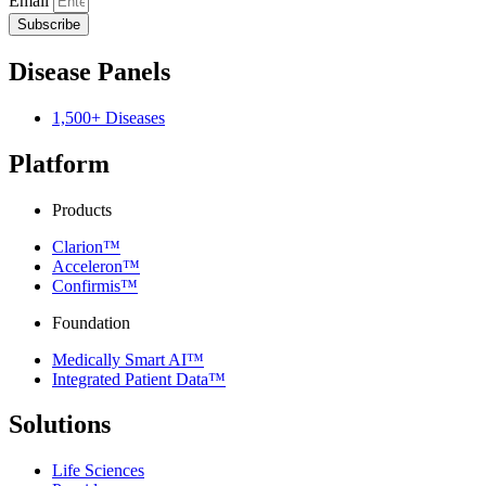
Email
Subscribe
Disease Panels
1,500+ Diseases
Platform
Products
Clarion™
Acceleron™
Confirmis™
Foundation
Medically Smart AI™
Integrated Patient Data™
Solutions
Life Sciences