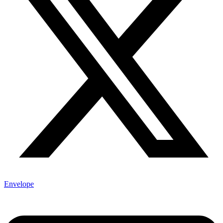
Envelope