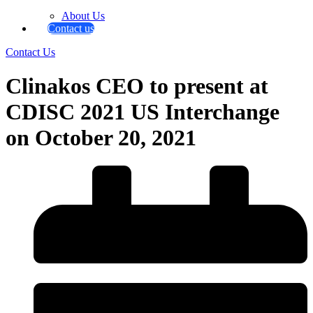
About Us
Contact us
Contact Us
Clinakos CEO to present at
CDISC 2021 US Interchange
on October 20, 2021