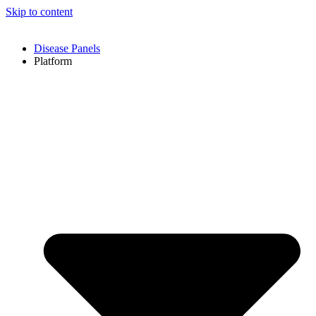
Skip to content
Disease Panels
Platform