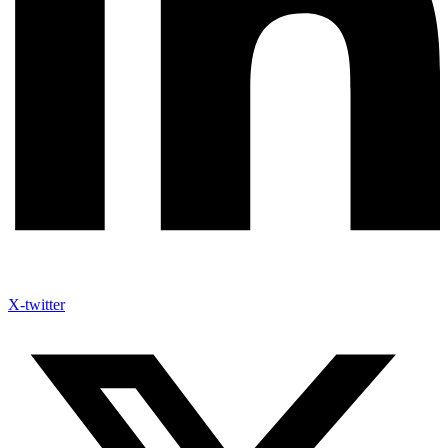
X-twitter