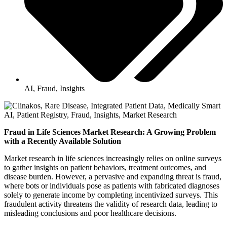
AI
,
Fraud
,
Insights
Fraud in Life Sciences Market Research: A Growing Problem
with a Recently Available Solution
Market research in life sciences increasingly relies on online surveys
to gather insights on patient behaviors, treatment outcomes, and
disease burden. However, a pervasive and expanding threat is fraud,
where bots or individuals pose as patients with fabricated diagnoses
solely to generate income by completing incentivized surveys. This
fraudulent activity threatens the validity of research data, leading to
misleading conclusions and poor healthcare decisions.