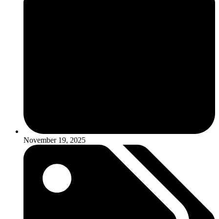
November 19, 2025