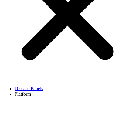
Disease Panels
Platform