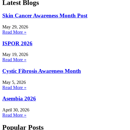
Latest Blogs
Skin Cancer Awareness Month Post
May 29, 2026
Read More »
ISPOR 2026
May 19, 2026
Read More »
Cystic Fibrosis Awareness Month
May 5, 2026
Read More »
Asembia 2026
April 30, 2026
Read More »
Popular Posts