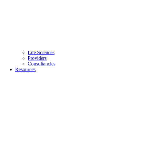
Life Sciences
Providers
Consultancies
Resources