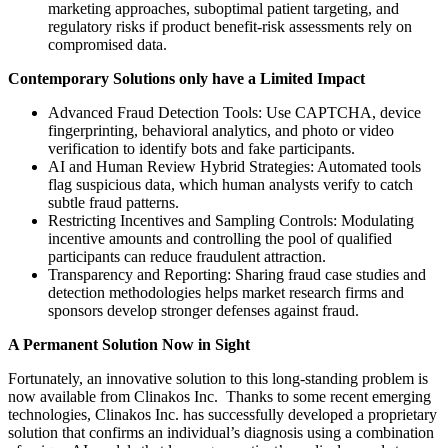
marketing approaches, suboptimal patient targeting, and
regulatory risks if product benefit-risk assessments rely on
compromised data.
Contemporary Solutions only have a Limited Impact
Advanced Fraud Detection Tools: Use CAPTCHA, device
fingerprinting, behavioral analytics, and photo or video
verification to identify bots and fake participants.
AI and Human Review Hybrid Strategies: Automated tools
flag suspicious data, which human analysts verify to catch
subtle fraud patterns.
Restricting Incentives and Sampling Controls: Modulating
incentive amounts and controlling the pool of qualified
participants can reduce fraudulent attraction.
Transparency and Reporting: Sharing fraud case studies and
detection methodologies helps market research firms and
sponsors develop stronger defenses against fraud.
A Permanent Solution Now in Sight
Fortunately, an innovative solution to this long-standing problem is
now available from Clinakos Inc. Thanks to some recent emerging
technologies, Clinakos Inc. has successfully developed a proprietary
solution that confirms an individual’s diagnosis using a combination