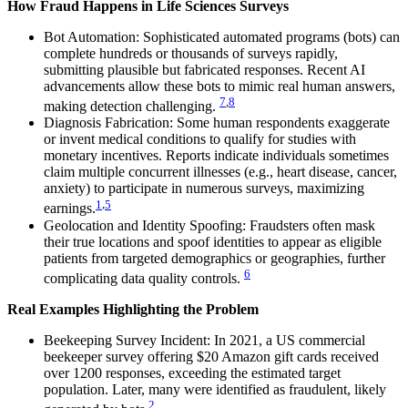
How Fraud Happens in Life Sciences Surveys
Bot Automation: Sophisticated automated programs (bots) can
complete hundreds or thousands of surveys rapidly,
submitting plausible but fabricated responses. Recent AI
advancements allow these bots to mimic real human answers,
7
,
8
making detection challenging.
Diagnosis Fabrication: Some human respondents exaggerate
or invent medical conditions to qualify for studies with
monetary incentives. Reports indicate individuals sometimes
claim multiple concurrent illnesses (e.g., heart disease, cancer,
anxiety) to participate in numerous surveys, maximizing
1
,
5
earnings.
Geolocation and Identity Spoofing: Fraudsters often mask
their true locations and spoof identities to appear as eligible
patients from targeted demographics or geographies, further
6
complicating data quality controls.
Real Examples Highlighting the Problem
Beekeeping Survey Incident: In 2021, a US commercial
beekeeper survey offering $20 Amazon gift cards received
over 1200 responses, exceeding the estimated target
population. Later, many were identified as fraudulent, likely
2