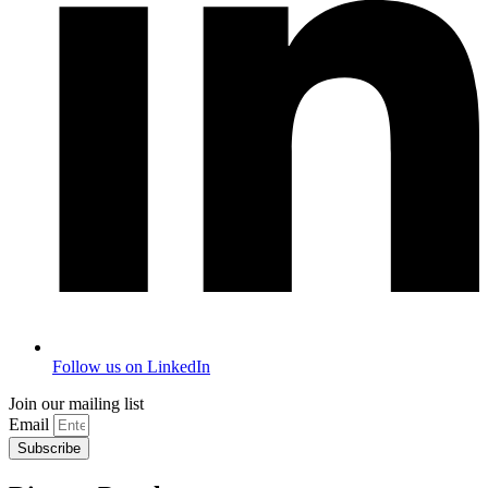
Follow us on LinkedIn
Join our mailing list
Email
Subscribe