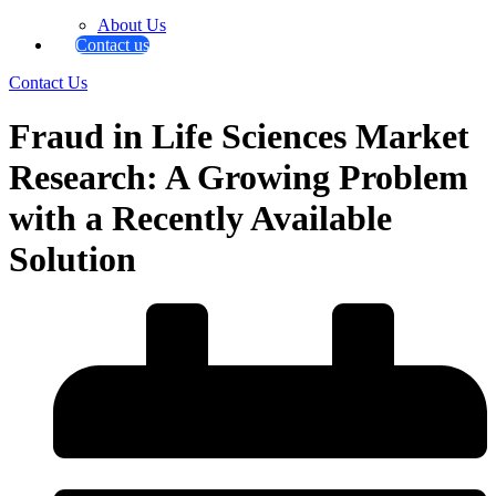
About Us
Contact us
Contact Us
Fraud in Life Sciences Market
Research: A Growing Problem
with a Recently Available
Solution