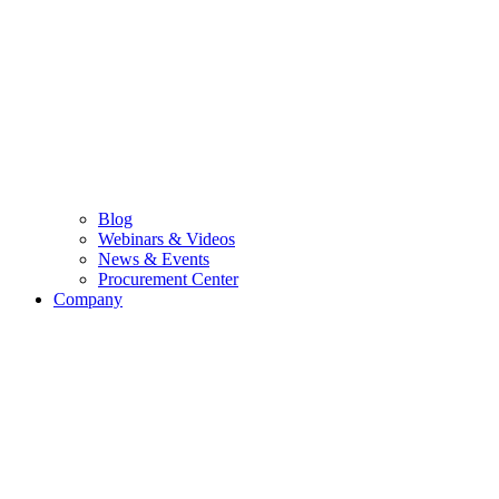
Blog
Webinars & Videos
News & Events
Procurement Center
Company