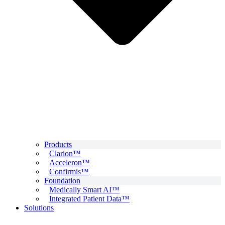
Products
Clarion™
Acceleron™
Confirmis™
Foundation
Medically Smart AI™
Integrated Patient Data™
Solutions