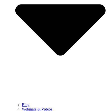
Blog
Webinars & Videos