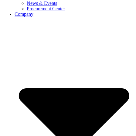
News & Events
Procurement Center
Company