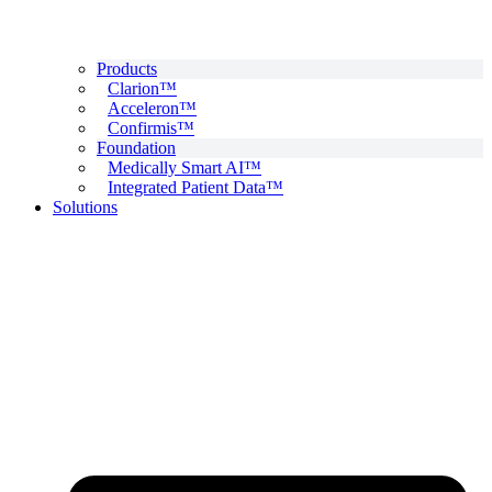
Products
Clarion™
Acceleron™
Confirmis™
Foundation
Medically Smart AI™
Integrated Patient Data™
Solutions