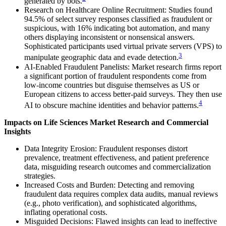
generated by bots.
Research on Healthcare Online Recruitment: Studies found
94.5% of select survey responses classified as fraudulent or
suspicious, with 16% indicating bot automation, and many
others displaying inconsistent or nonsensical answers.
Sophisticated participants used virtual private servers (VPS) to
3
manipulate geographic data and evade detection.
AI-Enabled Fraudulent Panelists: Market research firms report
a significant portion of fraudulent respondents come from
low-income countries but disguise themselves as US or
European citizens to access better-paid surveys. They then use
4
AI to obscure machine identities and behavior patterns.
Impacts on Life Sciences Market Research and Commercial
Insights
Data Integrity Erosion: Fraudulent responses distort
prevalence, treatment effectiveness, and patient preference
data, misguiding research outcomes and commercialization
strategies.
Increased Costs and Burden: Detecting and removing
fraudulent data requires complex data audits, manual reviews
(e.g., photo verification), and sophisticated algorithms,
inflating operational costs.
Misguided Decisions: Flawed insights can lead to ineffective