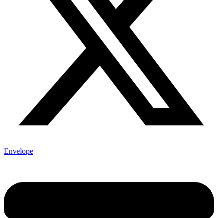
Envelope