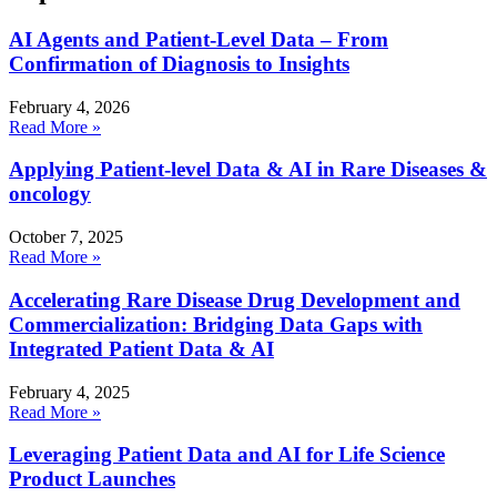
AI Agents and Patient-Level Data – From
Confirmation of Diagnosis to Insights
February 4, 2026
Read More »
Applying Patient-level Data & AI in Rare Diseases &
oncology
October 7, 2025
Read More »
Accelerating Rare Disease Drug Development and
Commercialization: Bridging Data Gaps with
Integrated Patient Data & AI
February 4, 2025
Read More »
Leveraging Patient Data and AI for Life Science
Product Launches