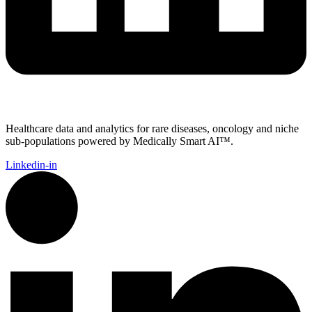
Healthcare data and analytics for rare diseases, oncology and niche
sub-populations powered by Medically Smart AI™.
Linkedin-in