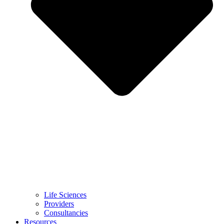
Life Sciences
Providers
Consultancies
Resources