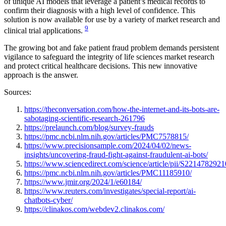
of unique AI models that leverage a patient’s medical records to
confirm their diagnosis with a high level of confidence. This
solution is now available for use by a variety of market research and
9
clinical trial applications.
The growing bot and fake patient fraud problem demands persistent
vigilance to safeguard the integrity of life sciences market research
and protect critical healthcare decisions. This new innovative
approach is the answer.
Sources:
https://theconversation.com/how-the-internet-and-its-bots-are-
sabotaging-scientific-research-261796
https://prelaunch.com/blog/survey-frauds
https://pmc.ncbi.nlm.nih.gov/articles/PMC7578815/
https://www.precisionsample.com/2024/04/02/news-
insights/uncovering-fraud-fight-against-fraudulent-ai-bots/
https://www.sciencedirect.com/science/article/pii/S221478292
https://pmc.ncbi.nlm.nih.gov/articles/PMC11185910/
https://www.jmir.org/2024/1/e60184/
https://www.reuters.com/investigates/special-report/ai-
chatbots-cyber/
https://clinakos.com/webdev2.clinakos.com/