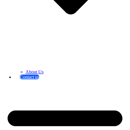
About Us
Contact us