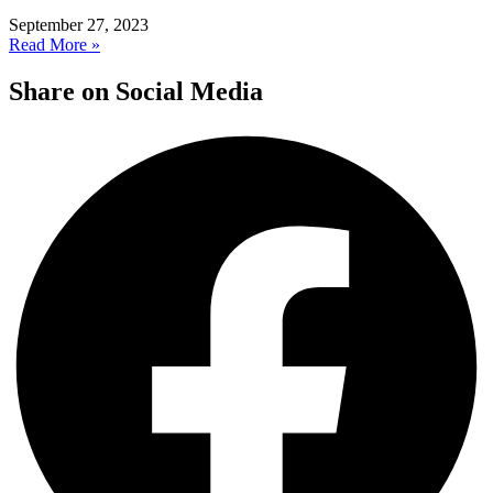
September 27, 2023
Read More »
Share on Social Media