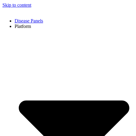
Skip to content
Disease Panels
Platform