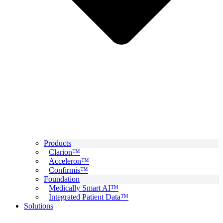
Products
Clarion™
Acceleron™
Confirmis™
Foundation
Medically Smart AI™
Integrated Patient Data™
Solutions