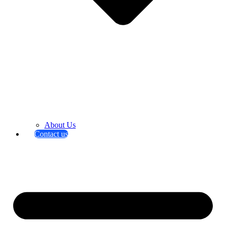
About Us
Contact us