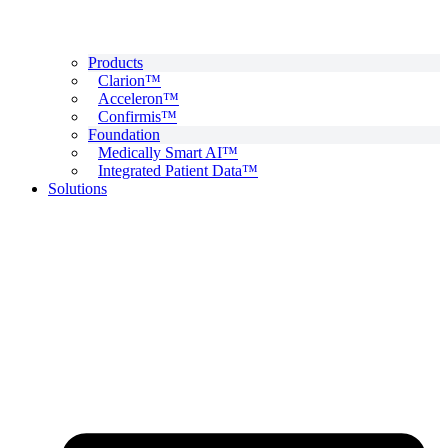
Products
Clarion™
Acceleron™
Confirmis™
Foundation
Medically Smart AI™
Integrated Patient Data™
Solutions