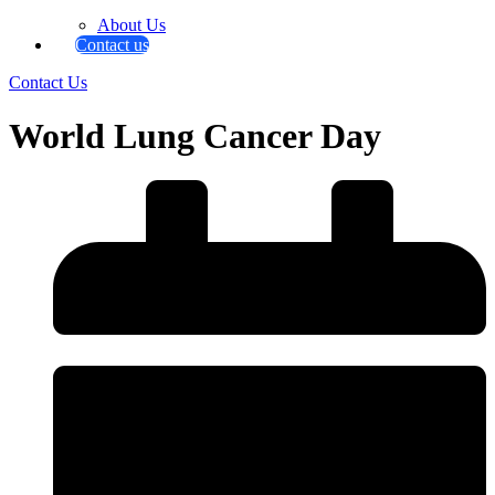
About Us
Contact us
Contact Us
World Lung Cancer Day