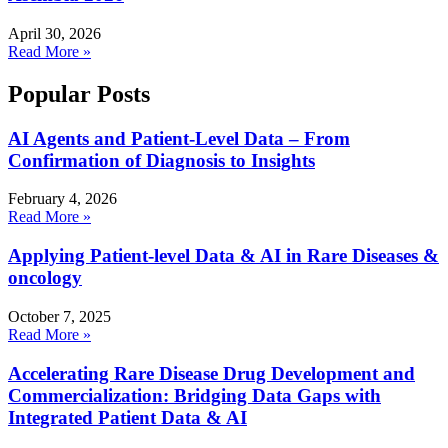
April 30, 2026
Read More »
Popular Posts
AI Agents and Patient-Level Data – From
Confirmation of Diagnosis to Insights
February 4, 2026
Read More »
Applying Patient-level Data & AI in Rare Diseases &
oncology
October 7, 2025
Read More »
Accelerating Rare Disease Drug Development and
Commercialization: Bridging Data Gaps with
Integrated Patient Data & AI