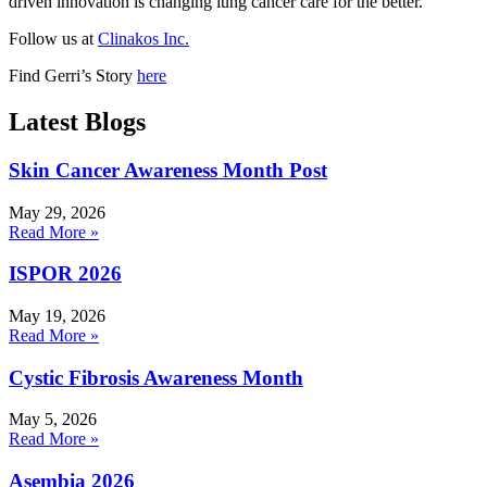
driven innovation is changing lung cancer care for the better.
Follow us at
Clinakos Inc.
Find Gerri’s Story
here
Latest Blogs
Skin Cancer Awareness Month Post
May 29, 2026
Read More »
ISPOR 2026
May 19, 2026
Read More »
Cystic Fibrosis Awareness Month
May 5, 2026
Read More »
Asembia 2026