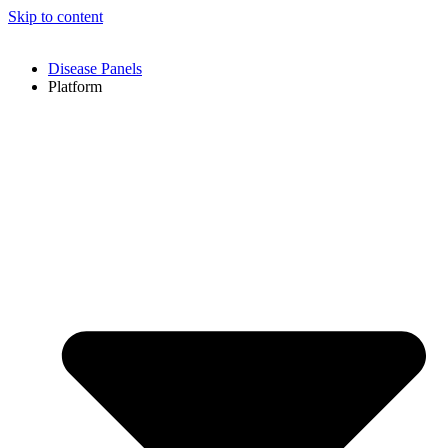
Skip to content
Disease Panels
Platform