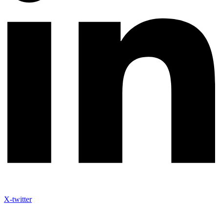
X-twitter