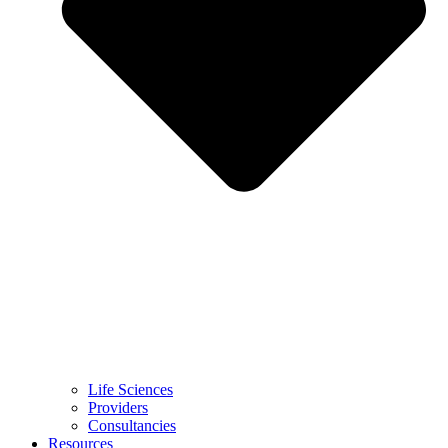
Life Sciences
Providers
Consultancies
Resources