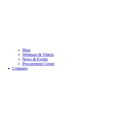
Blog
Webinars & Videos
News & Events
Procurement Center
Company