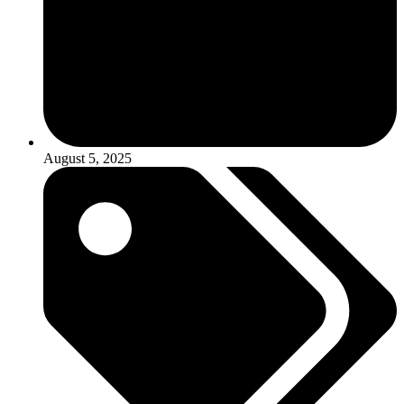
August 5, 2025