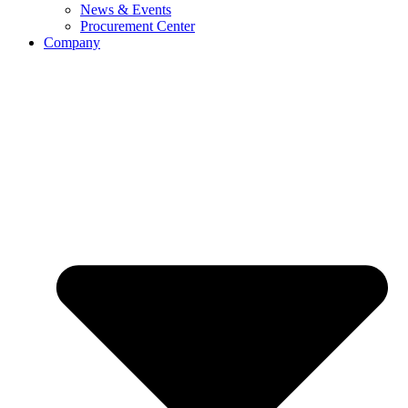
News & Events
Procurement Center
Company