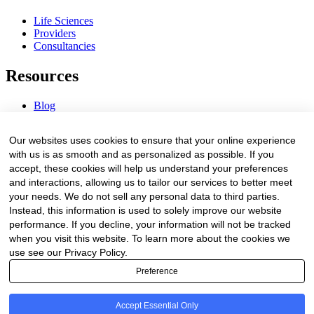
Life Sciences
Providers
Consultancies
Resources
Blog
Webinars & Videos
News & Events
Our websites uses cookies to ensure that your online experience
Procurement Center
with us is as smooth and as personalized as possible. If you
accept, these cookies will help us understand your preferences
Company
and interactions, allowing us to tailor our services to better meet
your needs. We do not sell any personal data to third parties.
About Us
Instead, this information is used to solely improve our website
Contact Us
performance. If you decline, your information will not be tracked
when you visit this website. To learn more about the cookies we
Legal
use see our Privacy Policy.
Preference
Trust Center
Privacy Policy
Terms of Service
Accept Essential Only