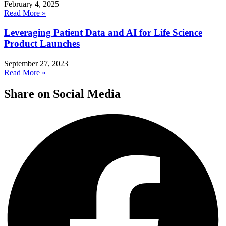
February 4, 2025
Read More »
Leveraging Patient Data and AI for Life Science
Product Launches
September 27, 2023
Read More »
Share on Social Media