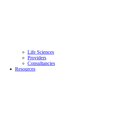
Life Sciences
Providers
Consultancies
Resources