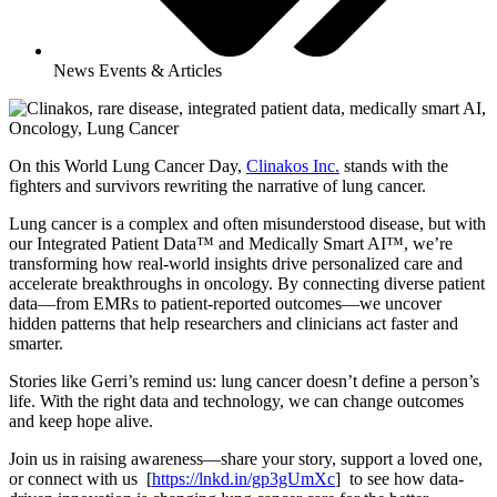
News Events & Articles
On this World Lung Cancer Day,
Clinakos Inc.
stands with the
fighters and survivors rewriting the narrative of lung cancer.
Lung cancer is a complex and often misunderstood disease, but with
our Integrated Patient Data™ and Medically Smart AI™, we’re
transforming how real-world insights drive personalized care and
accelerate breakthroughs in oncology. By connecting diverse patient
data—from EMRs to patient-reported outcomes—we uncover
hidden patterns that help researchers and clinicians act faster and
smarter.
Stories like Gerri’s remind us: lung cancer doesn’t define a person’s
life. With the right data and technology, we can change outcomes
and keep hope alive.
Join us in raising awareness—share your story, support a loved one,
or connect with us [
https://lnkd.in/gp3gUmXc
] to see how data-