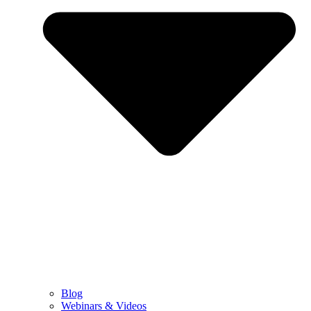
Blog
Webinars & Videos