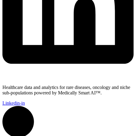
Healthcare data and analytics for rare diseases, oncology and niche
sub-populations powered by Medically Smart AI™.
Linkedin-in