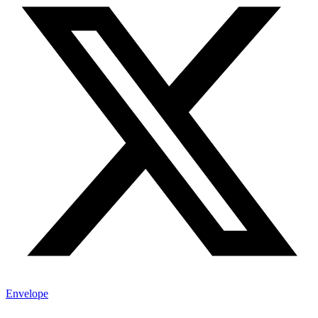
Envelope