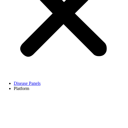
Disease Panels
Platform