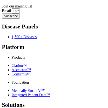
Join our mailing list
Email
Subscribe
Disease Panels
1,500+ Diseases
Platform
Products
Clarion™
Acceleron™
Confirmis™
Foundation
Medically Smart AI™
Integrated Patient Data™
Solutions