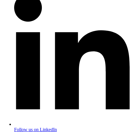
Follow us on LinkedIn