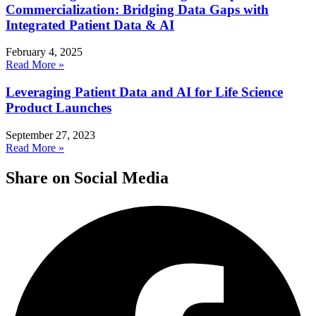
Commercialization: Bridging Data Gaps with
Integrated Patient Data & AI
February 4, 2025
Read More »
Leveraging Patient Data and AI for Life Science
Product Launches
September 27, 2023
Read More »
Share on Social Media