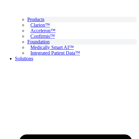
Products
Clarion™
Acceleron™
Confirmis™
Foundation
Medically Smart AI™
Integrated Patient Data™
Solutions