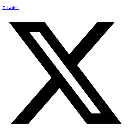
X-twitter