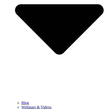
Blog
Webinars & Videos