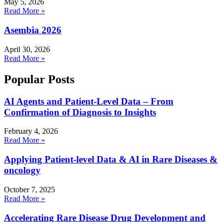
May 5, 2026
Read More »
Asembia 2026
April 30, 2026
Read More »
Popular Posts
AI Agents and Patient-Level Data – From
Confirmation of Diagnosis to Insights
February 4, 2026
Read More »
Applying Patient-level Data & AI in Rare Diseases &
oncology
October 7, 2025
Read More »
Accelerating Rare Disease Drug Development and