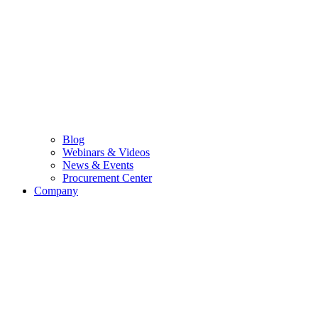
Blog
Webinars & Videos
News & Events
Procurement Center
Company