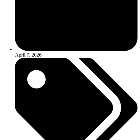
April 7, 2026