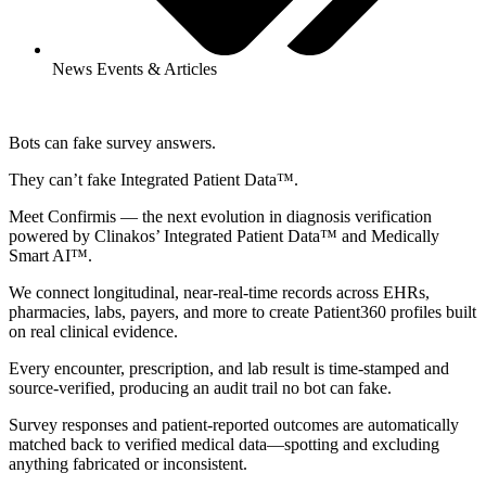
News Events & Articles
Bots can fake survey answers.
They can’t fake Integrated Patient Data™.
Meet Confirmis — the next evolution in diagnosis verification
powered by Clinakos’ Integrated Patient Data™ and Medically
Smart AI™.
We connect longitudinal, near-real-time records across EHRs,
pharmacies, labs, payers, and more to create Patient360 profiles built
on real clinical evidence.
Every encounter, prescription, and lab result is time‑stamped and
source‑verified, producing an audit trail no bot can fake.
Survey responses and patient‑reported outcomes are automatically
matched back to verified medical data—spotting and excluding
anything fabricated or inconsistent.