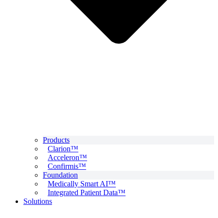
Products
Clarion™
Acceleron™
Confirmis™
Foundation
Medically Smart AI™
Integrated Patient Data™
Solutions