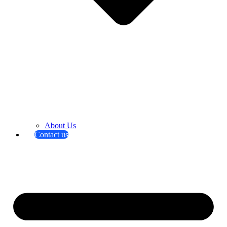
About Us
Contact us