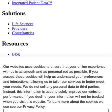
Integrated Patient Data™
Solutions
Life Sciences
Providers
Consultancies
Resources
Blog
Webinars & Videos
News & Events
Our websites uses cookies to ensure that your online experience
Procurement Center
with us is as smooth and as personalized as possible. If you
accept, these cookies will help us understand your preferences
Company
and interactions, allowing us to tailor our services to better meet
your needs. We do not sell any personal data to third parties.
About Us
Instead, this information is used to solely improve our website
Contact Us
performance. If you decline, your information will not be tracked
when you visit this website. To learn more about the cookies we
Legal
use see our Privacy Policy.