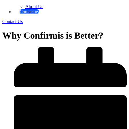
About Us
Contact us
Contact Us
Why Confirmis is Better?