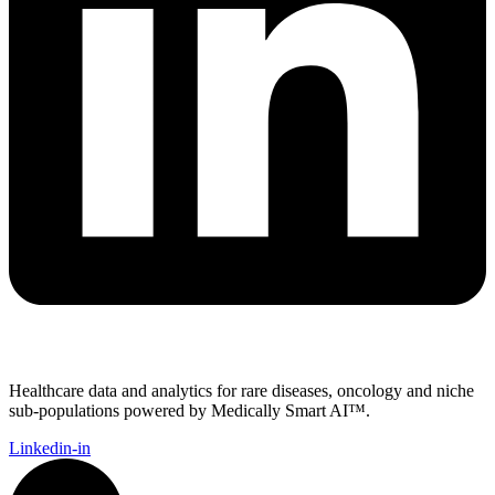
Healthcare data and analytics for rare diseases, oncology and niche
sub-populations powered by Medically Smart AI™.
Linkedin-in