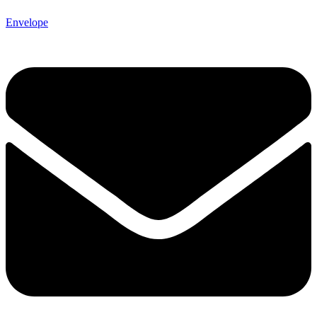
Envelope