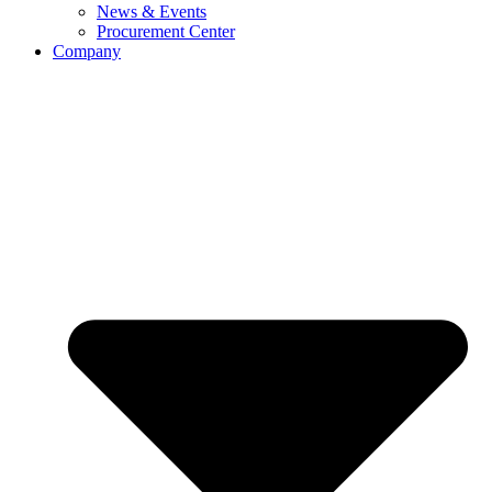
News & Events
Procurement Center
Company