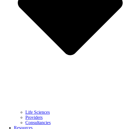
Life Sciences
Providers
Consultancies
Resources