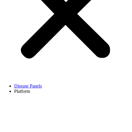
Disease Panels
Platform