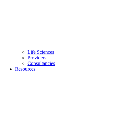
Life Sciences
Providers
Consultancies
Resources