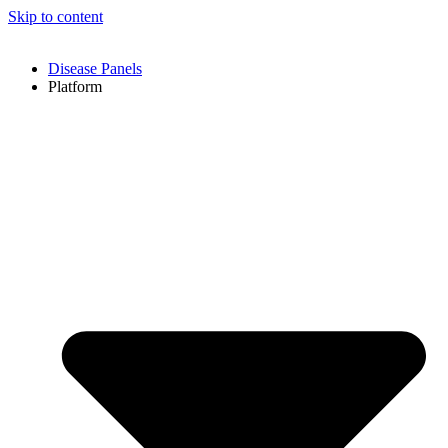
Skip to content
Disease Panels
Platform