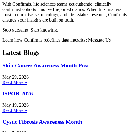
With Confirmis, life sciences teams get authentic, clinically
confirmed cohorts—not self‑reported claims. When trust matters
most in rare disease, oncology, and high‑stakes research, Confirmis
ensures your insights are built on truth.
Stop guessing. Start knowing.
Learn how Confirmis redefines data integrity: Message Us
Latest Blogs
Skin Cancer Awareness Month Post
May 29, 2026
Read More »
ISPOR 2026
May 19, 2026
Read More »
Cystic Fibrosis Awareness Month