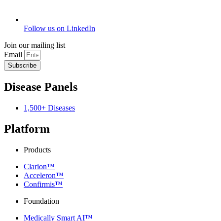
Follow us on LinkedIn
Join our mailing list
Email
Subscribe
Disease Panels
1,500+ Diseases
Platform
Products
Clarion™
Acceleron™
Confirmis™
Foundation
Medically Smart AI™