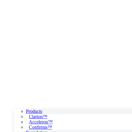
Products
Clarion™
Acceleron™
Confirmis™