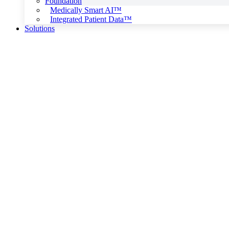
Foundation
Medically Smart AI™
Integrated Patient Data™
Solutions