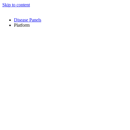
Skip to content
Disease Panels
Platform