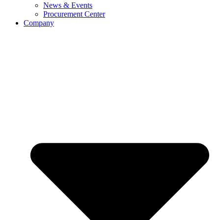
News & Events
Procurement Center
Company