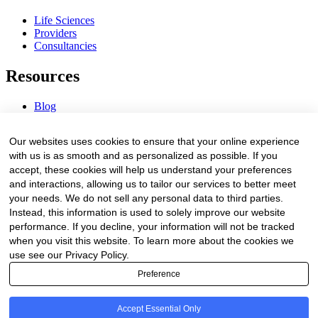
Life Sciences
Providers
Consultancies
Resources
Blog
Webinars & Videos
News & Events
Our websites uses cookies to ensure that your online experience
Procurement Center
with us is as smooth and as personalized as possible. If you
accept, these cookies will help us understand your preferences
Company
and interactions, allowing us to tailor our services to better meet
your needs. We do not sell any personal data to third parties.
About Us
Instead, this information is used to solely improve our website
Contact Us
performance. If you decline, your information will not be tracked
when you visit this website. To learn more about the cookies we
Legal
use see our Privacy Policy.
Preference
Trust Center
Privacy Policy
Terms of Service
Accept Essential Only