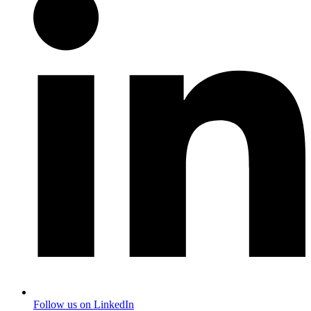
Follow us on LinkedIn