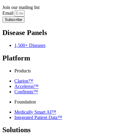
Join our mailing list
Email
Subscribe
Disease Panels
1,500+ Diseases
Platform
Products
Clarion™
Acceleron™
Confirmis™
Foundation
Medically Smart AI™
Integrated Patient Data™
Solutions