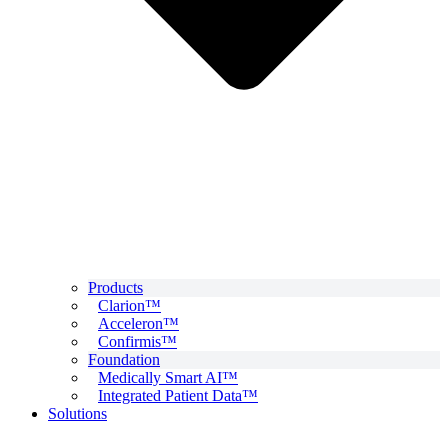
Products
Clarion™
Acceleron™
Confirmis™
Foundation
Medically Smart AI™
Integrated Patient Data™
Solutions