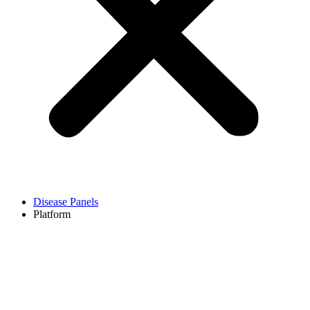
Disease Panels
Platform