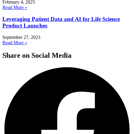
February 4, 2025
Read More »
Leveraging Patient Data and AI for Life Science
Product Launches
September 27, 2023
Read More »
Share on Social Media