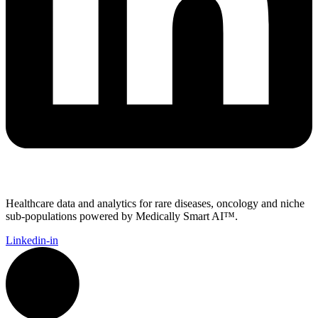
Healthcare data and analytics for rare diseases, oncology and niche
sub-populations powered by Medically Smart AI™.
Linkedin-in