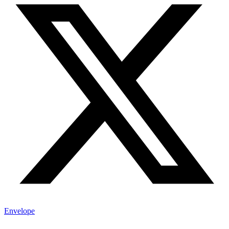
Envelope