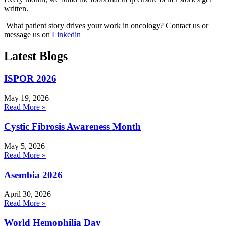
written.
What patient story drives your work in oncology? Contact us or
message us on
Linkedin
Latest Blogs
ISPOR 2026
May 19, 2026
Read More »
Cystic Fibrosis Awareness Month
May 5, 2026
Read More »
Asembia 2026
April 30, 2026
Read More »
World Hemophilia Day