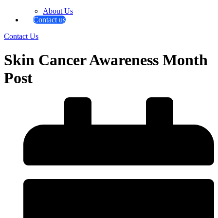
About Us
Contact us
Contact Us
Skin Cancer Awareness Month
Post