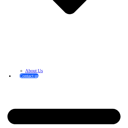
About Us
Contact us