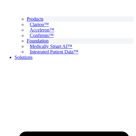
Products
Clarion™
Acceleron™
Confirmis™
Foundation
Medically Smart AI™
Integrated Patient Data™
Solutions