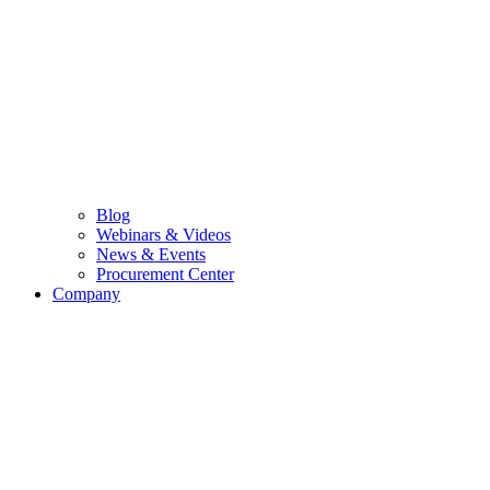
Blog
Webinars & Videos
News & Events
Procurement Center
Company