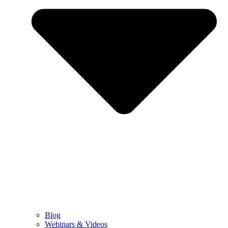
Blog
Webinars & Videos