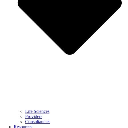
Life Sciences
Providers
Consultancies
Resources