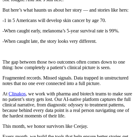
But here’s what haunts us about her story — and stories like hers:
-1 in 5 Americans will develop skin cancer by age 70.
-When caught early, melanoma’s 5-year survival rate is 99%.
-When caught late, the story looks very different.
The gap between those two outcomes often comes down to one
thing: how completely a patient’s clinical picture is seen.
Fragmented records. Missed signals. Data trapped in unstructured
notes that no one ever connected into a full picture.
At
Clinakos
, we work with pharma and biotech teams to make sure
no patient’s story gets lost. Our AI-native platform captures the full
clinical narrative, from diagnostic odyssey to treatment patterns,
because behind every data point is a real person navigating one of
the hardest moments of their life.
This month, we honor survivors like Ceejay.
Every month, we build the tools that help ensure better stories get