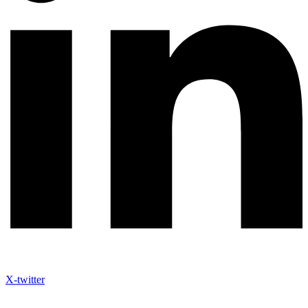
X-twitter