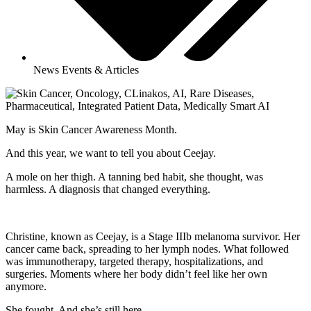
News Events & Articles
May is Skin Cancer Awareness Month.
And this year, we want to tell you about Ceejay.
A mole on her thigh. A tanning bed habit, she thought, was
harmless. A diagnosis that changed everything.
Christine, known as Ceejay, is a Stage IIIb melanoma survivor. Her
cancer came back, spreading to her lymph nodes. What followed
was immunotherapy, targeted therapy, hospitalizations, and
surgeries. Moments where her body didn’t feel like her own
anymore.
She fought. And she’s still here.