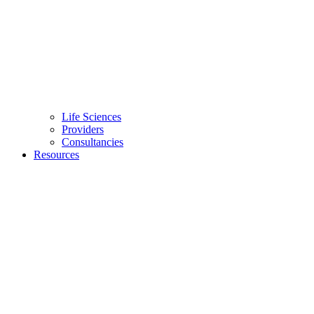
Life Sciences
Providers
Consultancies
Resources