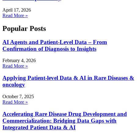
April 17, 2026
Read More »
Popular Posts
AI Agents and Patient-Level Data – From
Confirmation of Diagnosis to Insights
February 4, 2026
Read More »
Applying Patient-level Data & AI in Rare Diseases &
oncology
October 7, 2025
Read More »
Accelerating Rare Disease Drug Development and
Commercialization: Bridging Data Gaps with
Integrated Patient Data & AI