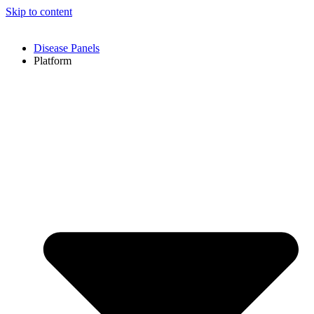
Skip to content
Disease Panels
Platform