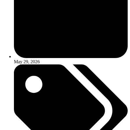
May 29, 2026