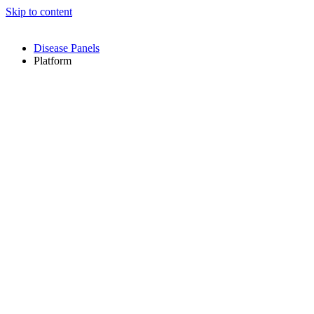
Skip to content
Disease Panels
Platform