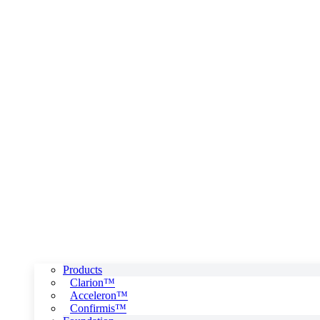
Products
Clarion™
Acceleron™
Confirmis™