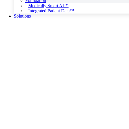
Foundation
Medically Smart AI™
Integrated Patient Data™
Solutions