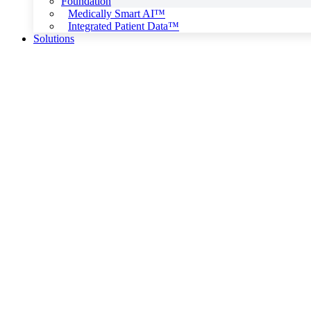
Foundation
Medically Smart AI™
Integrated Patient Data™
Solutions