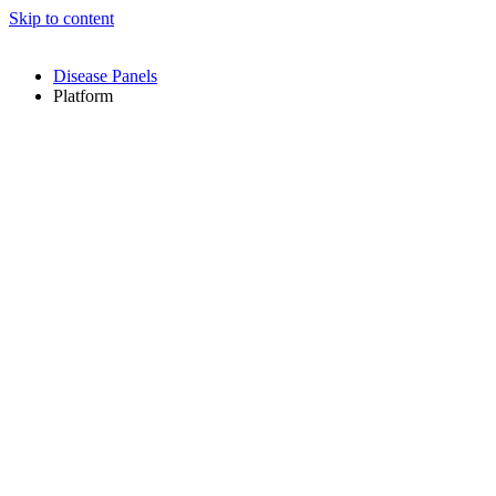
Skip to content
Disease Panels
Platform