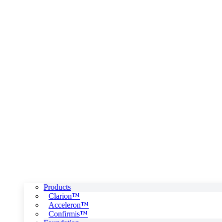
Products
Clarion™
Acceleron™
Confirmis™