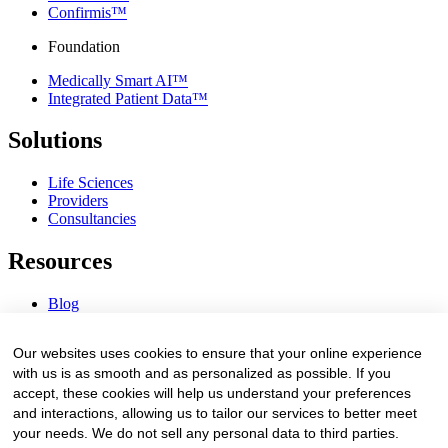
Confirmis™
Foundation
Medically Smart AI™
Integrated Patient Data™
Solutions
Life Sciences
Providers
Consultancies
Resources
Blog
Webinars & Videos
News & Events
Our websites uses cookies to ensure that your online experience
Procurement Center
with us is as smooth and as personalized as possible. If you
accept, these cookies will help us understand your preferences
Company
and interactions, allowing us to tailor our services to better meet
your needs. We do not sell any personal data to third parties.
About Us