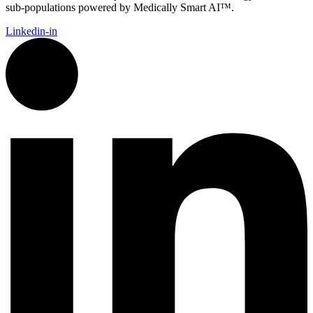
sub-populations powered by Medically Smart AI™.
Linkedin-in