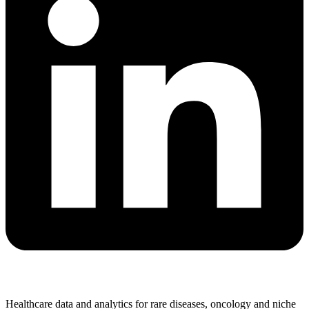
Healthcare data and analytics for rare diseases, oncology and niche