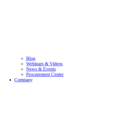
Blog
Webinars & Videos
News & Events
Procurement Center
Company