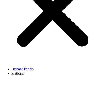
Disease Panels
Platform