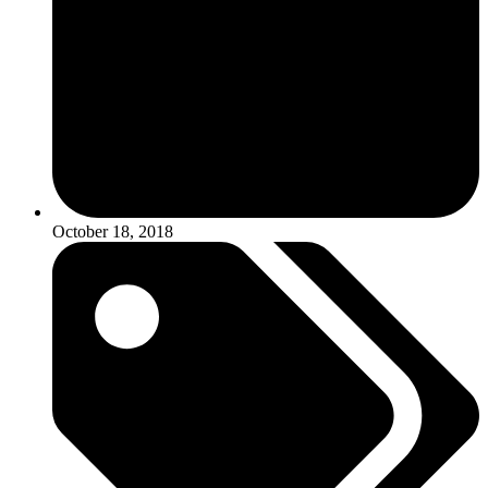
October 18, 2018