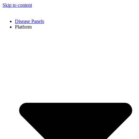
Skip to content
Disease Panels
Platform