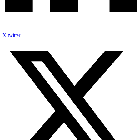
X-twitter