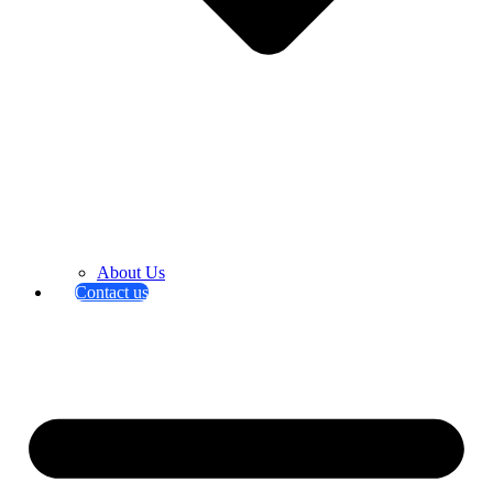
About Us
Contact us