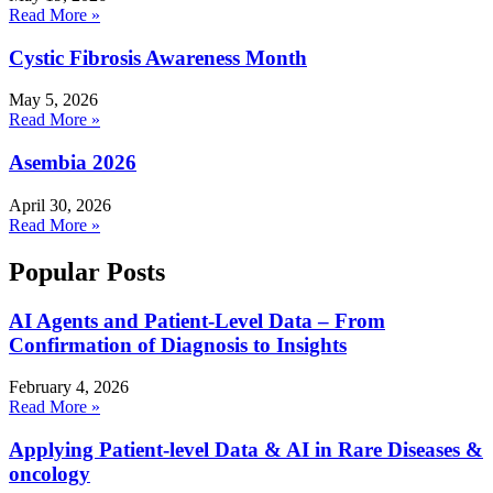
Read More »
Cystic Fibrosis Awareness Month
May 5, 2026
Read More »
Asembia 2026
April 30, 2026
Read More »
Popular Posts
AI Agents and Patient-Level Data – From
Confirmation of Diagnosis to Insights
February 4, 2026
Read More »
Applying Patient-level Data & AI in Rare Diseases &
oncology