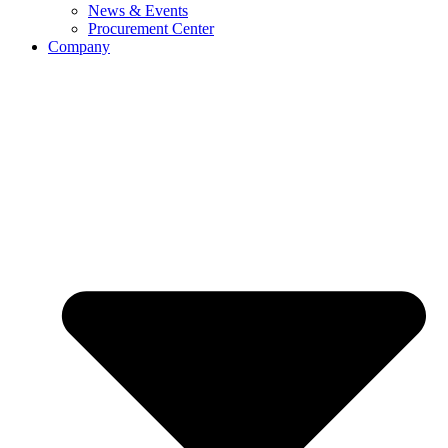
News & Events
Procurement Center
Company