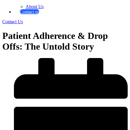
About Us
Contact us
Contact Us
Patient Adherence & Drop
Offs: The Untold Story