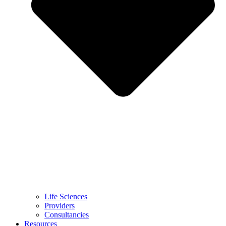
Life Sciences
Providers
Consultancies
Resources