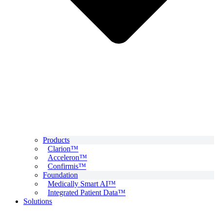
Products
Clarion™
Acceleron™
Confirmis™
Foundation
Medically Smart AI™
Integrated Patient Data™
Solutions