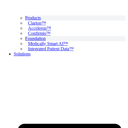
Products
Clarion™
Acceleron™
Confirmis™
Foundation
Medically Smart AI™
Integrated Patient Data™
Solutions