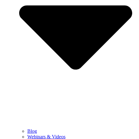
Blog
Webinars & Videos