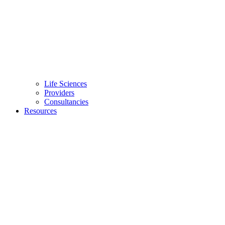
Life Sciences
Providers
Consultancies
Resources