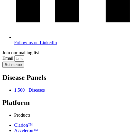
Follow us on LinkedIn
Join our mailing list
Email
Subscribe
Disease Panels
1,500+ Diseases
Platform
Products
Clarion™
Acceleron™