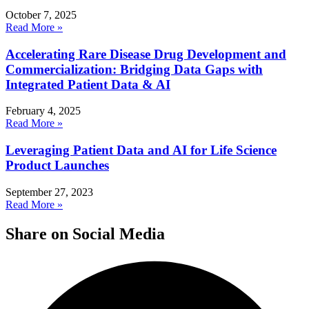
October 7, 2025
Read More »
Accelerating Rare Disease Drug Development and
Commercialization: Bridging Data Gaps with
Integrated Patient Data & AI
February 4, 2025
Read More »
Leveraging Patient Data and AI for Life Science
Product Launches
September 27, 2023
Read More »
Share on Social Media