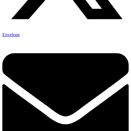
Envelope