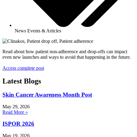
News Events & Articles
Read about how patient non-adherence and drop-offs can impact
even new launches and ways to avoid that happening in the future.
Access complete post
Latest Blogs
Skin Cancer Awareness Month Post
May 29, 2026
Read More »
ISPOR 2026
May 19, 2026