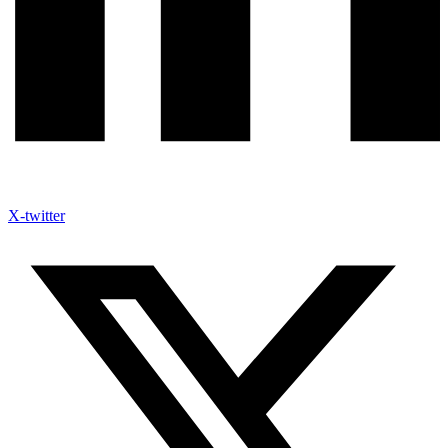
X-twitter