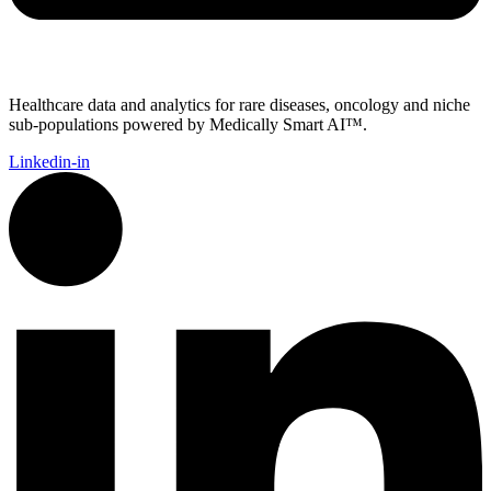
Healthcare data and analytics for rare diseases, oncology and niche
sub-populations powered by Medically Smart AI™.
Linkedin-in