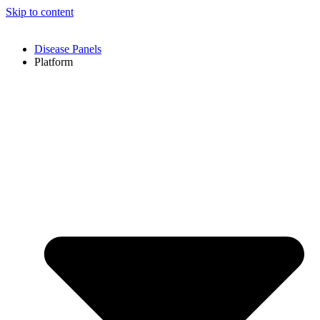
Skip to content
Disease Panels
Platform