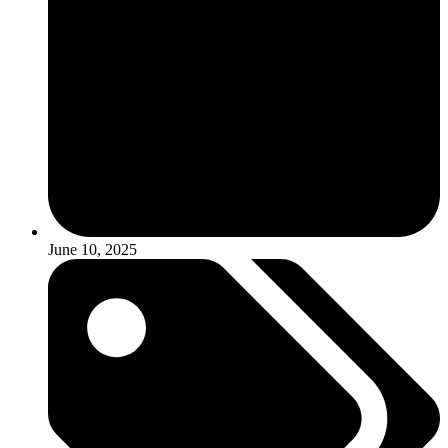
June 10, 2025