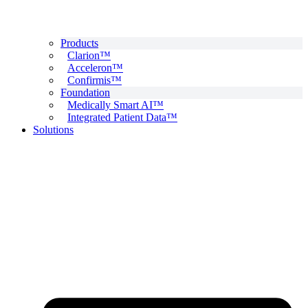
Products
Clarion™
Acceleron™
Confirmis™
Foundation
Medically Smart AI™
Integrated Patient Data™
Solutions