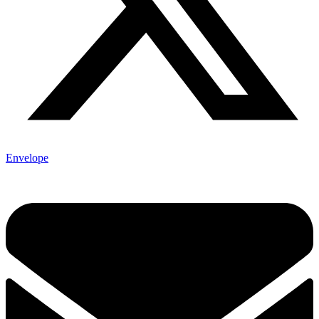
Envelope