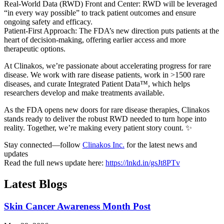
Real-World Data (RWD) Front and Center: RWD will be leveraged
“in every way possible” to track patient outcomes and ensure
ongoing safety and efficacy.
Patient-First Approach: The FDA’s new direction puts patients at the
heart of decision-making, offering earlier access and more
therapeutic options.
At Clinakos, we’re passionate about accelerating progress for rare
disease. We work with rare disease patients, work in >1500 rare
diseases, and curate Integrated Patient Data™, which helps
researchers develop and make treatments available.
As the FDA opens new doors for rare disease therapies, Clinakos
stands ready to deliver the robust RWD needed to turn hope into
reality. Together, we’re making every patient story count. ✨
Stay connected—follow
Clinakos Inc.
for the latest news and
updates
Read the full news update here:
https://lnkd.in/gsJt8PTv
Latest Blogs
Skin Cancer Awareness Month Post