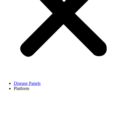
Disease Panels
Platform