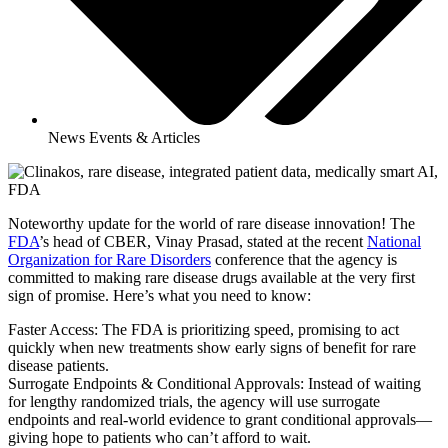
News Events & Articles
Noteworthy update for the world of rare disease innovation! The
FDA
’s head of CBER, Vinay Prasad, stated at the recent
National
Organization for Rare Disorders
conference that the agency is
committed to making rare disease drugs available at the very first
sign of promise. Here’s what you need to know:
Faster Access: The FDA is prioritizing speed, promising to act
quickly when new treatments show early signs of benefit for rare
disease patients.
Surrogate Endpoints & Conditional Approvals: Instead of waiting
for lengthy randomized trials, the agency will use surrogate
endpoints and real-world evidence to grant conditional approvals—
giving hope to patients who can’t afford to wait.