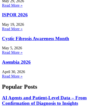
May 29, 2026
Read More »
ISPOR 2026
May 19, 2026
Read More »
Cystic Fibrosis Awareness Month
May 5, 2026
Read More »
Asembia 2026
April 30, 2026
Read More »
Popular Posts
AI Agents and Patient-Level Data – From
Confirmation of Diagnosis to Insights