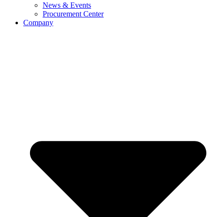
News & Events
Procurement Center
Company