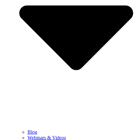
Blog
Webinars & Videos