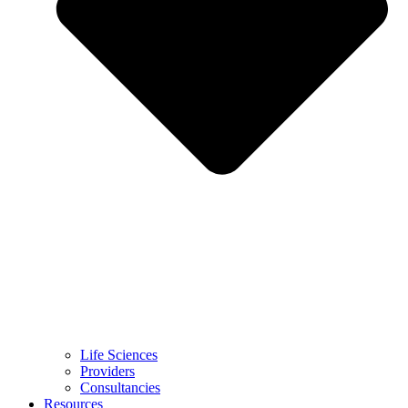
Life Sciences
Providers
Consultancies
Resources