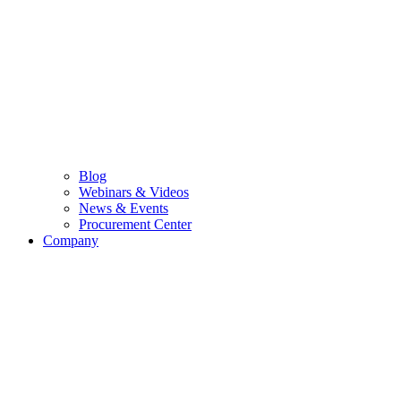
Blog
Webinars & Videos
News & Events
Procurement Center
Company