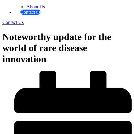
About Us
Contact us
Contact Us
Noteworthy update for the
world of rare disease
innovation