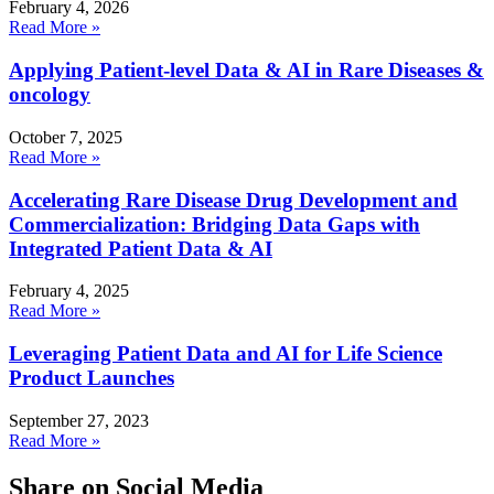
February 4, 2026
Read More »
Applying Patient-level Data & AI in Rare Diseases &
oncology
October 7, 2025
Read More »
Accelerating Rare Disease Drug Development and
Commercialization: Bridging Data Gaps with
Integrated Patient Data & AI
February 4, 2025
Read More »
Leveraging Patient Data and AI for Life Science
Product Launches
September 27, 2023
Read More »
Share on Social Media