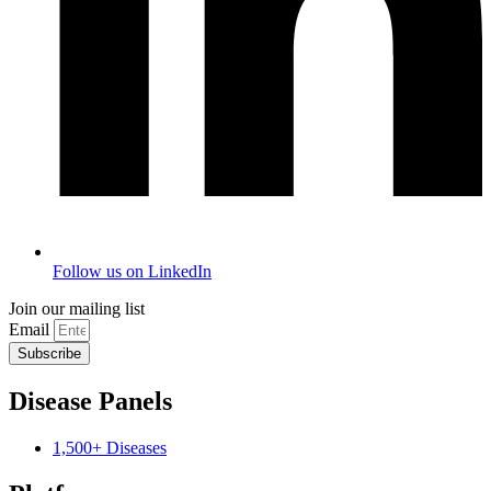
Follow us on LinkedIn
Join our mailing list
Email
Subscribe
Disease Panels
1,500+ Diseases