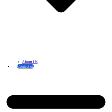
About Us
Contact us