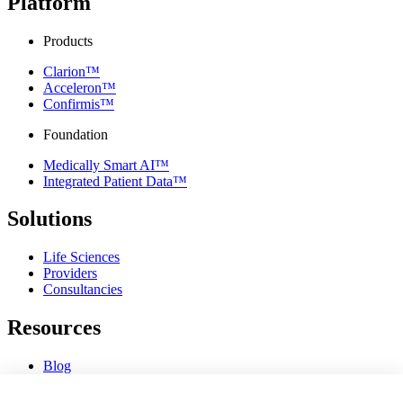
Platform
Products
Clarion™
Acceleron™
Confirmis™
Foundation
Medically Smart AI™
Integrated Patient Data™
Solutions
Life Sciences
Providers
Consultancies
Resources
Blog
Webinars & Videos
News & Events