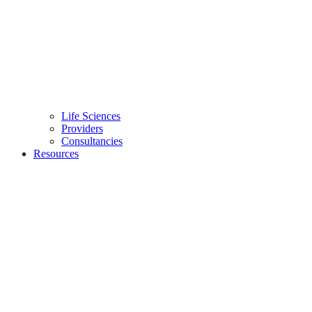
Life Sciences
Providers
Consultancies
Resources