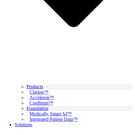
Products
Clarion™
Acceleron™
Confirmis™
Foundation
Medically Smart AI™
Integrated Patient Data™
Solutions