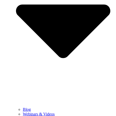
Blog
Webinars & Videos