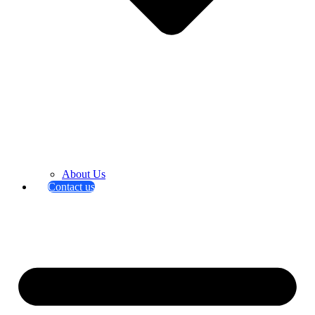
About Us
Contact us