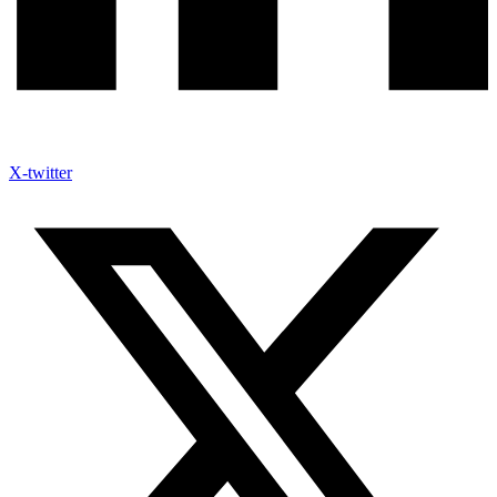
X-twitter