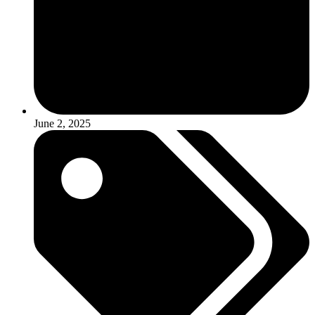
June 2, 2025