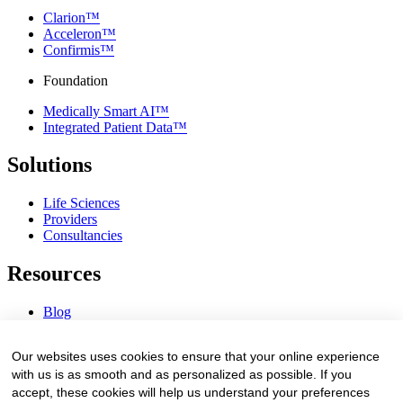
Clarion™
Acceleron™
Confirmis™
Foundation
Medically Smart AI™
Integrated Patient Data™
Solutions
Life Sciences
Providers
Consultancies
Resources
Blog
Webinars & Videos
News & Events
Our websites uses cookies to ensure that your online experience
Procurement Center
with us is as smooth and as personalized as possible. If you
accept, these cookies will help us understand your preferences
Company