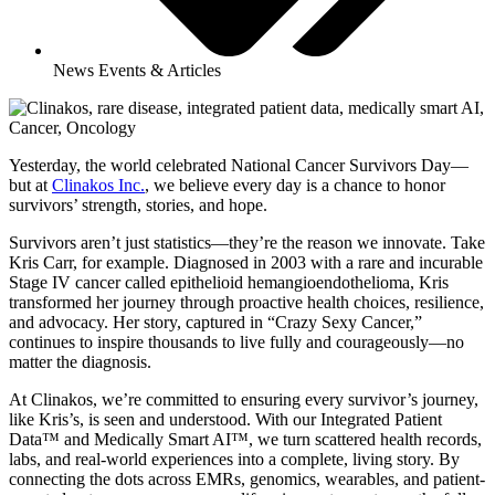
News Events & Articles
Yesterday, the world celebrated National Cancer Survivors Day—
but at
Clinakos Inc.
, we believe every day is a chance to honor
survivors’ strength, stories, and hope.
Survivors aren’t just statistics—they’re the reason we innovate. Take
Kris Carr, for example. Diagnosed in 2003 with a rare and incurable
Stage IV cancer called epithelioid hemangioendothelioma, Kris
transformed her journey through proactive health choices, resilience,
and advocacy. Her story, captured in “Crazy Sexy Cancer,”
continues to inspire thousands to live fully and courageously—no
matter the diagnosis.
At Clinakos, we’re committed to ensuring every survivor’s journey,
like Kris’s, is seen and understood. With our Integrated Patient
Data™ and Medically Smart AI™, we turn scattered health records,
labs, and real-world experiences into a complete, living story. By
connecting the dots across EMRs, genomics, wearables, and patient-