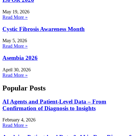
May 19, 2026
Read More »
Cystic Fibrosis Awareness Month
May 5, 2026
Read More »
Asembia 2026
April 30, 2026
Read More »
Popular Posts
AI Agents and Patient-Level Data – From
Confirmation of Diagnosis to Insights
February 4, 2026
Read More »