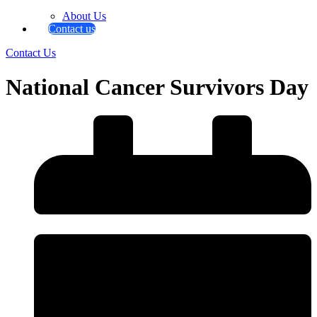
About Us
Contact us
Contact Us
National Cancer Survivors Day