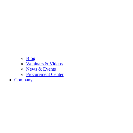
Blog
Webinars & Videos
News & Events
Procurement Center
Company