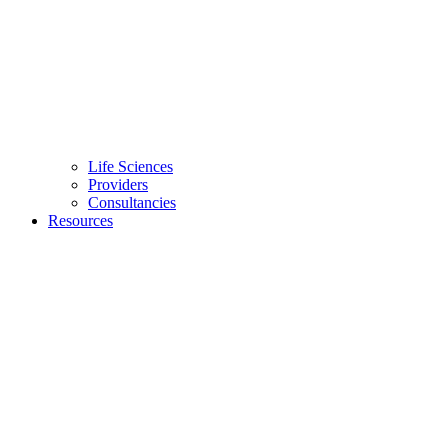
Life Sciences
Providers
Consultancies
Resources