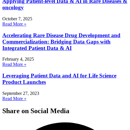
Applying Patient-level Data & AI in Rare Diseases &
oncology
October 7, 2025
Read More »
Accelerating Rare Disease Drug Development and
Commercialization: Bridging Data Gaps with
Integrated Patient Data & AI
February 4, 2025
Read More »
Leveraging Patient Data and AI for Life Science
Product Launches
September 27, 2023
Read More »
Share on Social Media