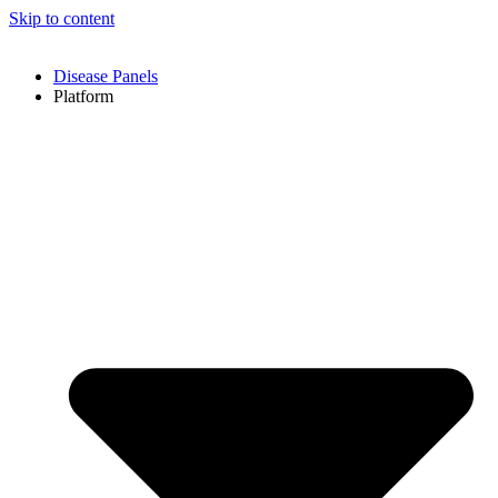
Skip to content
Disease Panels
Platform