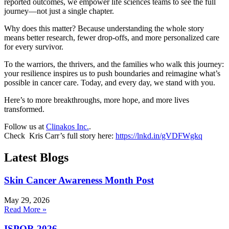
reported outcomes, we empower life sciences teams to see the full
journey—not just a single chapter.
Why does this matter? Because understanding the whole story
means better research, fewer drop-offs, and more personalized care
for every survivor.
To the warriors, the thrivers, and the families who walk this journey:
your resilience inspires us to push boundaries and reimagine what’s
possible in cancer care. Today, and every day, we stand with you.
Here’s to more breakthroughs, more hope, and more lives
transformed.
Follow us at
Clinakos Inc.
.
Check Kris Carr’s full story here:
https://lnkd.in/gVDFWgkq
Latest Blogs
Skin Cancer Awareness Month Post
May 29, 2026
Read More »
ISPOR 2026