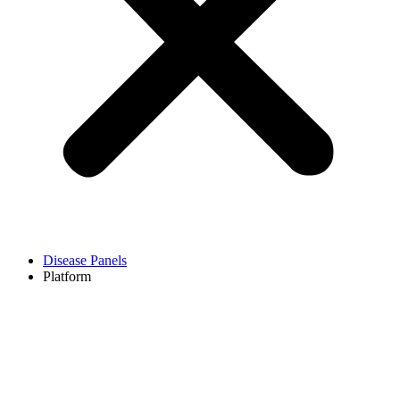
Disease Panels
Platform