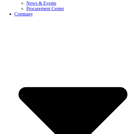
News & Events
Procurement Center
Company