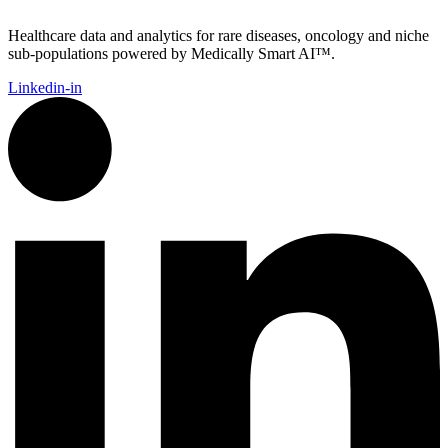
Healthcare data and analytics for rare diseases, oncology and niche
sub-populations powered by Medically Smart AI™.
Linkedin-in