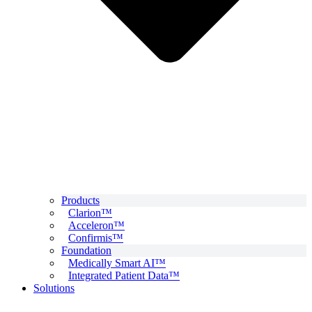
Products
Clarion™
Acceleron™
Confirmis™
Foundation
Medically Smart AI™
Integrated Patient Data™
Solutions