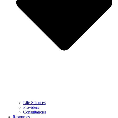
Life Sciences
Providers
Consultancies
Resources