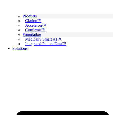
Products
Clarion™
Acceleron™
Confirmis™
Foundation
Medically Smart AI™
Integrated Patient Data™
Solutions