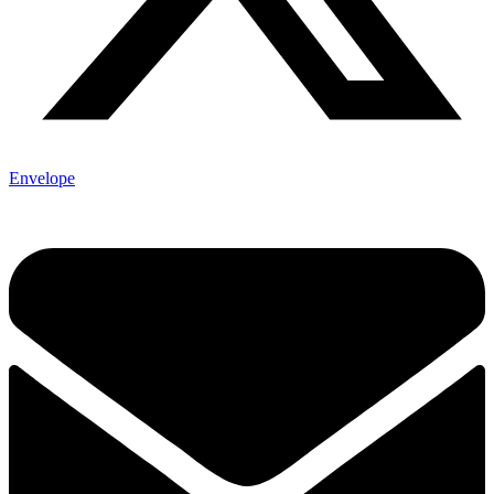
Envelope