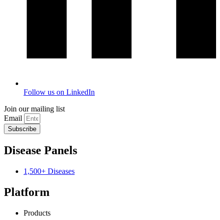
Follow us on LinkedIn
Join our mailing list
Email
Subscribe
Disease Panels
1,500+ Diseases
Platform
Products