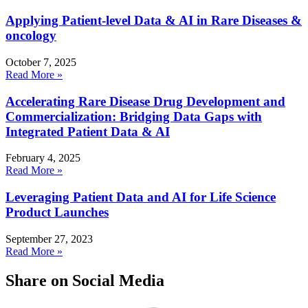
Applying Patient-level Data & AI in Rare Diseases &
oncology
October 7, 2025
Read More »
Accelerating Rare Disease Drug Development and
Commercialization: Bridging Data Gaps with
Integrated Patient Data & AI
February 4, 2025
Read More »
Leveraging Patient Data and AI for Life Science
Product Launches
September 27, 2023
Read More »
Share on Social Media