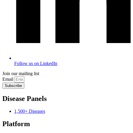
Follow us on LinkedIn
Join our mailing list
Email
Subscribe
Disease Panels
1,500+ Diseases
Platform