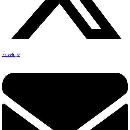
Envelope