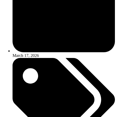
March 17, 2026