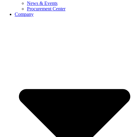
News & Events
Procurement Center
Company