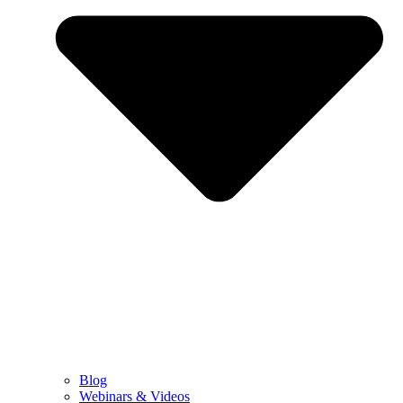
Blog
Webinars & Videos