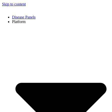
Skip to content
Disease Panels
Platform