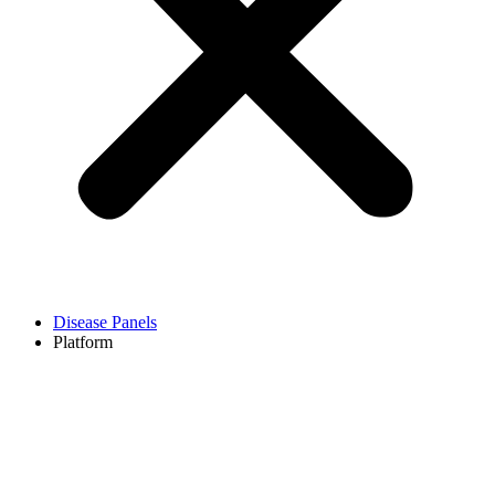
Disease Panels
Platform