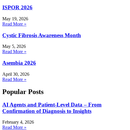
ISPOR 2026
May 19, 2026
Read More »
Cystic Fibrosis Awareness Month
May 5, 2026
Read More »
Asembia 2026
April 30, 2026
Read More »
Popular Posts
AI Agents and Patient-Level Data – From
Confirmation of Diagnosis to Insights
February 4, 2026
Read More »