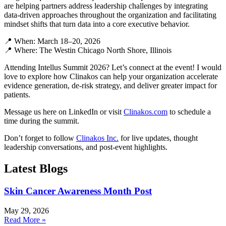
are helping partners address leadership challenges by integrating
data-driven approaches throughout the organization and facilitating
mindset shifts that turn data into a core executive behavior.
📍 When: March 18–20, 2026
📍 Where: The Westin Chicago North Shore, Illinois
Attending Intellus Summit 2026? Let’s connect at the event! I would
love to explore how Clinakos can help your organization accelerate
evidence generation, de-risk strategy, and deliver greater impact for
patients.
Message us here on LinkedIn or visit
Clinakos.com
to schedule a
time during the summit.
Don’t forget to follow
Clinakos Inc.
for live updates, thought
leadership conversations, and post-event highlights.
Latest Blogs
Skin Cancer Awareness Month Post
May 29, 2026
Read More »