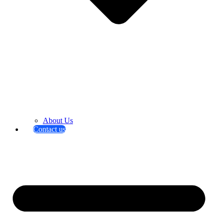
About Us
Contact us