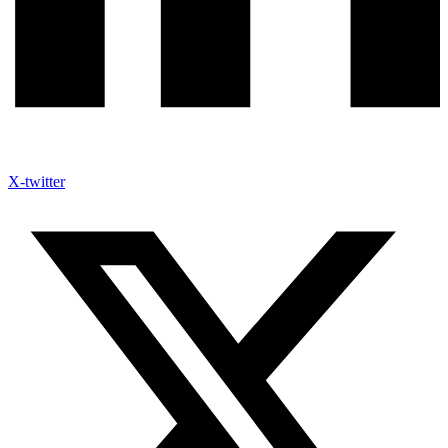
X-twitter