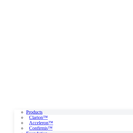
Products
Clarion™
Acceleron™
Confirmis™