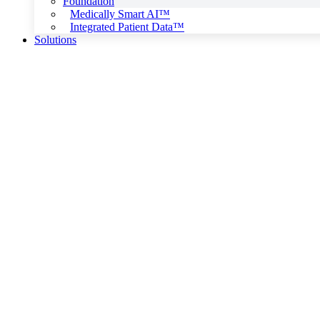
Foundation
Medically Smart AI™
Integrated Patient Data™
Solutions