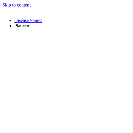
Skip to content
Disease Panels
Platform