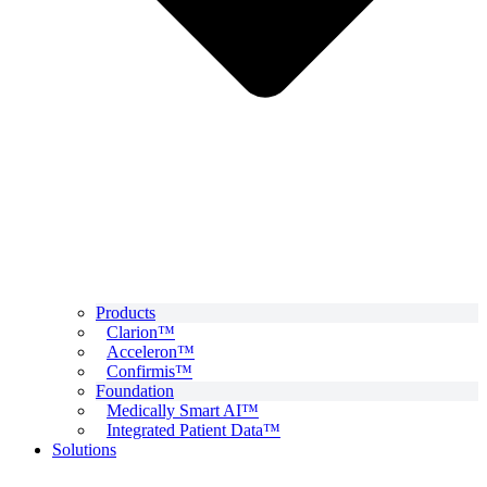
Products
Clarion™
Acceleron™
Confirmis™
Foundation
Medically Smart AI™
Integrated Patient Data™
Solutions