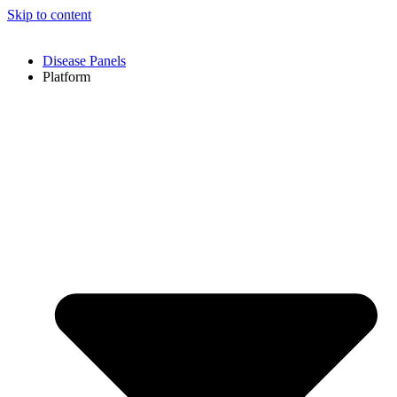
Skip to content
Disease Panels
Platform