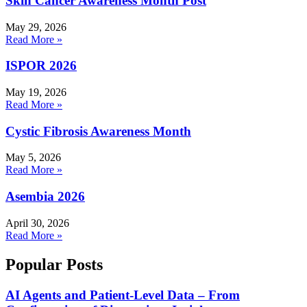
Skin Cancer Awareness Month Post
May 29, 2026
Read More »
ISPOR 2026
May 19, 2026
Read More »
Cystic Fibrosis Awareness Month
May 5, 2026
Read More »
Asembia 2026
April 30, 2026
Read More »
Popular Posts
AI Agents and Patient-Level Data – From