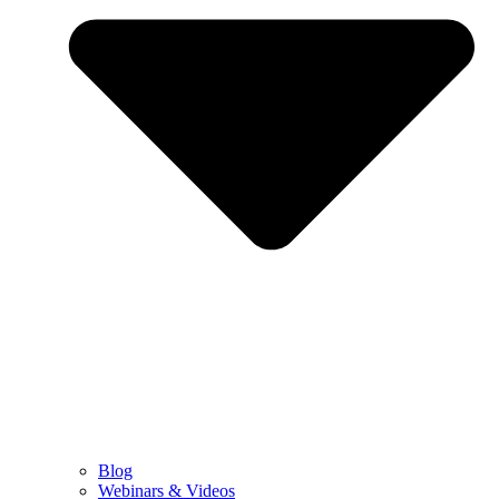
Blog
Webinars & Videos