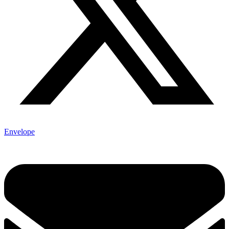
Envelope