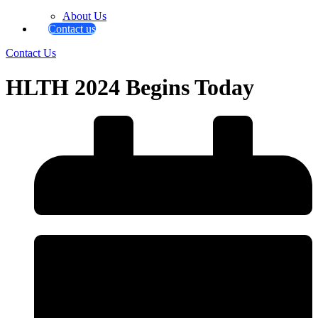
About Us
Contact us
Contact Us
HLTH 2024 Begins Today