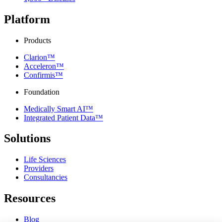
Platform
Products
Clarion™
Acceleron™
Confirmis™
Foundation
Medically Smart AI™
Integrated Patient Data™
Solutions
Life Sciences
Providers
Consultancies
Resources
Blog