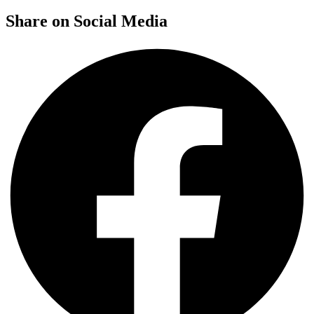
Share on Social Media