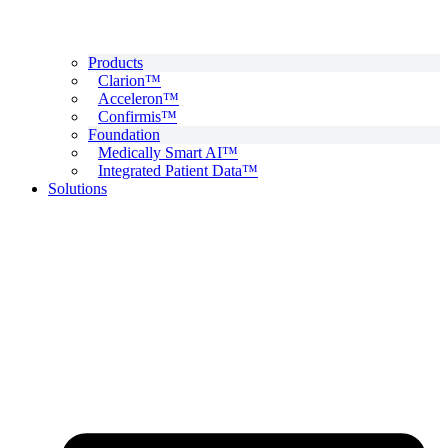
Products
Clarion™
Acceleron™
Confirmis™
Foundation
Medically Smart AI™
Integrated Patient Data™
Solutions