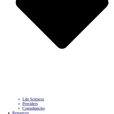
Life Sciences
Providers
Consultancies
Resources