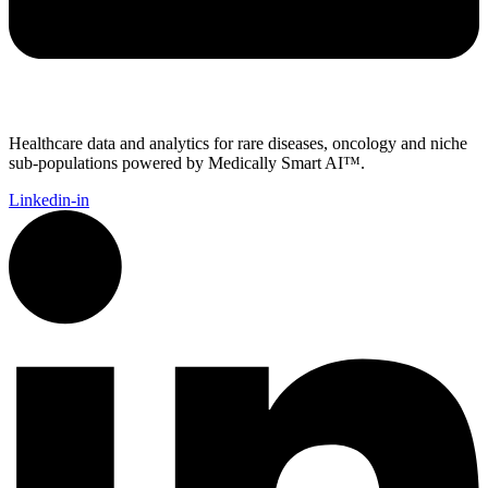
Healthcare data and analytics for rare diseases, oncology and niche
sub-populations powered by Medically Smart AI™.
Linkedin-in