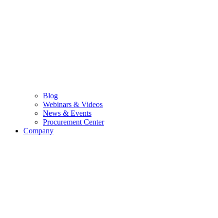
Blog
Webinars & Videos
News & Events
Procurement Center
Company