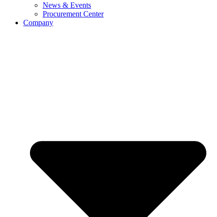
News & Events
Procurement Center
Company