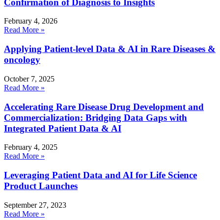
Confirmation of Diagnosis to Insights
February 4, 2026
Read More »
Applying Patient-level Data & AI in Rare Diseases &
oncology
October 7, 2025
Read More »
Accelerating Rare Disease Drug Development and
Commercialization: Bridging Data Gaps with
Integrated Patient Data & AI
February 4, 2025
Read More »
Leveraging Patient Data and AI for Life Science
Product Launches
September 27, 2023
Read More »