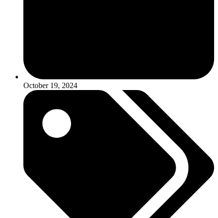
October 19, 2024