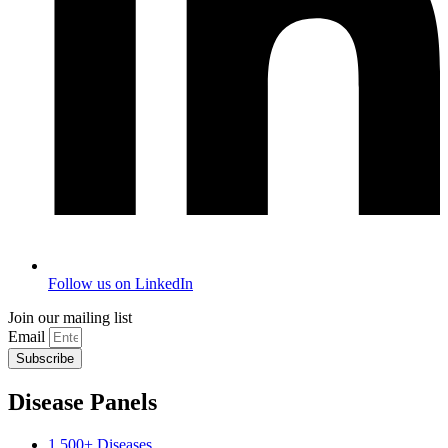
Follow us on LinkedIn
Join our mailing list
Email
Subscribe
Disease Panels
1,500+ Diseases