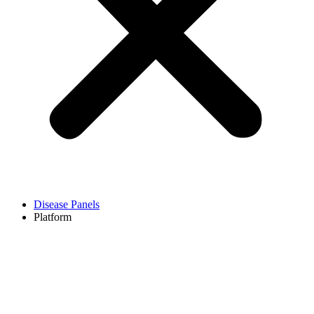
Disease Panels
Platform