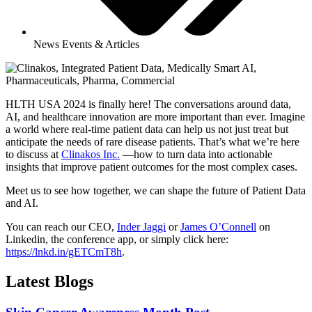
News Events & Articles
HLTH USA 2024 is finally here! The conversations around data,
AI, and healthcare innovation are more important than ever. Imagine
a world where real-time patient data can help us not just treat but
anticipate the needs of rare disease patients. That’s what we’re here
to discuss at
Clinakos Inc.
—how to turn data into actionable
insights that improve patient outcomes for the most complex cases.
Meet us to see how together, we can shape the future of Patient Data
and AI.
You can reach our CEO,
Inder Jaggi
or
James O’Connell
on
Linkedin, the conference app, or simply click here:
https://lnkd.in/gETCmT8h
.
Latest Blogs