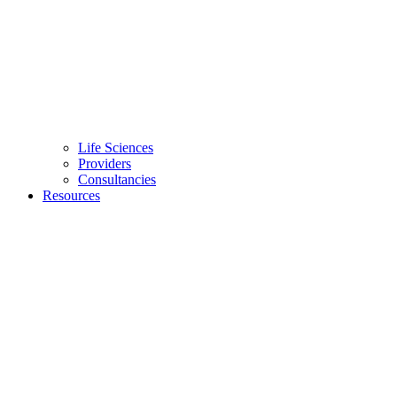
Life Sciences
Providers
Consultancies
Resources