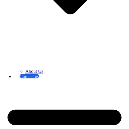
About Us
Contact us