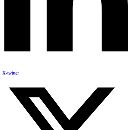
X-twitter