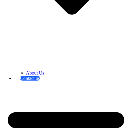
About Us
Contact us