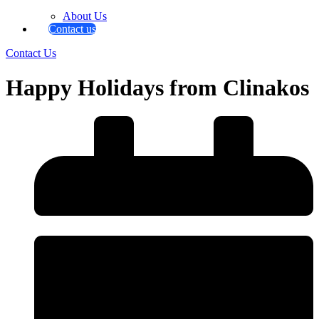
About Us
Contact us
Contact Us
Happy Holidays from Clinakos