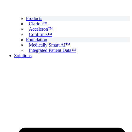
Products
Clarion™
Acceleron™
Confirmis™
Foundation
Medically Smart AI™
Integrated Patient Data™
Solutions