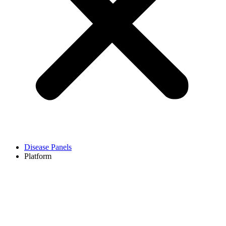
Disease Panels
Platform