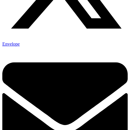
Envelope