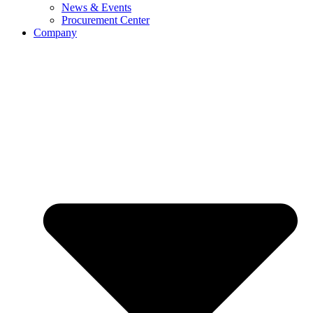
News & Events
Procurement Center
Company