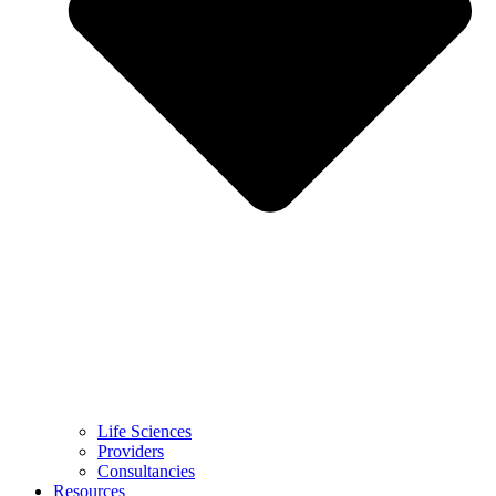
Life Sciences
Providers
Consultancies
Resources