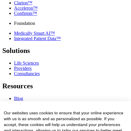
Clarion™
Acceleron™
Confirmis™
Foundation
Medically Smart AI™
Integrated Patient Data™
Solutions
Life Sciences
Providers
Consultancies
Resources
Blog
Webinars & Videos
News & Events
Our websites uses cookies to ensure that your online experience
Procurement Center
with us is as smooth and as personalized as possible. If you
accept, these cookies will help us understand your preferences
Company
and interactions, allowing us to tailor our services to better meet