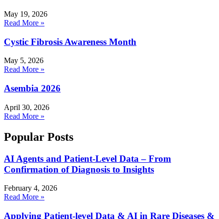
May 19, 2026
Read More »
Cystic Fibrosis Awareness Month
May 5, 2026
Read More »
Asembia 2026
April 30, 2026
Read More »
Popular Posts
AI Agents and Patient-Level Data – From
Confirmation of Diagnosis to Insights
February 4, 2026
Read More »
Applying Patient-level Data & AI in Rare Diseases &