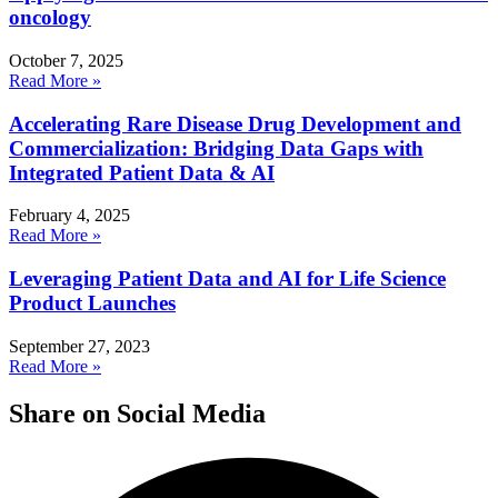
oncology
October 7, 2025
Read More »
Accelerating Rare Disease Drug Development and
Commercialization: Bridging Data Gaps with
Integrated Patient Data & AI
February 4, 2025
Read More »
Leveraging Patient Data and AI for Life Science
Product Launches
September 27, 2023
Read More »
Share on Social Media