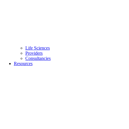
Life Sciences
Providers
Consultancies
Resources