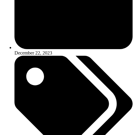
December 22, 2023