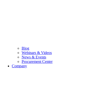
Blog
Webinars & Videos
News & Events
Procurement Center
Company