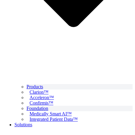
Products
Clarion™
Acceleron™
Confirmis™
Foundation
Medically Smart AI™
Integrated Patient Data™
Solutions