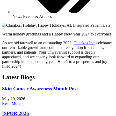
News Events & Articles
Warm holiday greetings and a Happy New Year 2024 to everyone!
As we bid farewell to an outstanding 2023,
Clinakos Inc.
celebrates
our remarkable growth and continued recognition from clients,
partners, and patients. Your unwavering support is deeply
appreciated, and we eagerly look forward to expanding our
partnership in the upcoming year. Here’s to a prosperous and joy-
filled 2024!
Latest Blogs
Skin Cancer Awareness Month Post
May 29, 2026
Read More »
ISPOR 2026