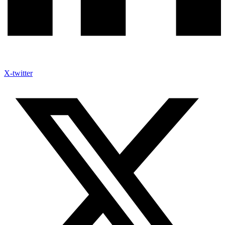
X-twitter