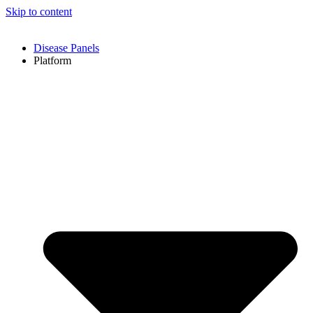
Skip to content
Disease Panels
Platform