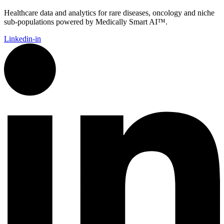
Healthcare data and analytics for rare diseases, oncology and niche
sub-populations powered by Medically Smart AI™.
Linkedin-in