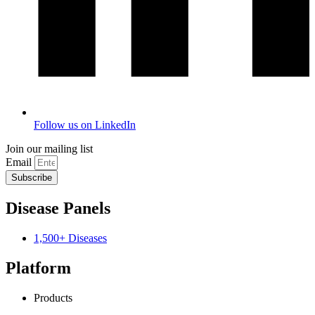
Follow us on LinkedIn
Join our mailing list
Email
Subscribe
Disease Panels
1,500+ Diseases
Platform
Products