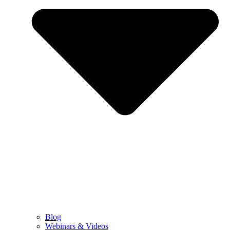
Blog
Webinars & Videos