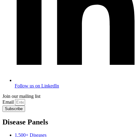
Follow us on LinkedIn
Join our mailing list
Email
Subscribe
Disease Panels
1,500+ Diseases