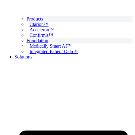
Products
Clarion™
Acceleron™
Confirmis™
Foundation
Medically Smart AI™
Integrated Patient Data™
Solutions