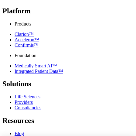
Platform
Products
Clarion™
Acceleron™
Confirmis™
Foundation
Medically Smart AI™
Integrated Patient Data™
Solutions
Life Sciences
Providers
Consultancies
Resources
Blog