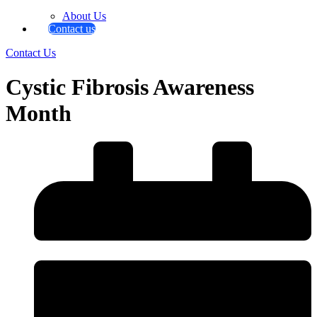
About Us
Contact us
Contact Us
Cystic Fibrosis Awareness
Month