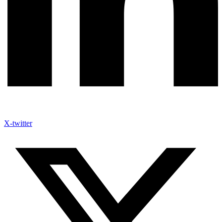
X-twitter