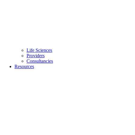
Life Sciences
Providers
Consultancies
Resources