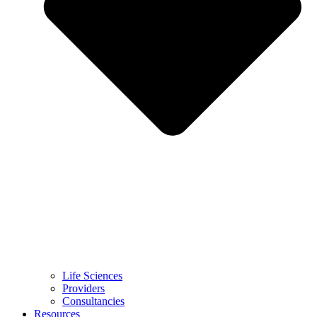
Life Sciences
Providers
Consultancies
Resources