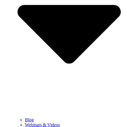
Blog
Webinars & Videos