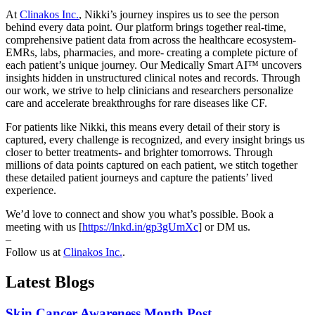
At
Clinakos Inc.
, Nikki’s journey inspires us to see the person
behind every data point. Our platform brings together real-time,
comprehensive patient data from across the healthcare ecosystem-
EMRs, labs, pharmacies, and more- creating a complete picture of
each patient’s unique journey. Our Medically Smart AI™ uncovers
insights hidden in unstructured clinical notes and records. Through
our work, we strive to help clinicians and researchers personalize
care and accelerate breakthroughs for rare diseases like CF.
For patients like Nikki, this means every detail of their story is
captured, every challenge is recognized, and every insight brings us
closer to better treatments- and brighter tomorrows. Through
millions of data points captured on each patient, we stitch together
these detailed patient journeys and capture the patients’ lived
experience.
We’d love to connect and show you what’s possible. Book a
meeting with us [
https://lnkd.in/gp3gUmXc
] or DM us.
–
Follow us at
Clinakos Inc.
.
Latest Blogs
Skin Cancer Awareness Month Post