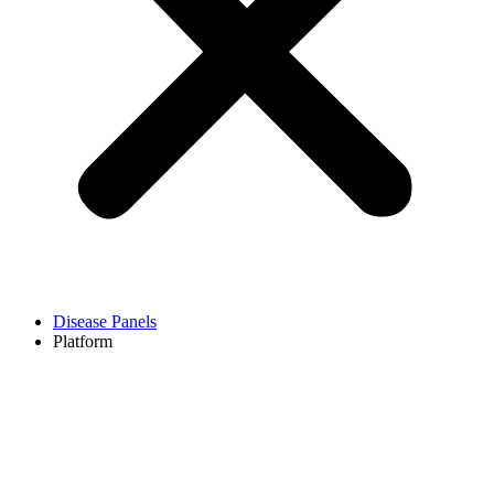
Disease Panels
Platform