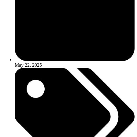
May 22, 2025