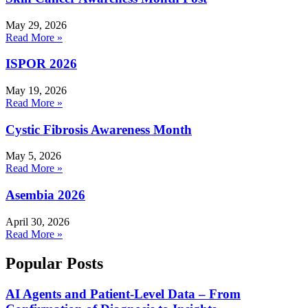
May 29, 2026
Read More »
ISPOR 2026
May 19, 2026
Read More »
Cystic Fibrosis Awareness Month
May 5, 2026
Read More »
Asembia 2026
April 30, 2026
Read More »
Popular Posts
AI Agents and Patient-Level Data – From