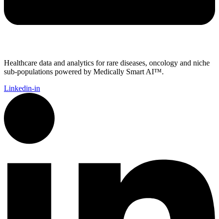
Healthcare data and analytics for rare diseases, oncology and niche
sub-populations powered by Medically Smart AI™.
Linkedin-in