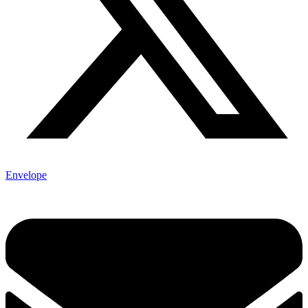
Envelope