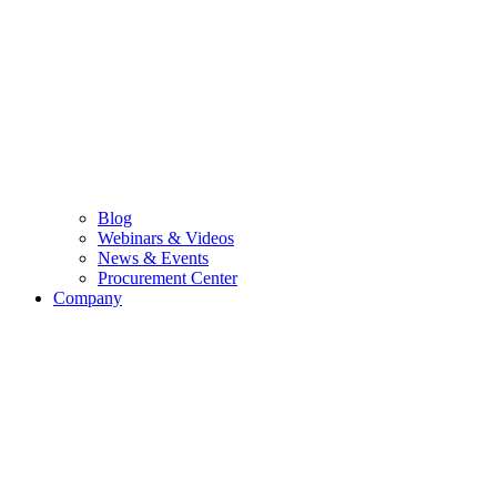
Blog
Webinars & Videos
News & Events
Procurement Center
Company