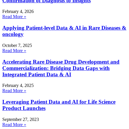
Confirmation of Diagnosis to Insights
February 4, 2026
Read More »
Applying Patient-level Data & AI in Rare Diseases &
oncology
October 7, 2025
Read More »
Accelerating Rare Disease Drug Development and
Commercialization: Bridging Data Gaps with
Integrated Patient Data & AI
February 4, 2025
Read More »
Leveraging Patient Data and AI for Life Science
Product Launches
September 27, 2023
Read More »