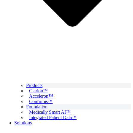
Products
Clarion™
Acceleron™
Confirmis™
Foundation
Medically Smart AI™
Integrated Patient Data™
Solutions