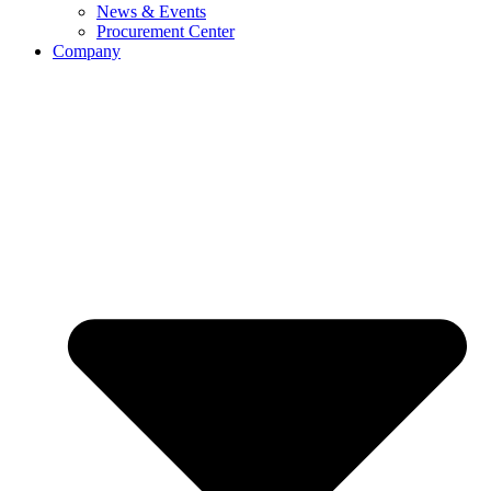
News & Events
Procurement Center
Company