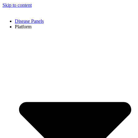
Skip to content
Disease Panels
Platform