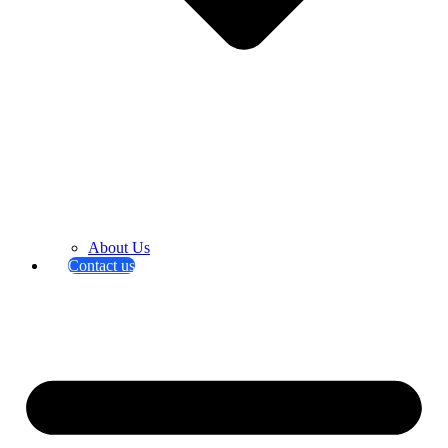
About Us
Contact us