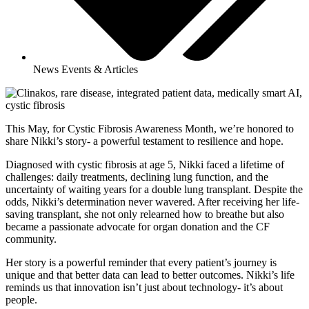
News Events & Articles
This May, for Cystic Fibrosis Awareness Month, we’re honored to
share Nikki’s story- a powerful testament to resilience and hope.
Diagnosed with cystic fibrosis at age 5, Nikki faced a lifetime of
challenges: daily treatments, declining lung function, and the
uncertainty of waiting years for a double lung transplant. Despite the
odds, Nikki’s determination never wavered. After receiving her life-
saving transplant, she not only relearned how to breathe but also
became a passionate advocate for organ donation and the CF
community.
Her story is a powerful reminder that every patient’s journey is
unique and that better data can lead to better outcomes. Nikki’s life
reminds us that innovation isn’t just about technology- it’s about
people.