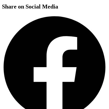
Share on Social Media