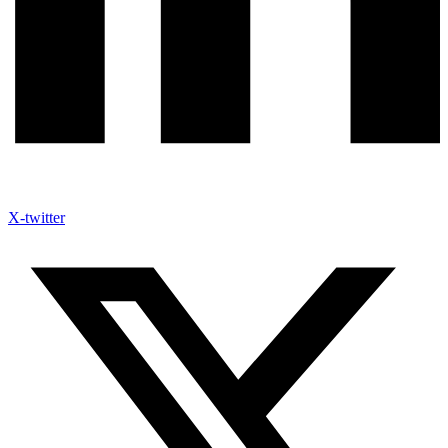
X-twitter