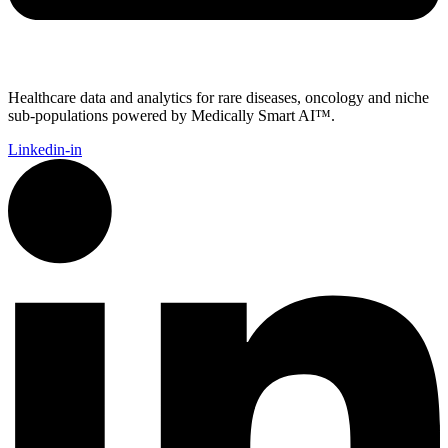
Healthcare data and analytics for rare diseases, oncology and niche
sub-populations powered by Medically Smart AI™.
Linkedin-in