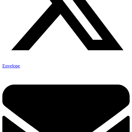
Envelope