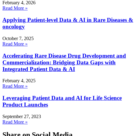
February 4, 2026
Read More »
Applying Patient-level Data & AI in Rare Diseases &
oncology
October 7, 2025
Read More »
Accelerating Rare Disease Drug Development and
Commercialization: Bridging Data Gaps with
Integrated Patient Data & AI
February 4, 2025
Read More »
Leveraging Patient Data and AI for Life Science
Product Launches
September 27, 2023
Read More »
Share on Social Media