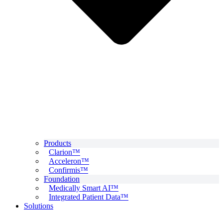
Products
Clarion™
Acceleron™
Confirmis™
Foundation
Medically Smart AI™
Integrated Patient Data™
Solutions