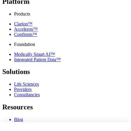
Platform
Products
Clarion™
Acceleron™
Confirmis™
Foundation
Medically Smart AI™
Integrated Patient Data™
Solutions
Life Sciences
Providers
Consultancies
Resources
Blog
Webinars & Videos
News & Events