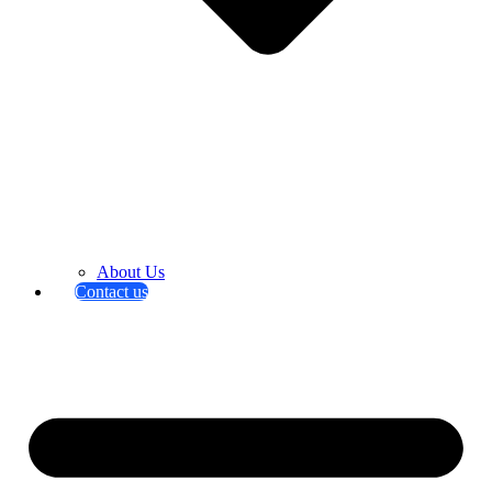
About Us
Contact us