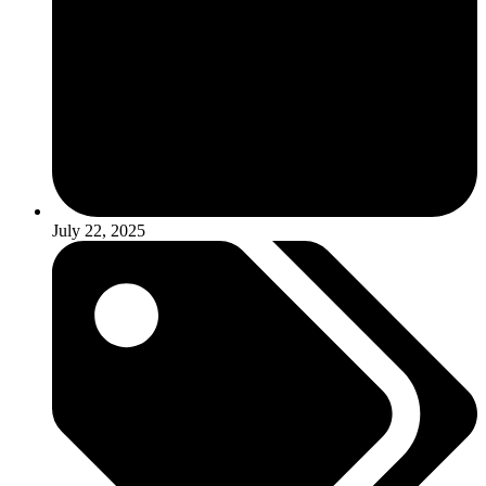
July 22, 2025