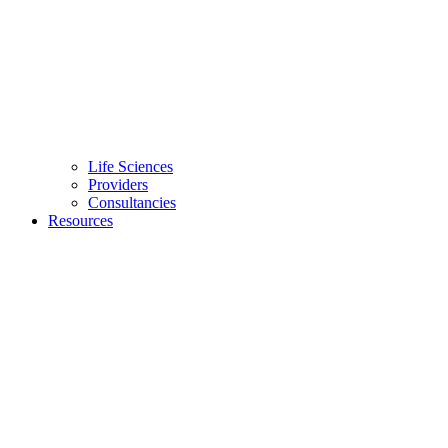
Life Sciences
Providers
Consultancies
Resources