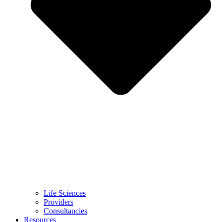
Life Sciences
Providers
Consultancies
Resources