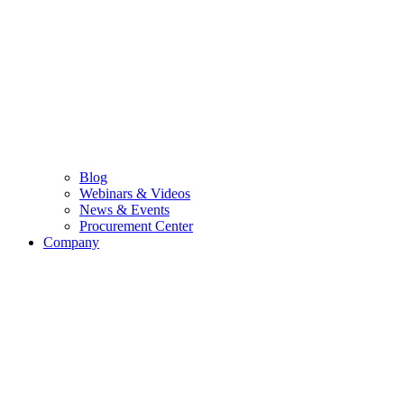
Blog
Webinars & Videos
News & Events
Procurement Center
Company