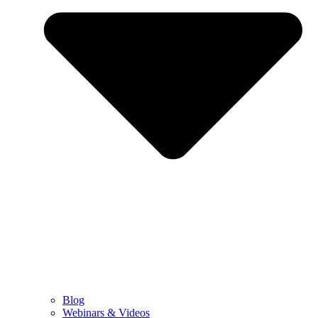
Blog
Webinars & Videos