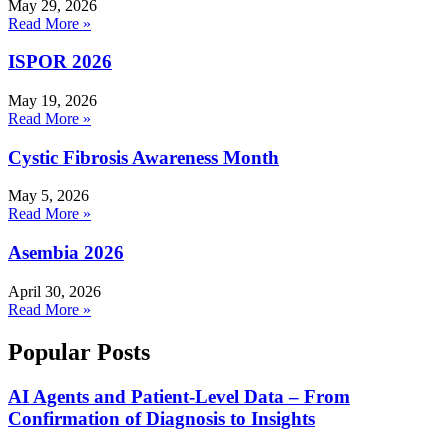
May 29, 2026
Read More »
ISPOR 2026
May 19, 2026
Read More »
Cystic Fibrosis Awareness Month
May 5, 2026
Read More »
Asembia 2026
April 30, 2026
Read More »
Popular Posts
AI Agents and Patient-Level Data – From
Confirmation of Diagnosis to Insights