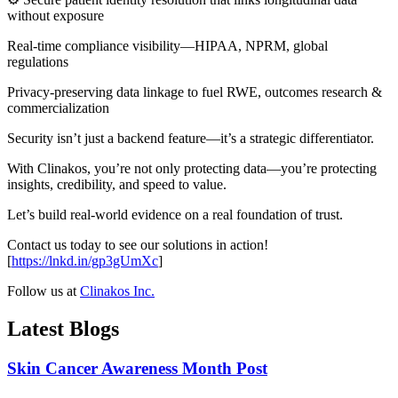
without exposure
Real-time compliance visibility—HIPAA, NPRM, global
regulations
Privacy-preserving data linkage to fuel RWE, outcomes research &
commercialization
Security isn’t just a backend feature—it’s a strategic differentiator.
With Clinakos, you’re not only protecting data—you’re protecting
insights, credibility, and speed to value.
Let’s build real-world evidence on a real foundation of trust.
Contact us today to see our solutions in action!
[
https://lnkd.in/gp3gUmXc
]
Follow us at
Clinakos Inc.
Latest Blogs
Skin Cancer Awareness Month Post