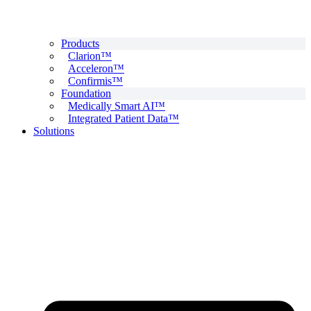
Products
Clarion™
Acceleron™
Confirmis™
Foundation
Medically Smart AI™
Integrated Patient Data™
Solutions