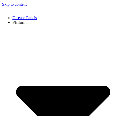
Skip to content
Disease Panels
Platform