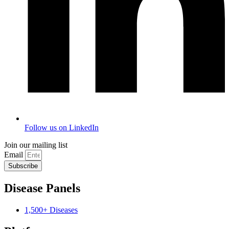
Follow us on LinkedIn
Join our mailing list
Email
Subscribe
Disease Panels
1,500+ Diseases