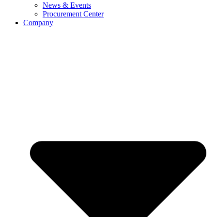
News & Events
Procurement Center
Company