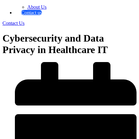
About Us
Contact us
Contact Us
Cybersecurity and Data
Privacy in Healthcare IT