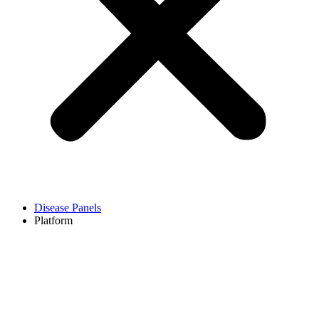
Disease Panels
Platform