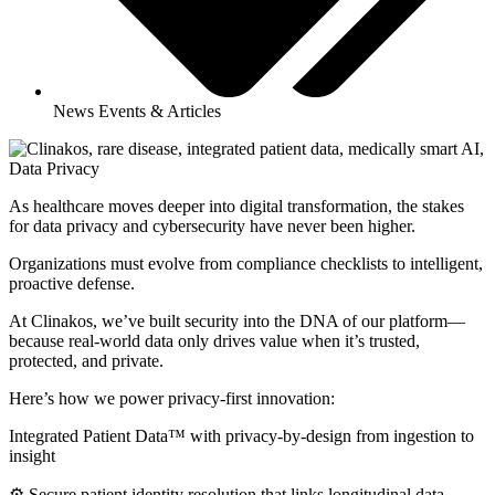
News Events & Articles
As healthcare moves deeper into digital transformation, the stakes
for data privacy and cybersecurity have never been higher.
Organizations must evolve from compliance checklists to intelligent,
proactive defense.
At Clinakos, we’ve built security into the DNA of our platform—
because real-world data only drives value when it’s trusted,
protected, and private.
Here’s how we power privacy-first innovation:
Integrated Patient Data™ with privacy-by-design from ingestion to
insight
⚙️ Secure patient identity resolution that links longitudinal data