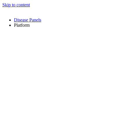
Skip to content
Disease Panels
Platform