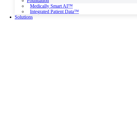
Foundation
Medically Smart AI™
Integrated Patient Data™
Solutions