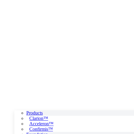
Products
Clarion™
Acceleron™
Confirmis™