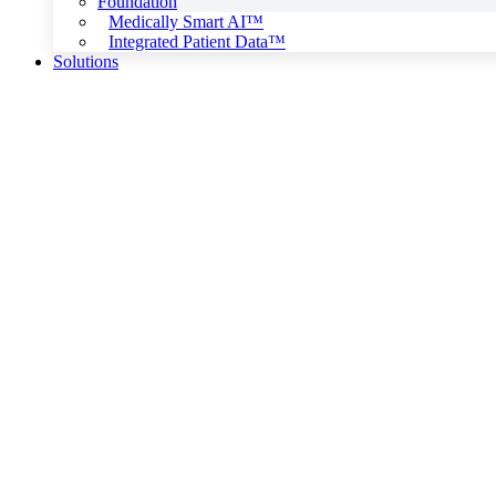
Foundation
Medically Smart AI™
Integrated Patient Data™
Solutions