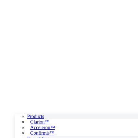
Products
Clarion™
Acceleron™
Confirmis™