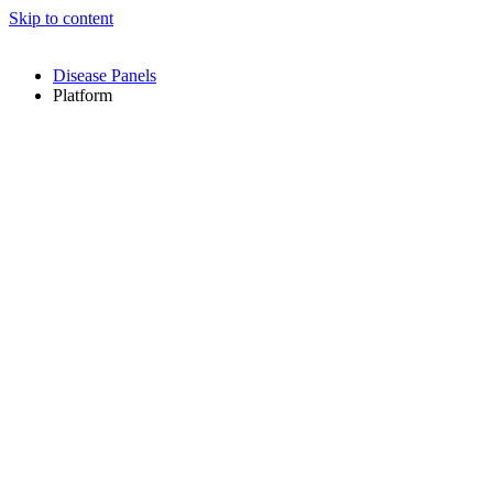
Skip to content
Disease Panels
Platform