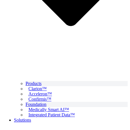
Products
Clarion™
Acceleron™
Confirmis™
Foundation
Medically Smart AI™
Integrated Patient Data™
Solutions