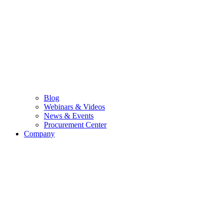
Blog
Webinars & Videos
News & Events
Procurement Center
Company