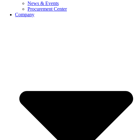
News & Events
Procurement Center
Company