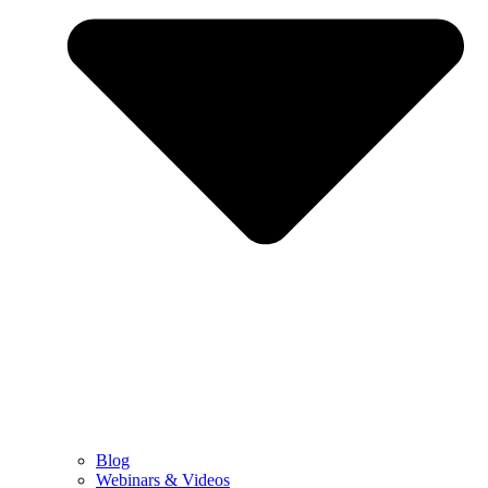
Blog
Webinars & Videos