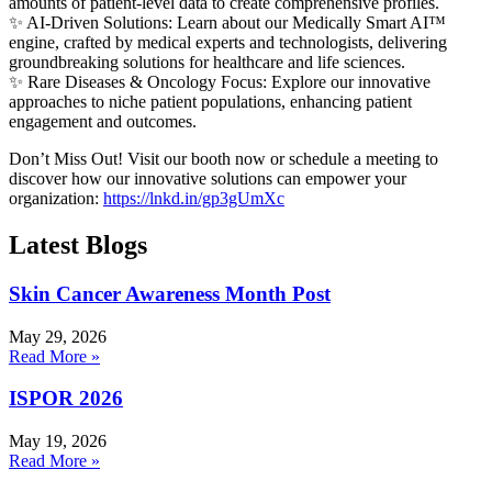
amounts of patient-level data to create comprehensive profiles.
✨ AI-Driven Solutions: Learn about our Medically Smart AI™
engine, crafted by medical experts and technologists, delivering
groundbreaking solutions for healthcare and life sciences.
✨ Rare Diseases & Oncology Focus: Explore our innovative
approaches to niche patient populations, enhancing patient
engagement and outcomes.
Don’t Miss Out! Visit our booth now or schedule a meeting to
discover how our innovative solutions can empower your
organization:
https://lnkd.in/gp3gUmXc
Latest Blogs
Skin Cancer Awareness Month Post
May 29, 2026
Read More »
ISPOR 2026
May 19, 2026
Read More »