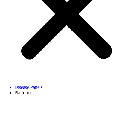
Disease Panels
Platform