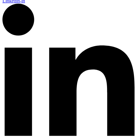
Linkedin-in