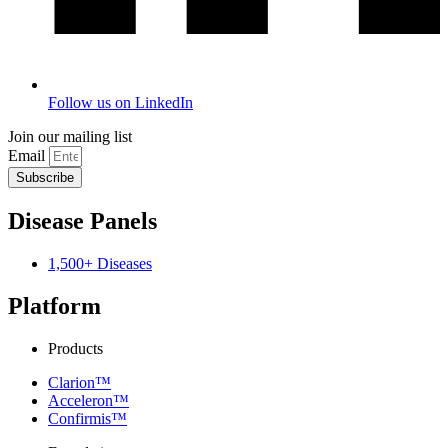
Follow us on LinkedIn
Join our mailing list
Email
Subscribe
Disease Panels
1,500+ Diseases
Platform
Products
Clarion™
Acceleron™
Confirmis™