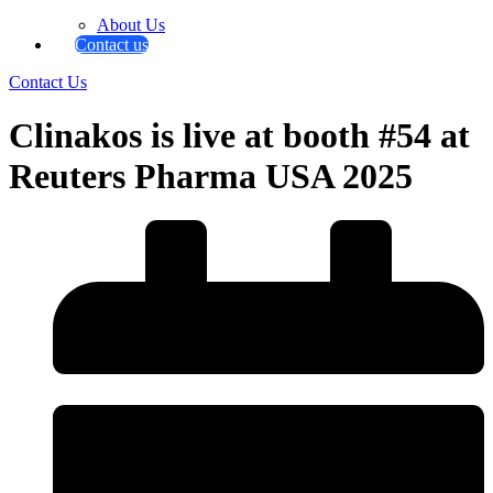
About Us
Contact us
Contact Us
Clinakos is live at booth #54 at
Reuters Pharma USA 2025