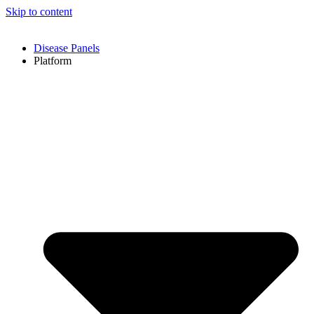
Skip to content
Disease Panels
Platform