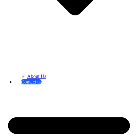
About Us
Contact us