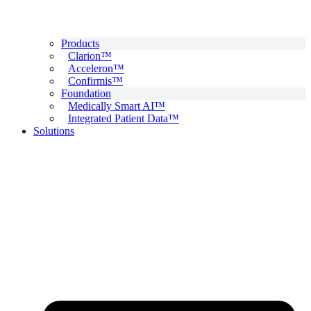
Products
Clarion™
Acceleron™
Confirmis™
Foundation
Medically Smart AI™
Integrated Patient Data™
Solutions