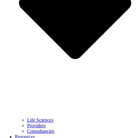
Life Sciences
Providers
Consultancies
Resources