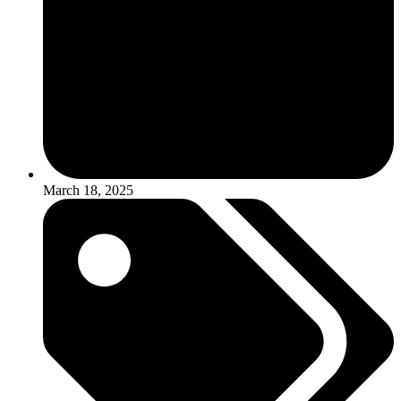
March 18, 2025