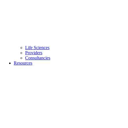
Life Sciences
Providers
Consultancies
Resources