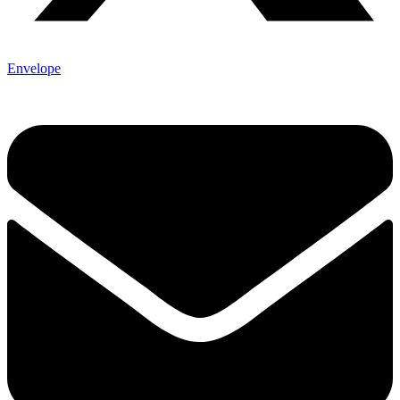
Envelope