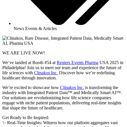
News Events & Articles
WE ARE LIVE NOW!
We’ve landed at Booth #54 at
Reuters Events Pharma
USA 2025 in
Philadelphia! Join us to meet our team and experience the future of
life sciences with
Clinakos Inc.
Discover how we’re redefining
healthcare through innovation.
We’re excited to showcase how
Clinakos Inc.
is transforming the
industry with Integrated Patient Data™ and Medically Smart AI™.
Our solutions are revolutionizing how life science companies
engage with niche patient populations, delivering real-time insights
that shape the future of healthcare.
Get Ready to Be Inspired:
✨ Real-Time Insights: Witness how our platform aggregates vast