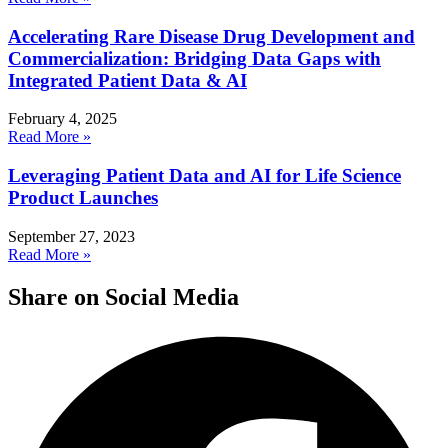
Accelerating Rare Disease Drug Development and
Commercialization: Bridging Data Gaps with
Integrated Patient Data & AI
February 4, 2025
Read More »
Leveraging Patient Data and AI for Life Science
Product Launches
September 27, 2023
Read More »
Share on Social Media