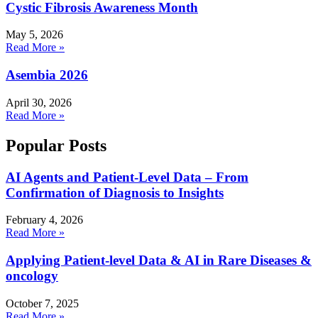
Cystic Fibrosis Awareness Month
May 5, 2026
Read More »
Asembia 2026
April 30, 2026
Read More »
Popular Posts
AI Agents and Patient-Level Data – From
Confirmation of Diagnosis to Insights
February 4, 2026
Read More »
Applying Patient-level Data & AI in Rare Diseases &
oncology
October 7, 2025
Read More »