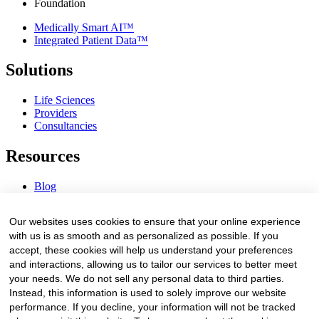
Foundation
Medically Smart AI™
Integrated Patient Data™
Solutions
Life Sciences
Providers
Consultancies
Resources
Blog
Webinars & Videos
News & Events
Our websites uses cookies to ensure that your online experience
Procurement Center
with us is as smooth and as personalized as possible. If you
accept, these cookies will help us understand your preferences
Company
and interactions, allowing us to tailor our services to better meet
your needs. We do not sell any personal data to third parties.
About Us
Instead, this information is used to solely improve our website
Contact Us
performance. If you decline, your information will not be tracked