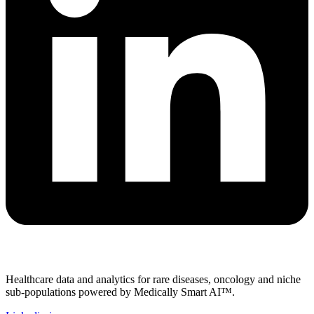
Healthcare data and analytics for rare diseases, oncology and niche
sub-populations powered by Medically Smart AI™.