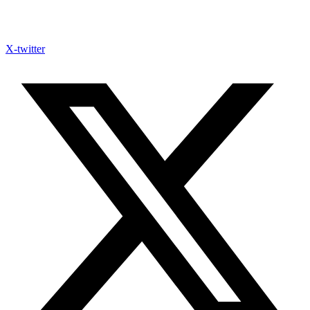
X-twitter