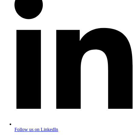
Follow us on LinkedIn