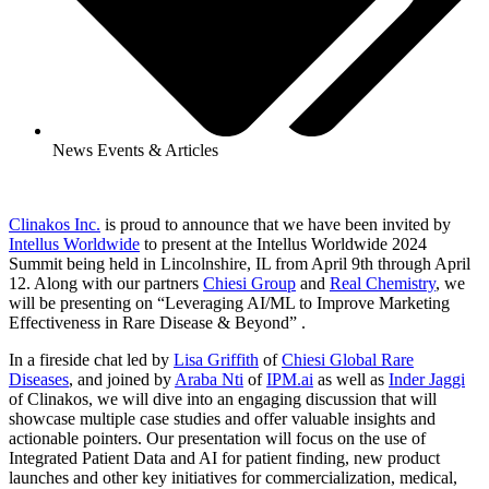
News Events & Articles
Clinakos Inc.
is proud to announce that we have been invited by
Intellus Worldwide
to present at the Intellus Worldwide 2024
Summit being held in Lincolnshire, IL from April 9th through April
12. Along with our partners
Chiesi Group
and
Real Chemistry
, we
will be presenting on “Leveraging AI/ML to Improve Marketing
Effectiveness in Rare Disease & Beyond” .
In a fireside chat led by
Lisa Griffith
of
Chiesi Global Rare
Diseases
, and joined by
Araba Nti
of
IPM.ai
as well as
Inder Jaggi
of Clinakos, we will dive into an engaging discussion that will
showcase multiple case studies and offer valuable insights and
actionable pointers. Our presentation will focus on the use of
Integrated Patient Data and AI for patient finding, new product
launches and other key initiatives for commercialization, medical,