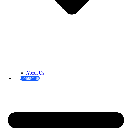
About Us
Contact us