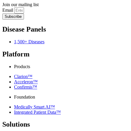
Join our mailing list
Email
Subscribe
Disease Panels
1,500+ Diseases
Platform
Products
Clarion™
Acceleron™
Confirmis™
Foundation
Medically Smart AI™
Integrated Patient Data™
Solutions