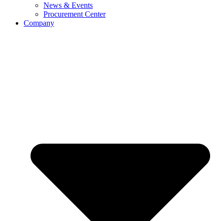
News & Events
Procurement Center
Company