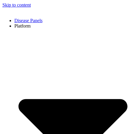
Skip to content
Disease Panels
Platform