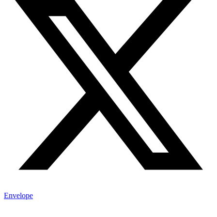
Envelope