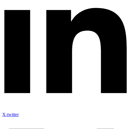
X-twitter