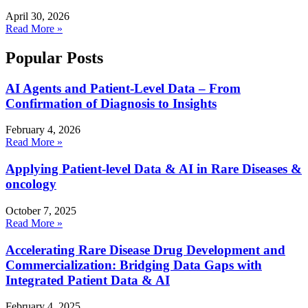
April 30, 2026
Read More »
Popular Posts
AI Agents and Patient-Level Data – From
Confirmation of Diagnosis to Insights
February 4, 2026
Read More »
Applying Patient-level Data & AI in Rare Diseases &
oncology
October 7, 2025
Read More »
Accelerating Rare Disease Drug Development and
Commercialization: Bridging Data Gaps with
Integrated Patient Data & AI
February 4, 2025