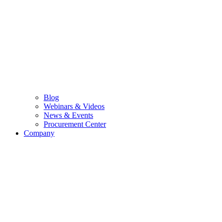
Blog
Webinars & Videos
News & Events
Procurement Center
Company