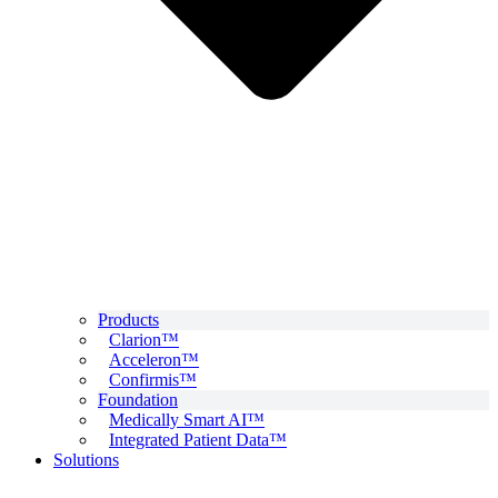
Products
Clarion™
Acceleron™
Confirmis™
Foundation
Medically Smart AI™
Integrated Patient Data™
Solutions