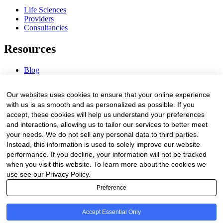
Life Sciences
Providers
Consultancies
Resources
Blog
Webinars & Videos
News & Events
Our websites uses cookies to ensure that your online experience
Procurement Center
with us is as smooth and as personalized as possible. If you
accept, these cookies will help us understand your preferences
Company
and interactions, allowing us to tailor our services to better meet
your needs. We do not sell any personal data to third parties.
About Us
Instead, this information is used to solely improve our website
Contact Us
performance. If you decline, your information will not be tracked
when you visit this website. To learn more about the cookies we
Legal
use see our Privacy Policy.
Preference
Trust Center
Privacy Policy
Terms of Service
Accept Essential Only