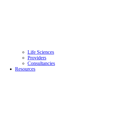
Life Sciences
Providers
Consultancies
Resources