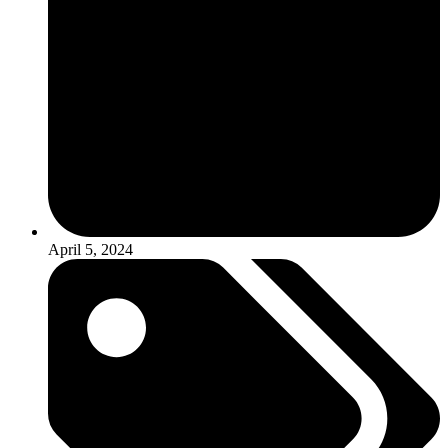
April 5, 2024