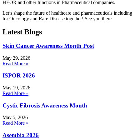
HEOR and other functions in Pharmaceutical companies.
Let’s shape the future of healthcare and pharmaceuticals including
for Oncology and Rare Disease together! See you there.
Latest Blogs
Skin Cancer Awareness Month Post
May 29, 2026
Read More »
ISPOR 2026
May 19, 2026
Read More »
Cystic Fibrosis Awareness Month
May 5, 2026
Read More »
Asembia 2026