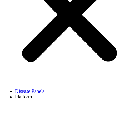
Disease Panels
Platform