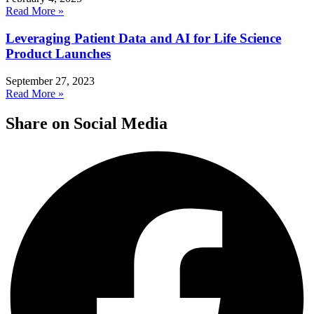
Read More »
Leveraging Patient Data and AI for Life Science
Product Launches
September 27, 2023
Read More »
Share on Social Media