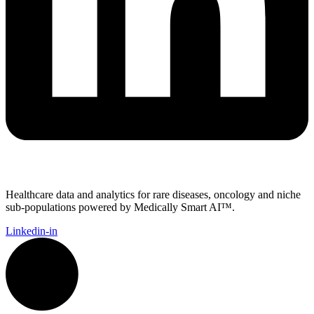
Healthcare data and analytics for rare diseases, oncology and niche
sub-populations powered by Medically Smart AI™.
Linkedin-in