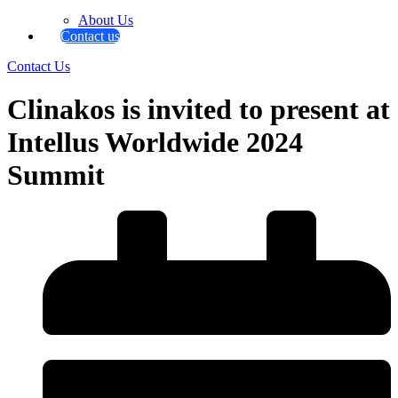
About Us
Contact us
Contact Us
Clinakos is invited to present at
Intellus Worldwide 2024
Summit