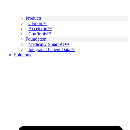
Products
Clarion™
Acceleron™
Confirmis™
Foundation
Medically Smart AI™
Integrated Patient Data™
Solutions