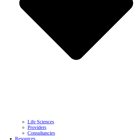
Life Sciences
Providers
Consultancies
Resources