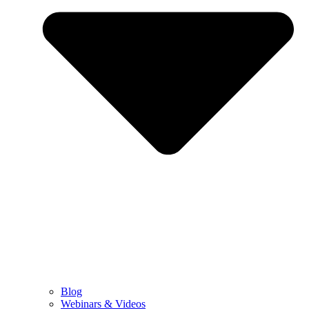
Blog
Webinars & Videos