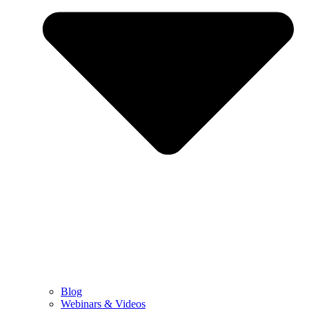
Blog
Webinars & Videos