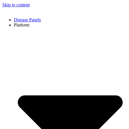
Skip to content
Disease Panels
Platform