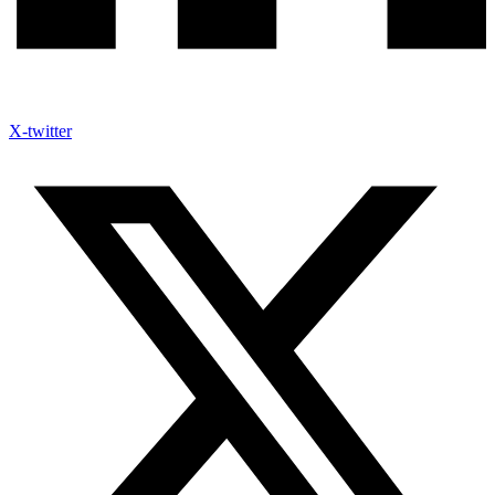
X-twitter