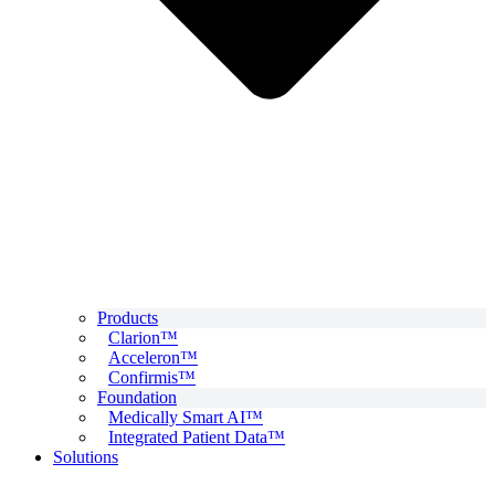
Products
Clarion™
Acceleron™
Confirmis™
Foundation
Medically Smart AI™
Integrated Patient Data™
Solutions