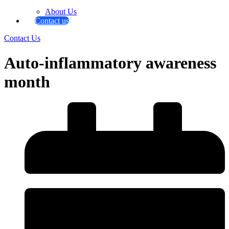
About Us
Contact us
Contact Us
Auto-inflammatory awareness
month