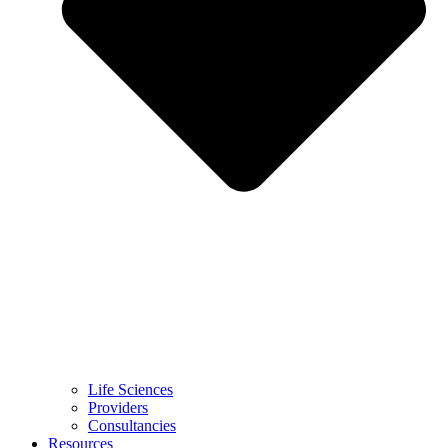
Life Sciences
Providers
Consultancies
Resources