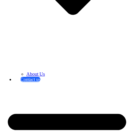
About Us
Contact us