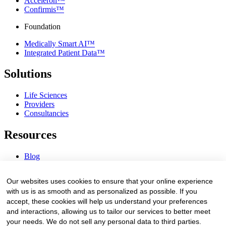
Acceleron™
Confirmis™
Foundation
Medically Smart AI™
Integrated Patient Data™
Solutions
Life Sciences
Providers
Consultancies
Resources
Blog
Webinars & Videos
News & Events
Our websites uses cookies to ensure that your online experience
Procurement Center
with us is as smooth and as personalized as possible. If you
accept, these cookies will help us understand your preferences
Company
and interactions, allowing us to tailor our services to better meet
your needs. We do not sell any personal data to third parties.