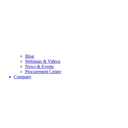
Blog
Webinars & Videos
News & Events
Procurement Center
Company