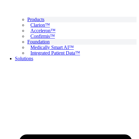
Products
Clarion™
Acceleron™
Confirmis™
Foundation
Medically Smart AI™
Integrated Patient Data™
Solutions