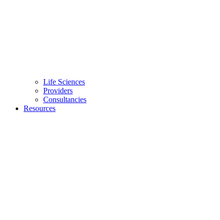
Life Sciences
Providers
Consultancies
Resources