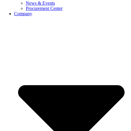
News & Events
Procurement Center
Company