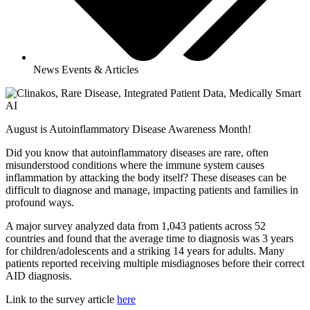
News Events & Articles
August is Autoinflammatory Disease Awareness Month!
Did you know that autoinflammatory diseases are rare, often
misunderstood conditions where the immune system causes
inflammation by attacking the body itself? These diseases can be
difficult to diagnose and manage, impacting patients and families in
profound ways.
A major survey analyzed data from 1,043 patients across 52
countries and found that the average time to diagnosis was 3 years
for children/adolescents and a striking 14 years for adults. Many
patients reported receiving multiple misdiagnoses before their correct
AID diagnosis.
Link to the survey article
here