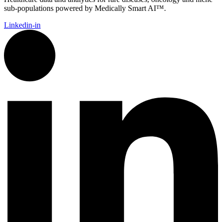
sub-populations powered by Medically Smart AI™.
Linkedin-in