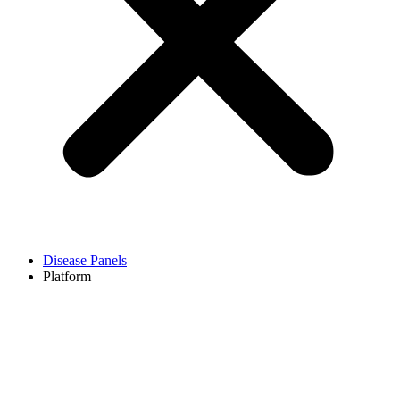
Disease Panels
Platform