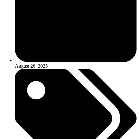
August 26, 2025