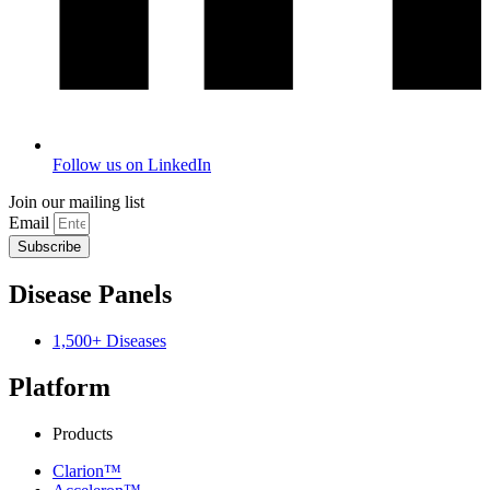
Follow us on LinkedIn
Join our mailing list
Email
Subscribe
Disease Panels
1,500+ Diseases
Platform
Products
Clarion™