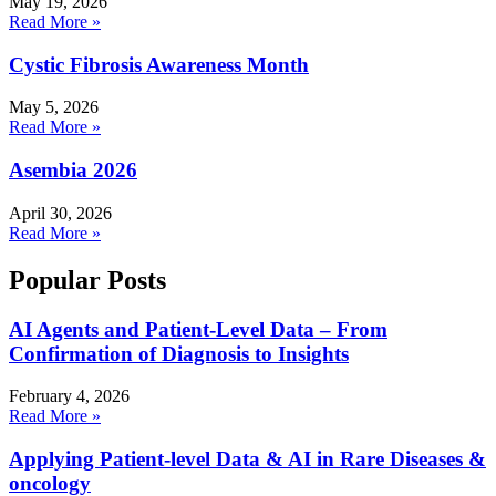
May 19, 2026
Read More »
Cystic Fibrosis Awareness Month
May 5, 2026
Read More »
Asembia 2026
April 30, 2026
Read More »
Popular Posts
AI Agents and Patient-Level Data – From
Confirmation of Diagnosis to Insights
February 4, 2026
Read More »
Applying Patient-level Data & AI in Rare Diseases &
oncology