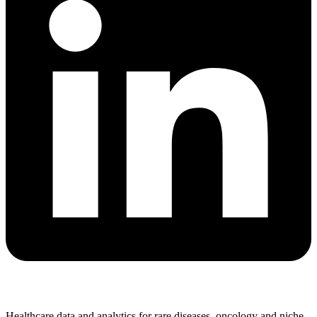
Healthcare data and analytics for rare diseases, oncology and niche