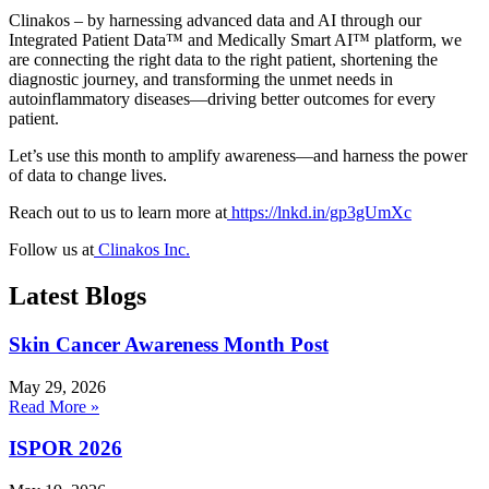
Clinakos – by harnessing advanced data and AI through our
Integrated Patient Data™ and Medically Smart AI™ platform, we
are connecting the right data to the right patient, shortening the
diagnostic journey, and transforming the unmet needs in
autoinflammatory diseases—driving better outcomes for every
patient.
Let’s use this month to amplify awareness—and harness the power
of data to change lives.
Reach out to us to learn more at
https://lnkd.in/gp3gUmXc
Follow us at
Clinakos Inc.
Latest Blogs
Skin Cancer Awareness Month Post
May 29, 2026
Read More »
ISPOR 2026