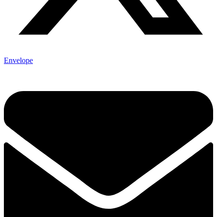
Envelope