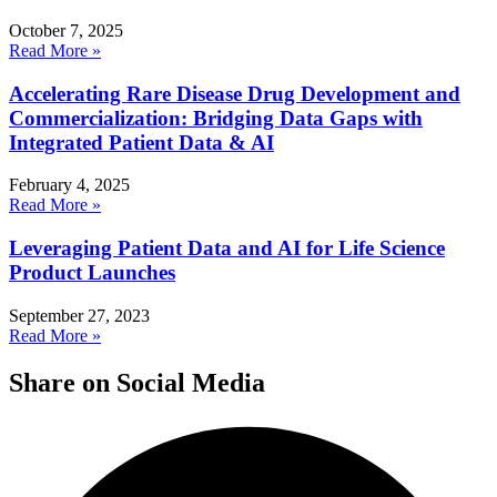
October 7, 2025
Read More »
Accelerating Rare Disease Drug Development and
Commercialization: Bridging Data Gaps with
Integrated Patient Data & AI
February 4, 2025
Read More »
Leveraging Patient Data and AI for Life Science
Product Launches
September 27, 2023
Read More »
Share on Social Media