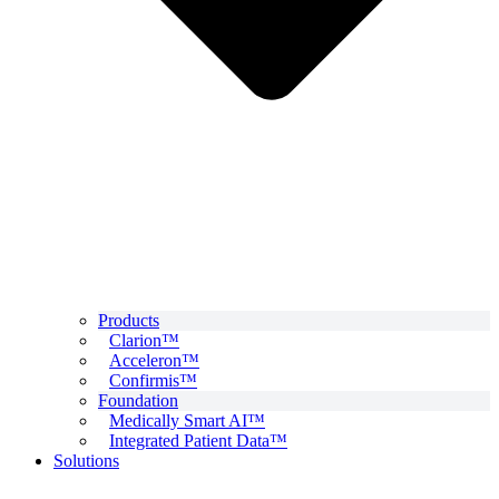
Products
Clarion™
Acceleron™
Confirmis™
Foundation
Medically Smart AI™
Integrated Patient Data™
Solutions