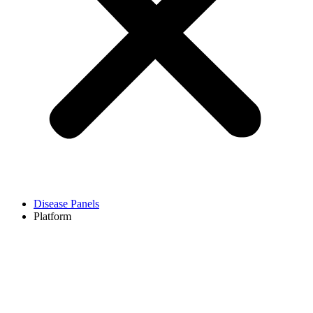
Disease Panels
Platform