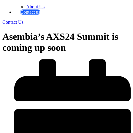
About Us
Contact us
Contact Us
Asembia’s AXS24 Summit is
coming up soon