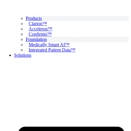
Products
Clarion™
Acceleron™
Confirmis™
Foundation
Medically Smart AI™
Integrated Patient Data™
Solutions