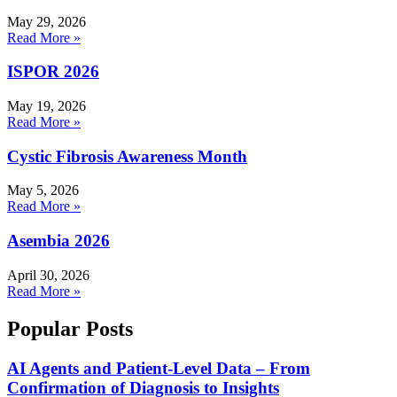
May 29, 2026
Read More »
ISPOR 2026
May 19, 2026
Read More »
Cystic Fibrosis Awareness Month
May 5, 2026
Read More »
Asembia 2026
April 30, 2026
Read More »
Popular Posts
AI Agents and Patient-Level Data – From
Confirmation of Diagnosis to Insights