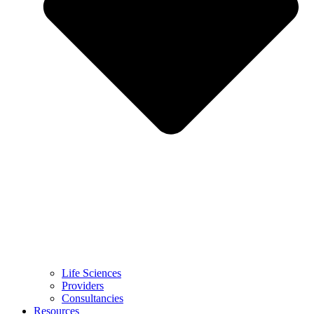
Life Sciences
Providers
Consultancies
Resources