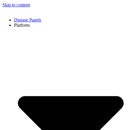
Skip to content
Disease Panels
Platform