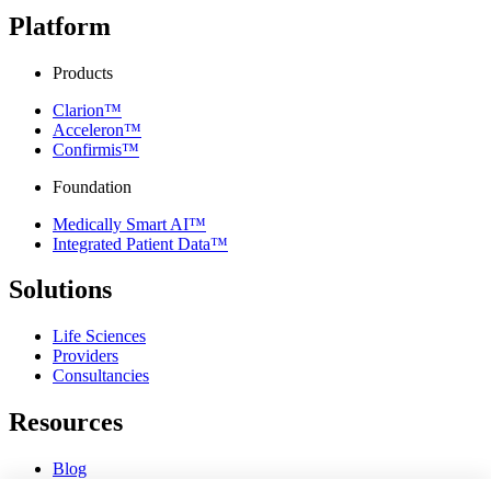
Platform
Products
Clarion™
Acceleron™
Confirmis™
Foundation
Medically Smart AI™
Integrated Patient Data™
Solutions
Life Sciences
Providers
Consultancies
Resources
Blog
Webinars & Videos