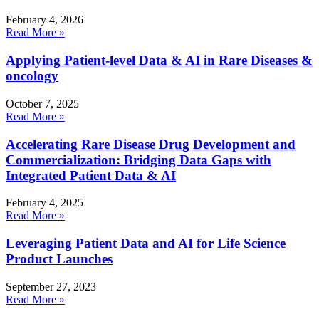
February 4, 2026
Read More »
Applying Patient-level Data & AI in Rare Diseases &
oncology
October 7, 2025
Read More »
Accelerating Rare Disease Drug Development and
Commercialization: Bridging Data Gaps with
Integrated Patient Data & AI
February 4, 2025
Read More »
Leveraging Patient Data and AI for Life Science
Product Launches
September 27, 2023
Read More »