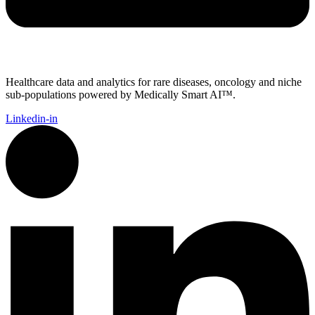
Healthcare data and analytics for rare diseases, oncology and niche
sub-populations powered by Medically Smart AI™.
Linkedin-in