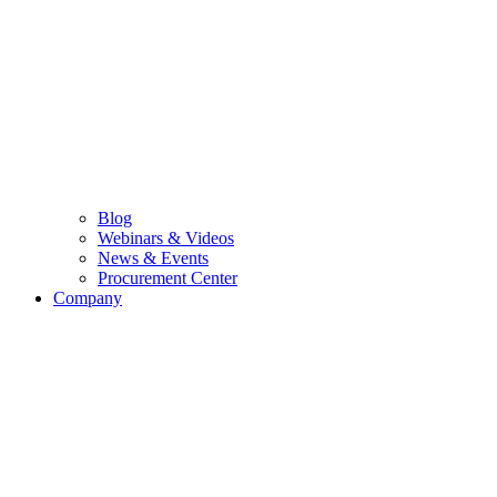
Blog
Webinars & Videos
News & Events
Procurement Center
Company