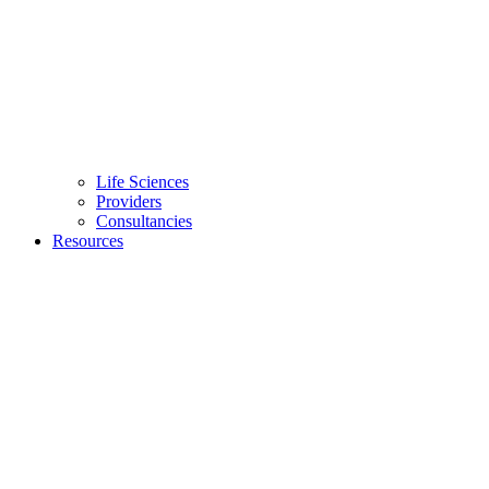
Life Sciences
Providers
Consultancies
Resources