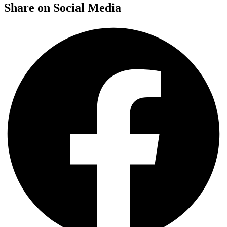
Share on Social Media