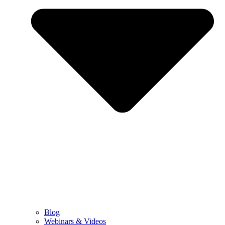
Blog
Webinars & Videos