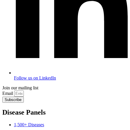
Follow us on LinkedIn
Join our mailing list
Email
Subscribe
Disease Panels
1,500+ Diseases