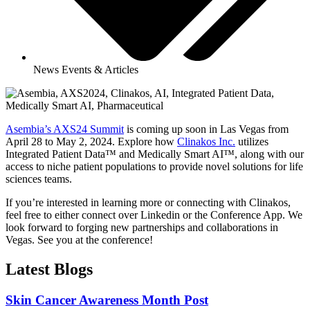
News Events & Articles
Asembia’s AXS24 Summit
is coming up soon in Las Vegas from
April 28 to May 2, 2024. Explore how
Clinakos Inc.
utilizes
Integrated Patient Data™ and Medically Smart AI™, along with our
access to niche patient populations to provide novel solutions for life
sciences teams.
If you’re interested in learning more or connecting with Clinakos,
feel free to either connect over Linkedin or the Conference App. We
look forward to forging new partnerships and collaborations in
Vegas. See you at the conference!
Latest Blogs
Skin Cancer Awareness Month Post