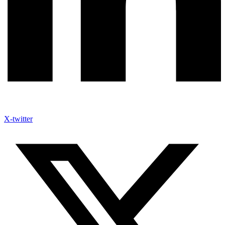
X-twitter