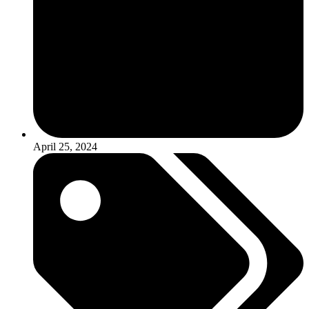
April 25, 2024