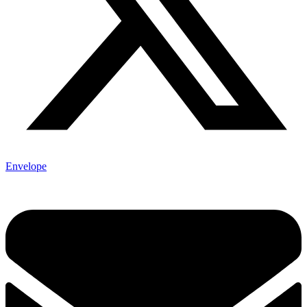
Envelope