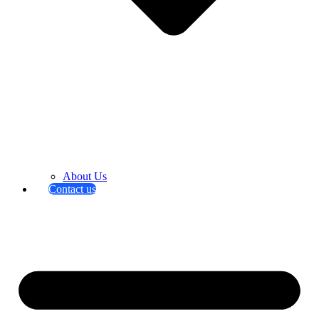
About Us
Contact us