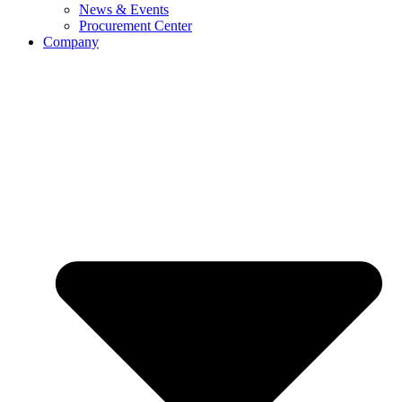
News & Events
Procurement Center
Company