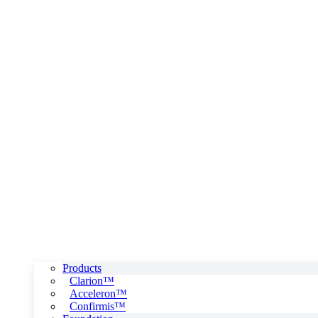
Products
Clarion™
Acceleron™
Confirmis™