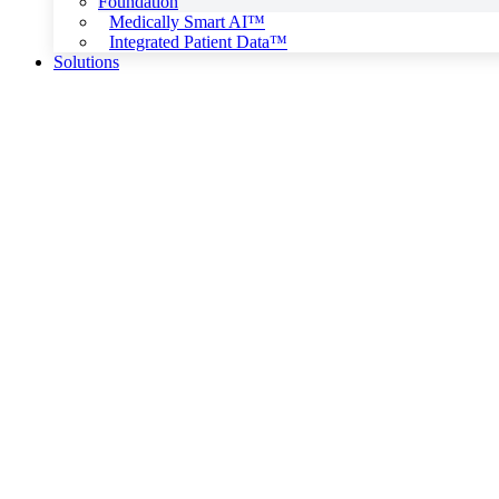
Foundation
Medically Smart AI™
Integrated Patient Data™
Solutions