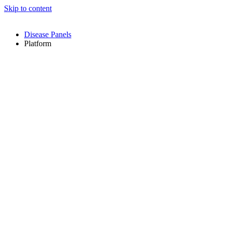
Skip to content
Disease Panels
Platform