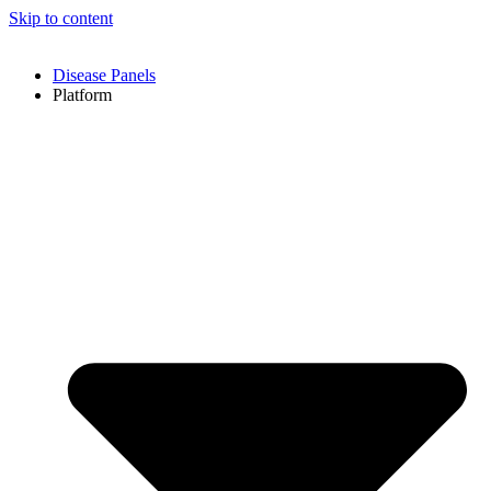
Skip to content
Disease Panels
Platform