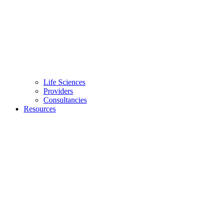
Life Sciences
Providers
Consultancies
Resources