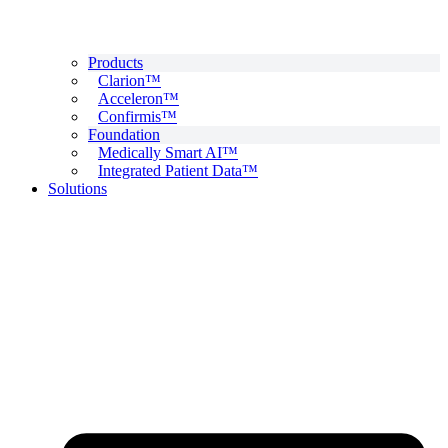
Products
Clarion™
Acceleron™
Confirmis™
Foundation
Medically Smart AI™
Integrated Patient Data™
Solutions