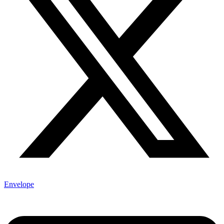
Envelope