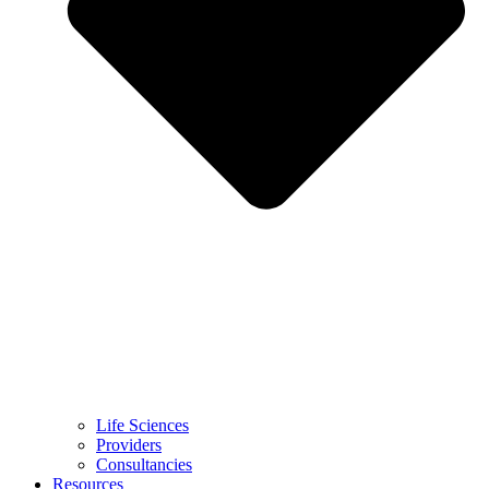
Life Sciences
Providers
Consultancies
Resources