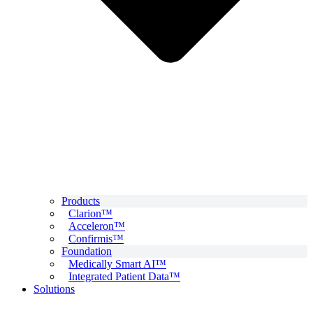
Products
Clarion™
Acceleron™
Confirmis™
Foundation
Medically Smart AI™
Integrated Patient Data™
Solutions