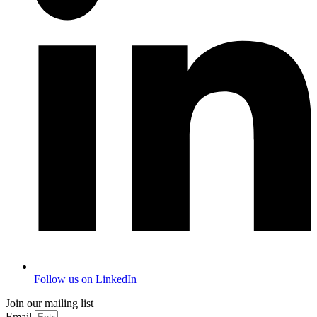
Follow us on LinkedIn
Join our mailing list
Email