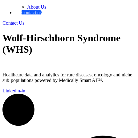
About Us
Contact us
Contact Us
Wolf-Hirschhorn Syndrome
(WHS)
Healthcare data and analytics for rare diseases, oncology and niche
sub-populations powered by Medically Smart AI™.
Linkedin-in