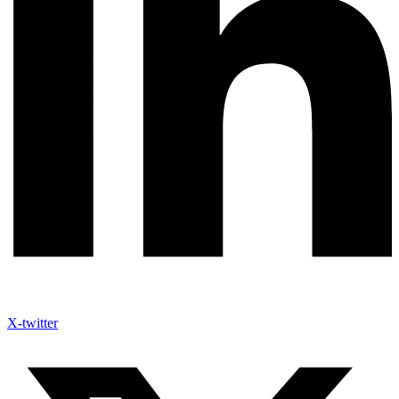
X-twitter