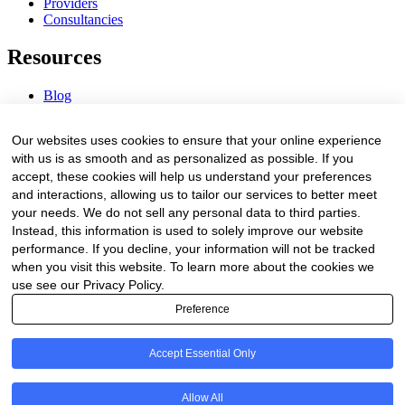
Providers
Consultancies
Resources
Blog
Webinars & Videos
News & Events
Our websites uses cookies to ensure that your online experience
Procurement Center
with us is as smooth and as personalized as possible. If you
accept, these cookies will help us understand your preferences
Company
and interactions, allowing us to tailor our services to better meet
your needs. We do not sell any personal data to third parties.
About Us
Instead, this information is used to solely improve our website
Contact Us
performance. If you decline, your information will not be tracked
when you visit this website. To learn more about the cookies we
Legal
use see our Privacy Policy.
Preference
Trust Center
Privacy Policy
Terms of Service
Accept Essential Only
© 2026 Clinakos. All rights reserved.
Allow All