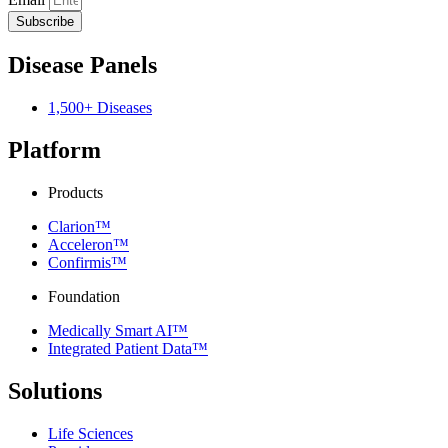
Subscribe
Disease Panels
1,500+ Diseases
Platform
Products
Clarion™
Acceleron™
Confirmis™
Foundation
Medically Smart AI™
Integrated Patient Data™
Solutions
Life Sciences