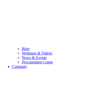
Blog
Webinars & Videos
News & Events
Procurement Center
Company