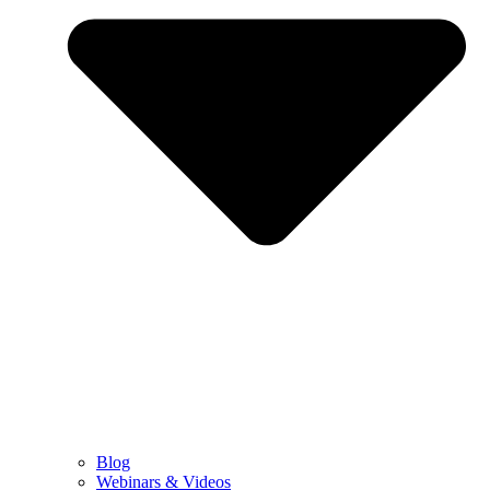
Blog
Webinars & Videos