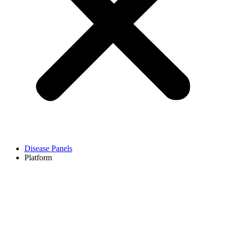
Disease Panels
Platform