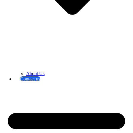
About Us
Contact us