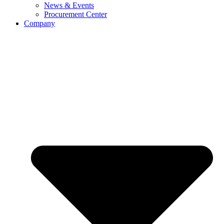
News & Events
Procurement Center
Company