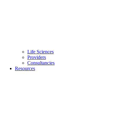
Life Sciences
Providers
Consultancies
Resources