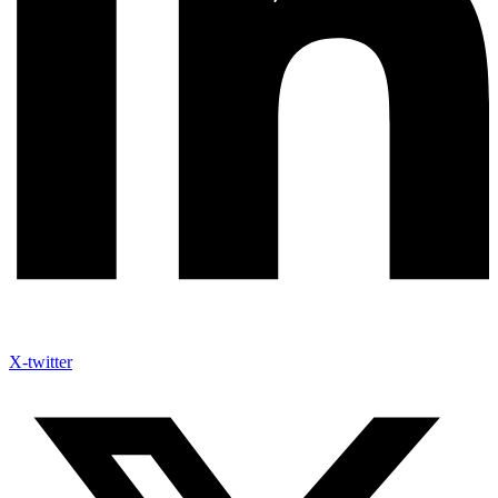
X-twitter