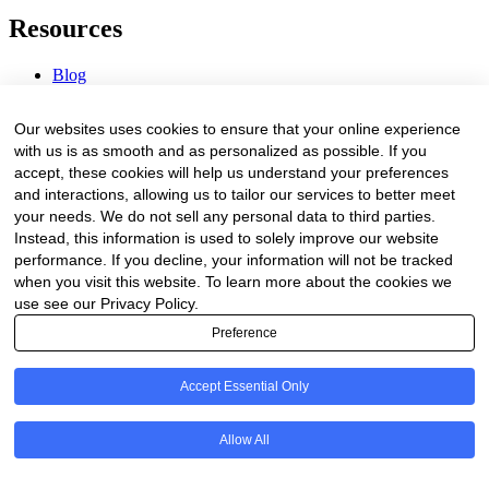
Resources
Blog
Webinars & Videos
News & Events
Our websites uses cookies to ensure that your online experience
Procurement Center
with us is as smooth and as personalized as possible. If you
accept, these cookies will help us understand your preferences
Company
and interactions, allowing us to tailor our services to better meet
your needs. We do not sell any personal data to third parties.
About Us
Instead, this information is used to solely improve our website
Contact Us
performance. If you decline, your information will not be tracked
when you visit this website. To learn more about the cookies we
Legal
use see our Privacy Policy.
Preference
Trust Center
Privacy Policy
Terms of Service
Accept Essential Only
© 2026 Clinakos. All rights reserved.
Allow All