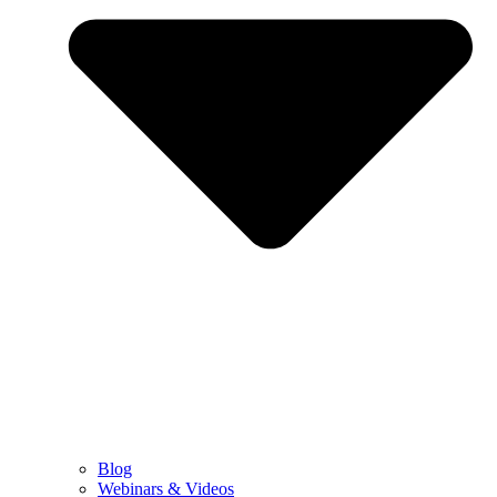
Blog
Webinars & Videos