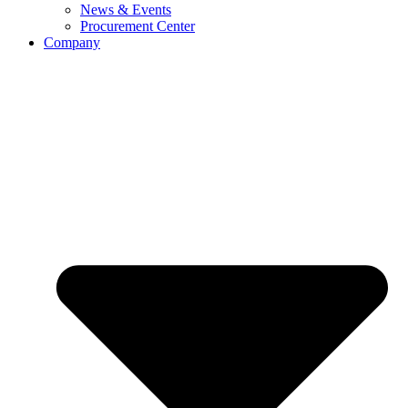
News & Events
Procurement Center
Company