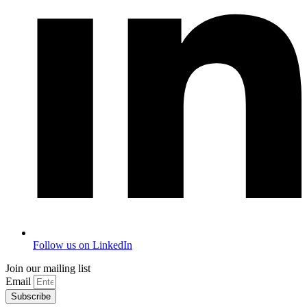
Follow us on LinkedIn
Join our mailing list
Email
Subscribe