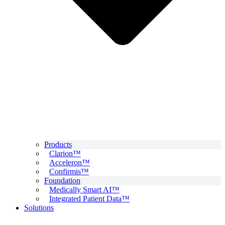
Products
Clarion™
Acceleron™
Confirmis™
Foundation
Medically Smart AI™
Integrated Patient Data™
Solutions