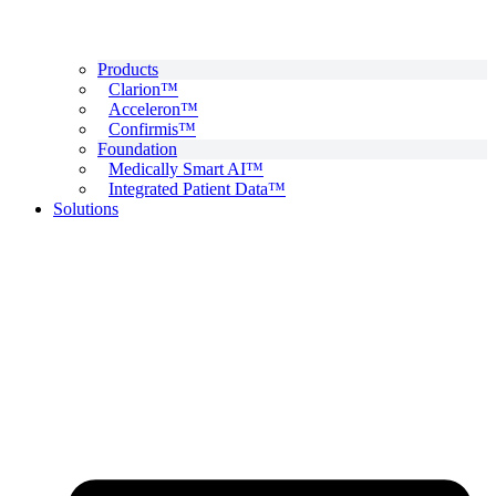
Products
Clarion™
Acceleron™
Confirmis™
Foundation
Medically Smart AI™
Integrated Patient Data™
Solutions