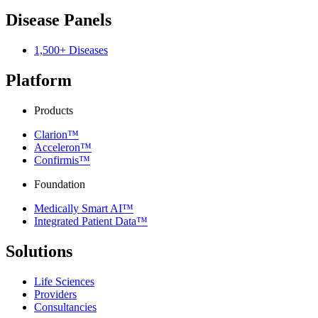
Disease Panels
1,500+ Diseases
Platform
Products
Clarion™
Acceleron™
Confirmis™
Foundation
Medically Smart AI™
Integrated Patient Data™
Solutions
Life Sciences
Providers
Consultancies