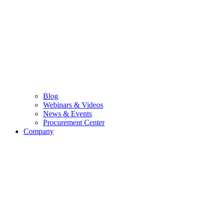
Blog
Webinars & Videos
News & Events
Procurement Center
Company