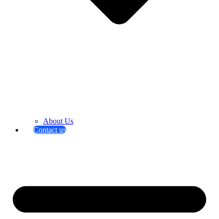
About Us
Contact us