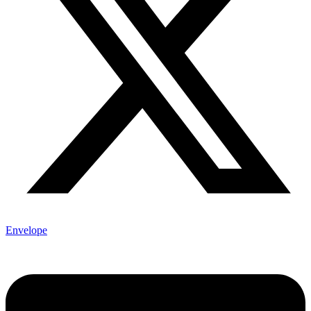
Envelope