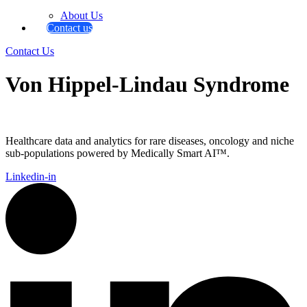
About Us
Contact us
Contact Us
Von Hippel-Lindau Syndrome
Healthcare data and analytics for rare diseases, oncology and niche
sub-populations powered by Medically Smart AI™.
Linkedin-in