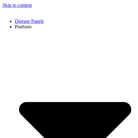
Skip to content
Disease Panels
Platform