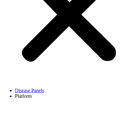
Disease Panels
Platform