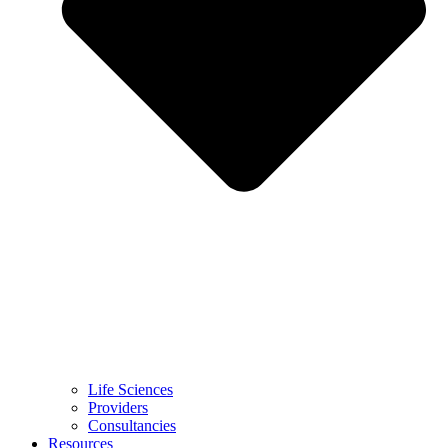
Life Sciences
Providers
Consultancies
Resources