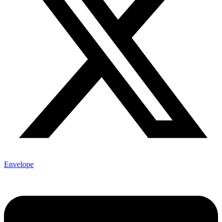
Envelope