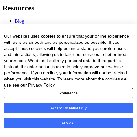
Resources
Blog
Webinars & Videos
News & Events
Our websites uses cookies to ensure that your online experience
Procurement Center
with us is as smooth and as personalized as possible. If you
accept, these cookies will help us understand your preferences
Company
and interactions, allowing us to tailor our services to better meet
your needs. We do not sell any personal data to third parties.
About Us
Instead, this information is used to solely improve our website
Contact Us
performance. If you decline, your information will not be tracked
when you visit this website. To learn more about the cookies we
Legal
use see our Privacy Policy.
Preference
Trust Center
Privacy Policy
Terms of Service
Accept Essential Only
© 2026 Clinakos. All rights reserved.
Allow All