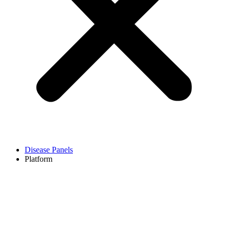
Disease Panels
Platform