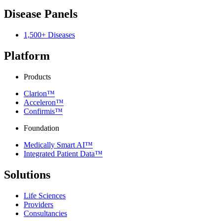
Disease Panels
1,500+ Diseases
Platform
Products
Clarion™
Acceleron™
Confirmis™
Foundation
Medically Smart AI™
Integrated Patient Data™
Solutions
Life Sciences
Providers
Consultancies