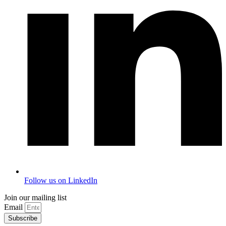
Follow us on LinkedIn
Join our mailing list
Email
Subscribe