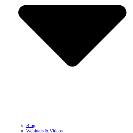
Blog
Webinars & Videos