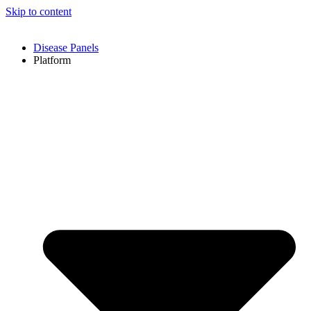
Skip to content
Disease Panels
Platform