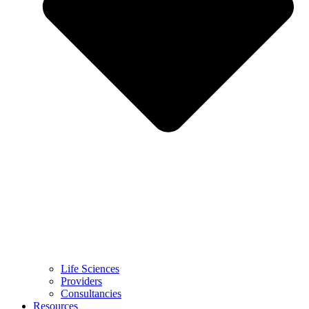
Life Sciences
Providers
Consultancies
Resources