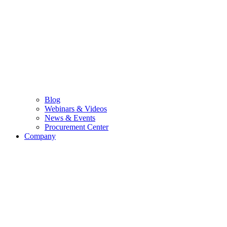
Blog
Webinars & Videos
News & Events
Procurement Center
Company