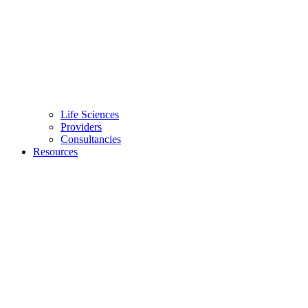
Life Sciences
Providers
Consultancies
Resources