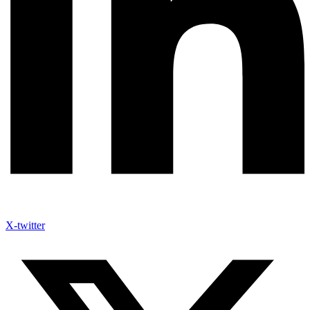
X-twitter