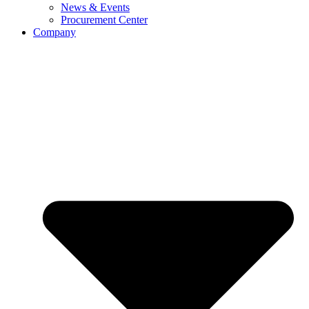
News & Events
Procurement Center
Company