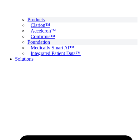
Products
Clarion™
Acceleron™
Confirmis™
Foundation
Medically Smart AI™
Integrated Patient Data™
Solutions