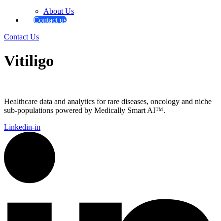
About Us
Contact us
Contact Us
Vitiligo
Healthcare data and analytics for rare diseases, oncology and niche
sub-populations powered by Medically Smart AI™.
Linkedin-in