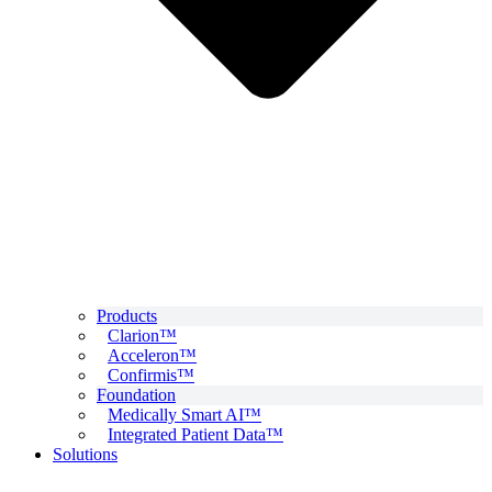
Products
Clarion™
Acceleron™
Confirmis™
Foundation
Medically Smart AI™
Integrated Patient Data™
Solutions