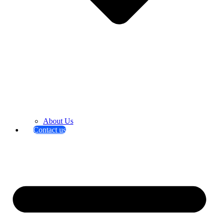
About Us
Contact us