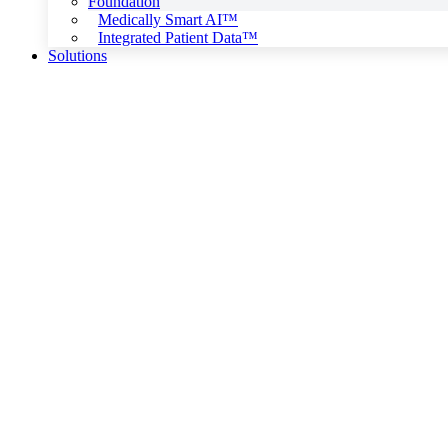
Foundation
Medically Smart AI™
Integrated Patient Data™
Solutions