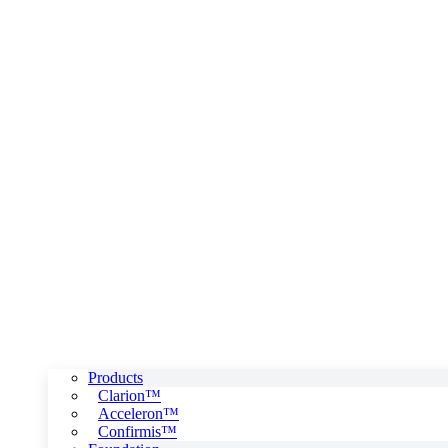
Products
Clarion™
Acceleron™
Confirmis™