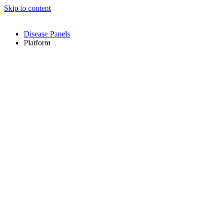
Skip to content
Disease Panels
Platform