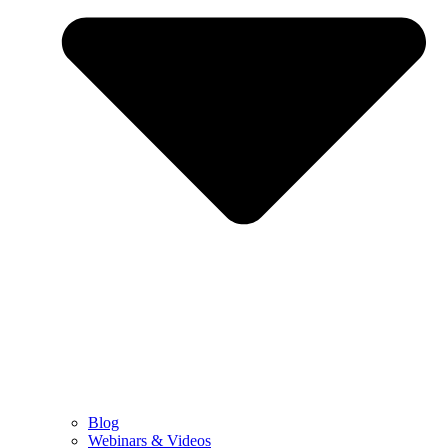
Blog
Webinars & Videos