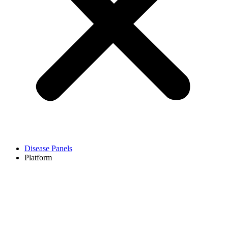
Disease Panels
Platform