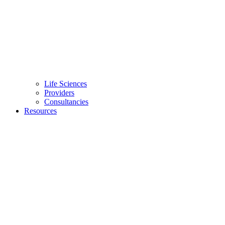
Life Sciences
Providers
Consultancies
Resources