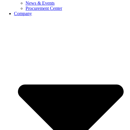
News & Events
Procurement Center
Company