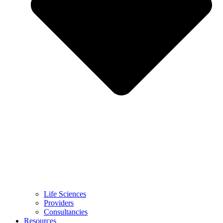
Life Sciences
Providers
Consultancies
Resources