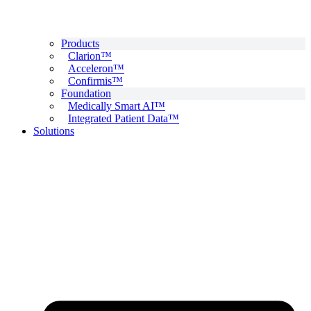
Products
Clarion™
Acceleron™
Confirmis™
Foundation
Medically Smart AI™
Integrated Patient Data™
Solutions