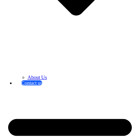
About Us
Contact us