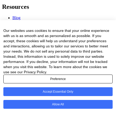
Resources
Blog
Webinars & Videos
News & Events
Our websites uses cookies to ensure that your online experience
Procurement Center
with us is as smooth and as personalized as possible. If you
accept, these cookies will help us understand your preferences
Company
and interactions, allowing us to tailor our services to better meet
your needs. We do not sell any personal data to third parties.
About Us
Instead, this information is used to solely improve our website
Contact Us
performance. If you decline, your information will not be tracked
when you visit this website. To learn more about the cookies we
Legal
use see our Privacy Policy.
Preference
Trust Center
Privacy Policy
Terms of Service
Accept Essential Only
© 2026 Clinakos. All rights reserved.
Allow All