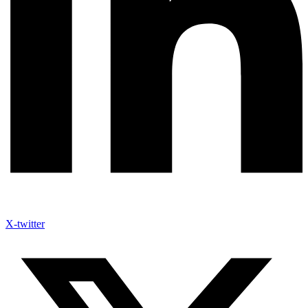
X-twitter