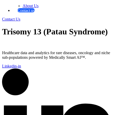
About Us
Contact us
Contact Us
Trisomy 13 (Patau Syndrome)
Healthcare data and analytics for rare diseases, oncology and niche
sub-populations powered by Medically Smart AI™.
Linkedin-in