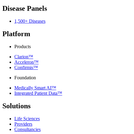
Disease Panels
1,500+ Diseases
Platform
Products
Clarion™
Acceleron™
Confirmis™
Foundation
Medically Smart AI™
Integrated Patient Data™
Solutions
Life Sciences
Providers
Consultancies