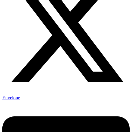
Envelope