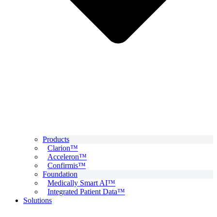
Products
Clarion™
Acceleron™
Confirmis™
Foundation
Medically Smart AI™
Integrated Patient Data™
Solutions