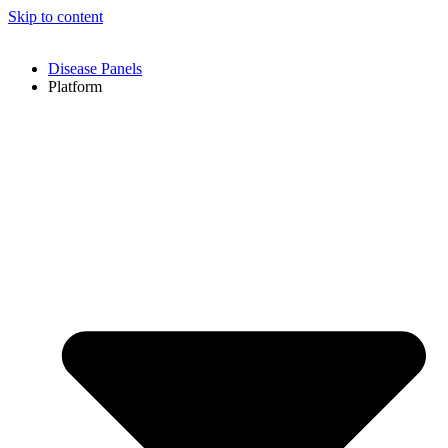
Skip to content
Disease Panels
Platform