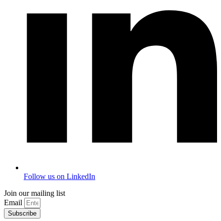
Follow us on LinkedIn
Join our mailing list
Email
Subscribe