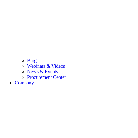
Blog
Webinars & Videos
News & Events
Procurement Center
Company