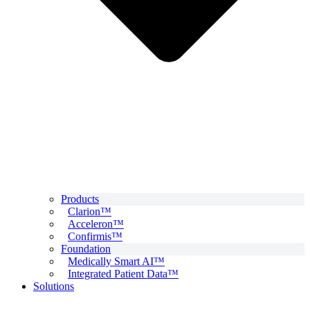
Products
Clarion™
Acceleron™
Confirmis™
Foundation
Medically Smart AI™
Integrated Patient Data™
Solutions