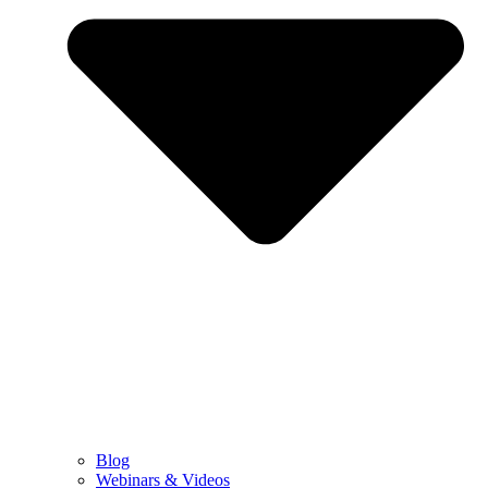
Blog
Webinars & Videos