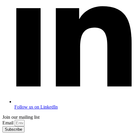
Follow us on LinkedIn
Join our mailing list
Email
Subscribe