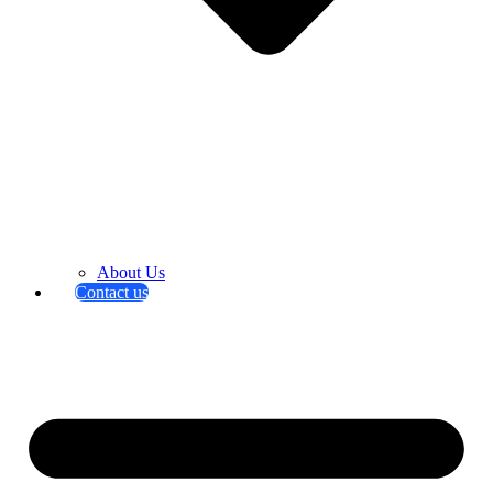
About Us
Contact us