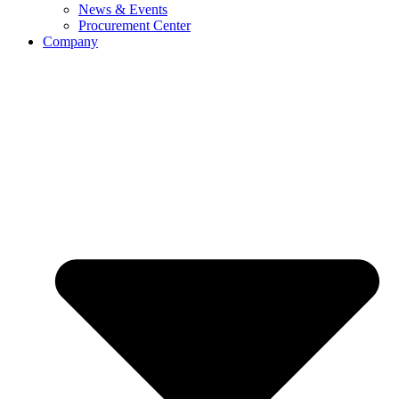
News & Events
Procurement Center
Company