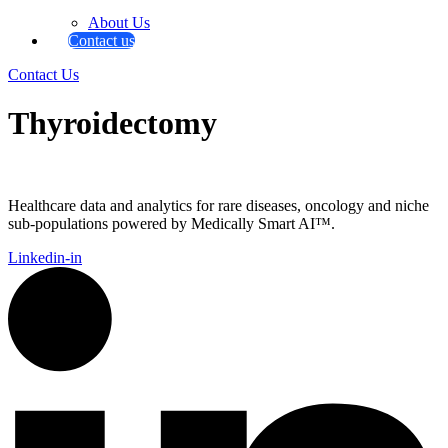
About Us
Contact us
Contact Us
Thyroidectomy
Healthcare data and analytics for rare diseases, oncology and niche
sub-populations powered by Medically Smart AI™.
Linkedin-in