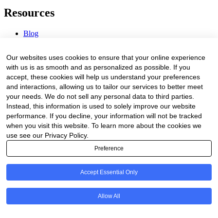
Resources
Blog
Webinars & Videos
News & Events
Our websites uses cookies to ensure that your online experience
Procurement Center
with us is as smooth and as personalized as possible. If you
accept, these cookies will help us understand your preferences
Company
and interactions, allowing us to tailor our services to better meet
your needs. We do not sell any personal data to third parties.
About Us
Instead, this information is used to solely improve our website
Contact Us
performance. If you decline, your information will not be tracked
when you visit this website. To learn more about the cookies we
Legal
use see our Privacy Policy.
Preference
Trust Center
Privacy Policy
Terms of Service
Accept Essential Only
© 2026 Clinakos. All rights reserved.
Allow All