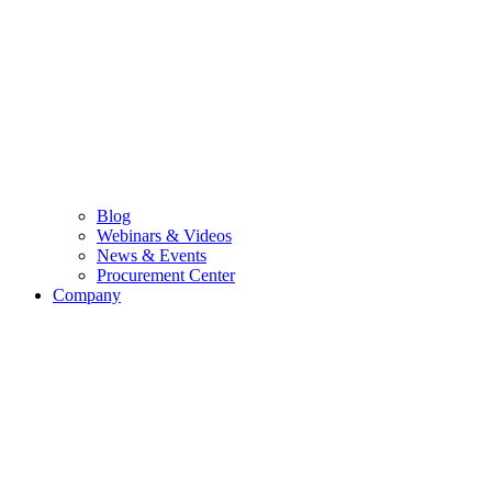
Blog
Webinars & Videos
News & Events
Procurement Center
Company