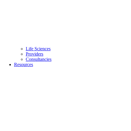
Life Sciences
Providers
Consultancies
Resources