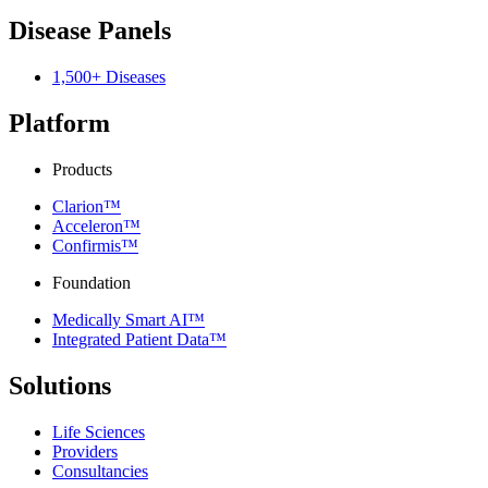
Disease Panels
1,500+ Diseases
Platform
Products
Clarion™
Acceleron™
Confirmis™
Foundation
Medically Smart AI™
Integrated Patient Data™
Solutions
Life Sciences
Providers
Consultancies