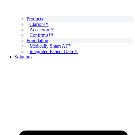
Products
Clarion™
Acceleron™
Confirmis™
Foundation
Medically Smart AI™
Integrated Patient Data™
Solutions