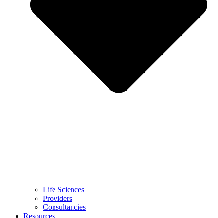
Life Sciences
Providers
Consultancies
Resources