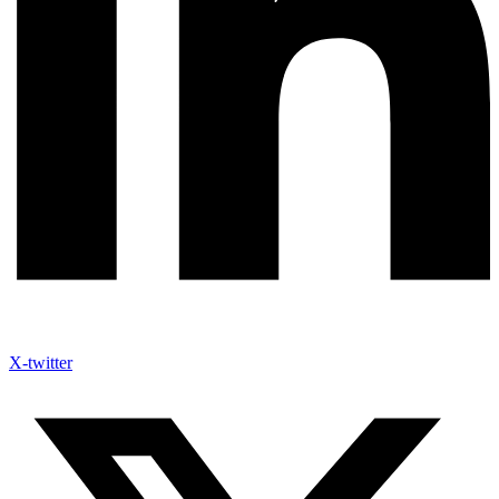
X-twitter