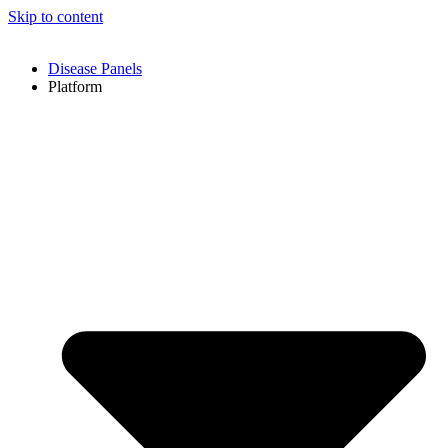
Skip to content
Disease Panels
Platform