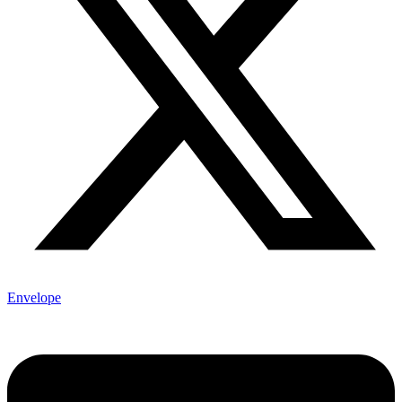
Envelope