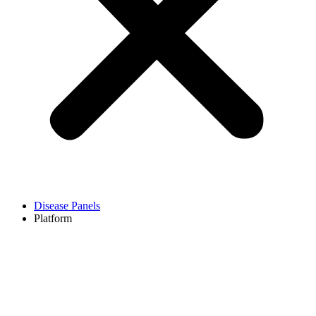
Disease Panels
Platform