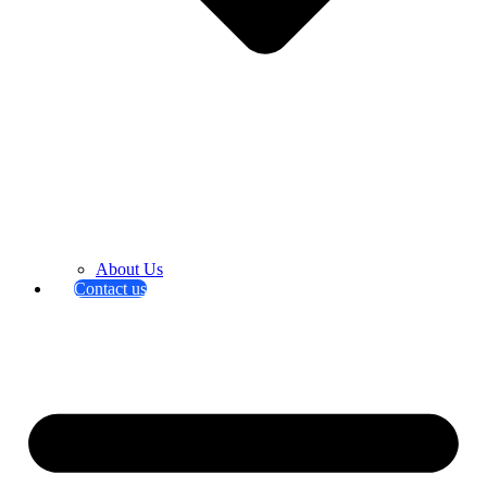
About Us
Contact us