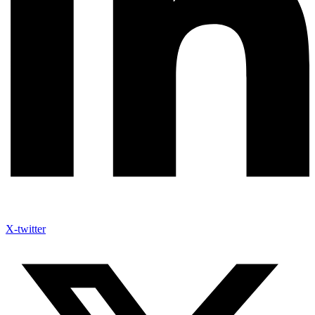
X-twitter