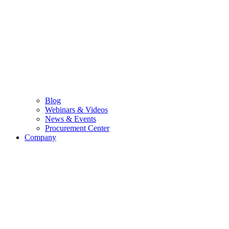
Blog
Webinars & Videos
News & Events
Procurement Center
Company