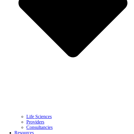
Life Sciences
Providers
Consultancies
Resources