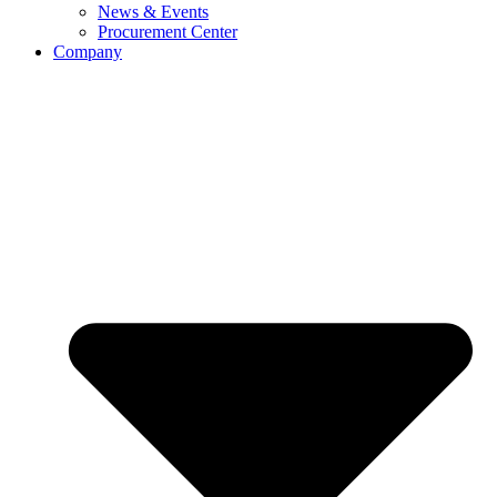
News & Events
Procurement Center
Company