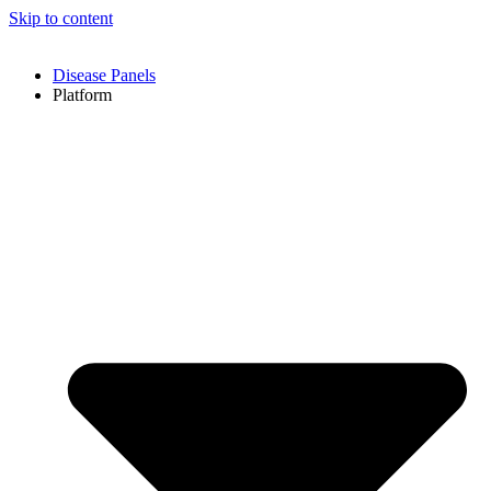
Skip to content
Disease Panels
Platform