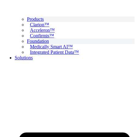
Products
Clarion™
Acceleron™
Confirmis™
Foundation
Medically Smart AI™
Integrated Patient Data™
Solutions