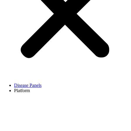
Disease Panels
Platform