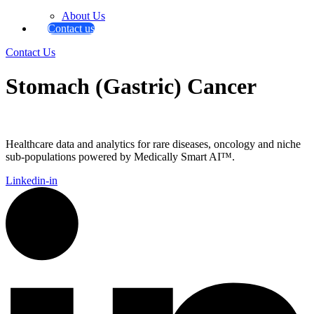
About Us
Contact us
Contact Us
Stomach (Gastric) Cancer
Healthcare data and analytics for rare diseases, oncology and niche
sub-populations powered by Medically Smart AI™.
Linkedin-in