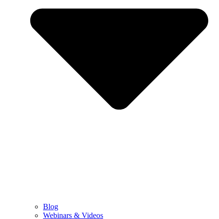
Blog
Webinars & Videos