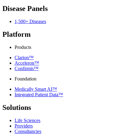
Disease Panels
1,500+ Diseases
Platform
Products
Clarion™
Acceleron™
Confirmis™
Foundation
Medically Smart AI™
Integrated Patient Data™
Solutions
Life Sciences
Providers
Consultancies