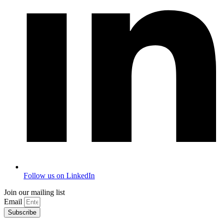
Follow us on LinkedIn
Join our mailing list
Email
Subscribe