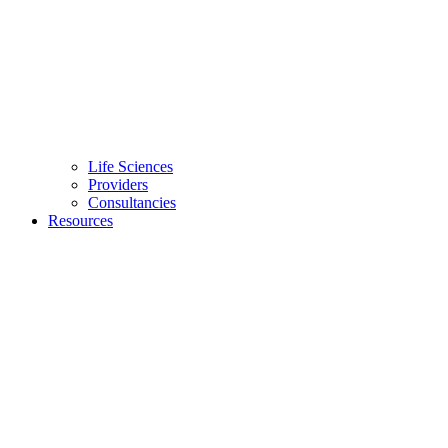
Life Sciences
Providers
Consultancies
Resources