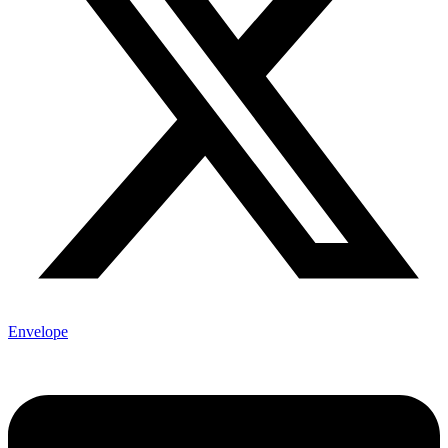
Envelope