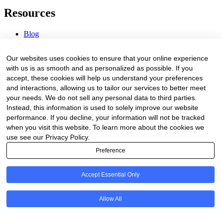
Resources
Blog
Webinars & Videos
News & Events
Our websites uses cookies to ensure that your online experience
Procurement Center
with us is as smooth and as personalized as possible. If you
accept, these cookies will help us understand your preferences
Company
and interactions, allowing us to tailor our services to better meet
your needs. We do not sell any personal data to third parties.
About Us
Instead, this information is used to solely improve our website
Contact Us
performance. If you decline, your information will not be tracked
when you visit this website. To learn more about the cookies we
Legal
use see our Privacy Policy.
Preference
Trust Center
Privacy Policy
Terms of Service
Accept Essential Only
© 2026 Clinakos. All rights reserved.
Allow All