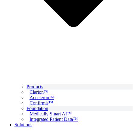
Products
Clarion™
Acceleron™
Confirmis™
Foundation
Medically Smart AI™
Integrated Patient Data™
Solutions