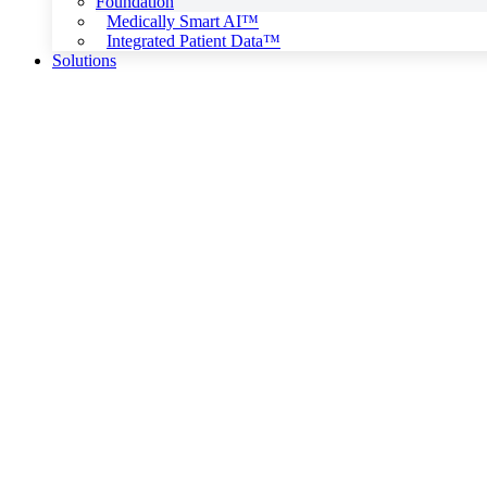
Foundation
Medically Smart AI™
Integrated Patient Data™
Solutions