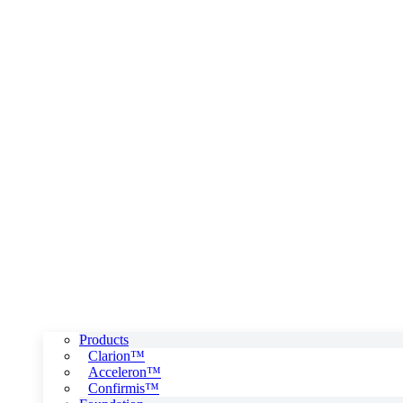
Products
Clarion™
Acceleron™
Confirmis™