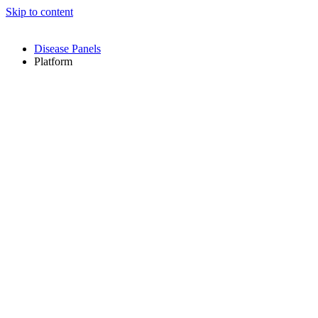
Skip to content
Disease Panels
Platform