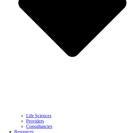
Life Sciences
Providers
Consultancies
Resources