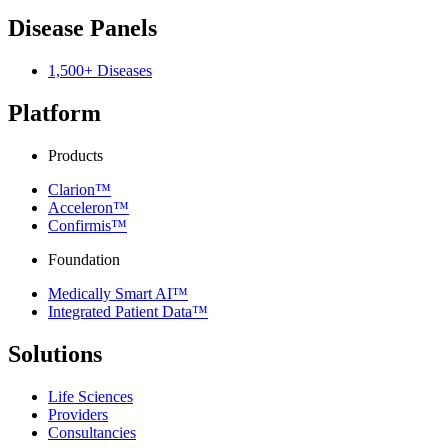
Disease Panels
1,500+ Diseases
Platform
Products
Clarion™
Acceleron™
Confirmis™
Foundation
Medically Smart AI™
Integrated Patient Data™
Solutions
Life Sciences
Providers
Consultancies