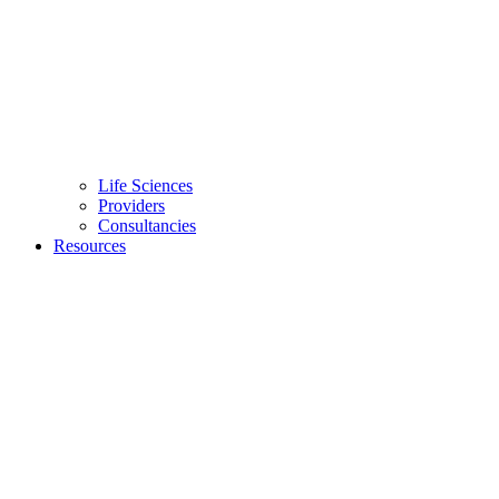
Life Sciences
Providers
Consultancies
Resources