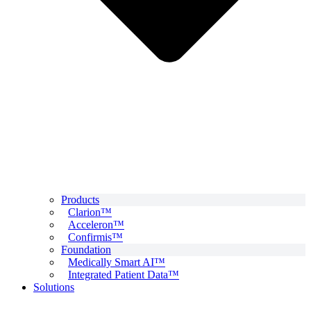
Products
Clarion™
Acceleron™
Confirmis™
Foundation
Medically Smart AI™
Integrated Patient Data™
Solutions