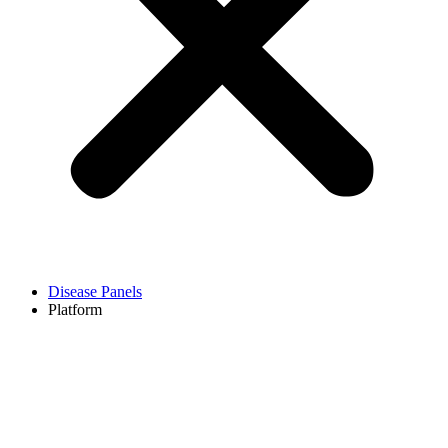
Disease Panels
Platform