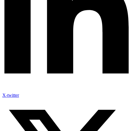
X-twitter