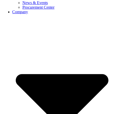
News & Events
Procurement Center
Company