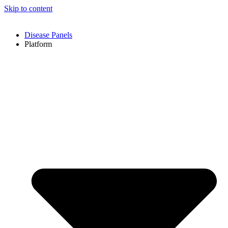
Skip to content
Disease Panels
Platform