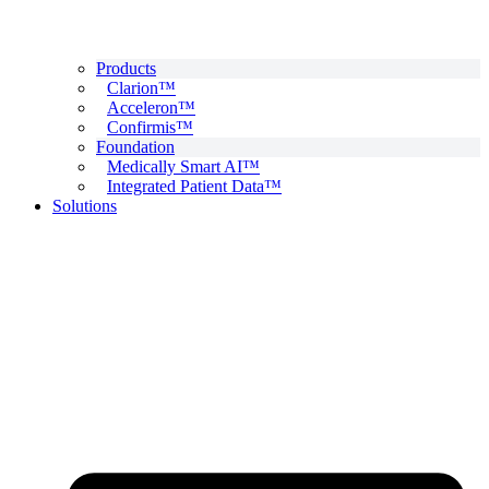
Products
Clarion™
Acceleron™
Confirmis™
Foundation
Medically Smart AI™
Integrated Patient Data™
Solutions