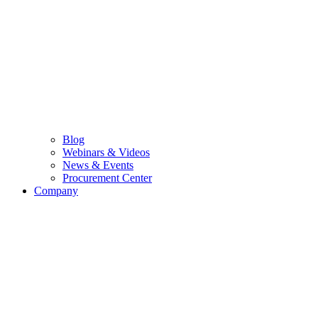
Blog
Webinars & Videos
News & Events
Procurement Center
Company