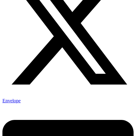
Envelope