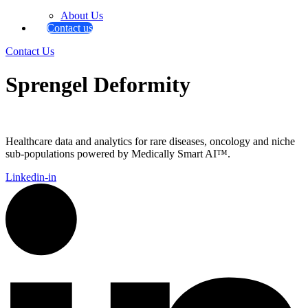
About Us
Contact us
Contact Us
Sprengel Deformity
Healthcare data and analytics for rare diseases, oncology and niche
sub-populations powered by Medically Smart AI™.
Linkedin-in