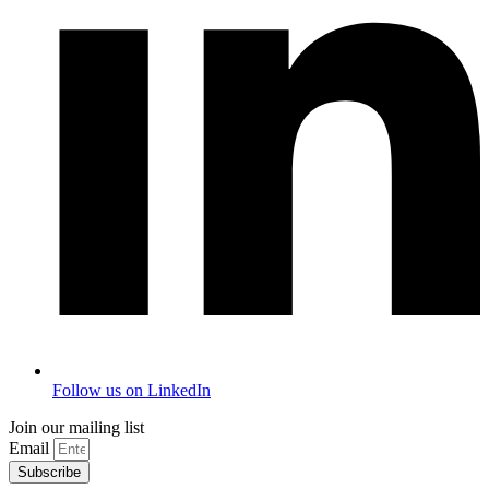
Follow us on LinkedIn
Join our mailing list
Email
Subscribe