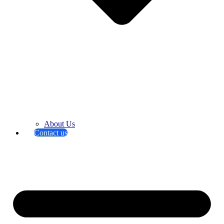
About Us
Contact us