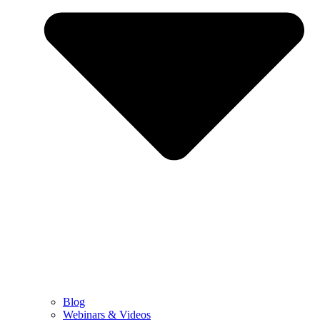
Blog
Webinars & Videos