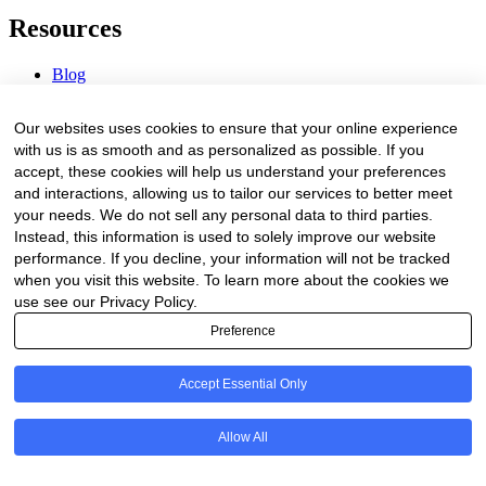
Resources
Blog
Webinars & Videos
News & Events
Our websites uses cookies to ensure that your online experience
Procurement Center
with us is as smooth and as personalized as possible. If you
accept, these cookies will help us understand your preferences
Company
and interactions, allowing us to tailor our services to better meet
your needs. We do not sell any personal data to third parties.
About Us
Instead, this information is used to solely improve our website
Contact Us
performance. If you decline, your information will not be tracked
when you visit this website. To learn more about the cookies we
Legal
use see our Privacy Policy.
Preference
Trust Center
Privacy Policy
Terms of Service
Accept Essential Only
© 2026 Clinakos. All rights reserved.
Allow All