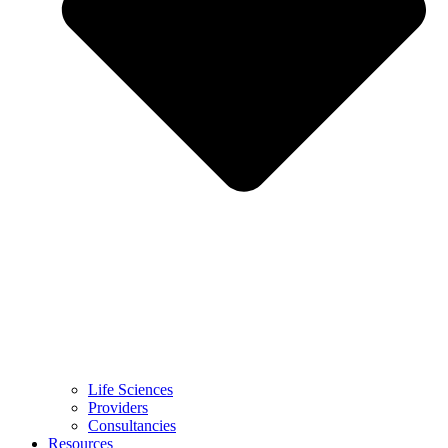
Life Sciences
Providers
Consultancies
Resources