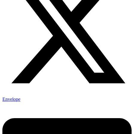
Envelope