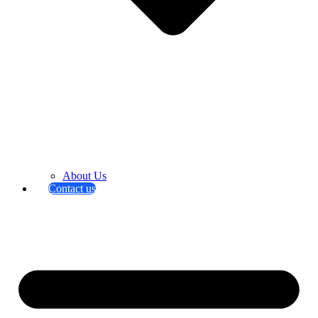
About Us
Contact us