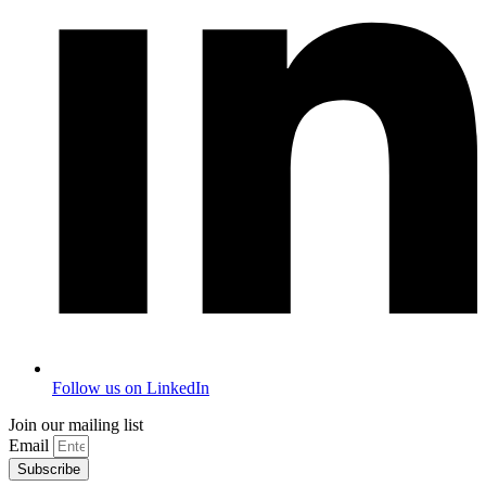
Follow us on LinkedIn
Join our mailing list
Email
Subscribe