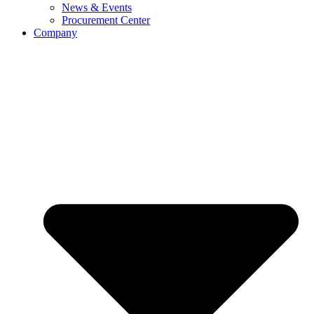
News & Events
Procurement Center
Company