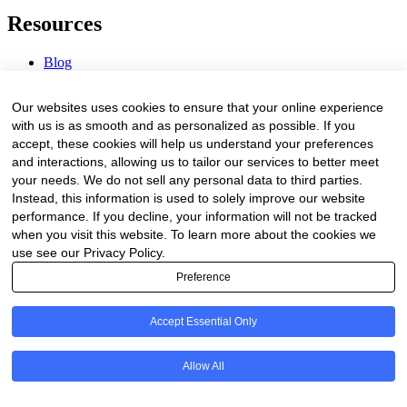
Resources
Blog
Webinars & Videos
News & Events
Our websites uses cookies to ensure that your online experience
Procurement Center
with us is as smooth and as personalized as possible. If you
accept, these cookies will help us understand your preferences
Company
and interactions, allowing us to tailor our services to better meet
your needs. We do not sell any personal data to third parties.
About Us
Instead, this information is used to solely improve our website
Contact Us
performance. If you decline, your information will not be tracked
when you visit this website. To learn more about the cookies we
Legal
use see our Privacy Policy.
Preference
Trust Center
Privacy Policy
Terms of Service
Accept Essential Only
© 2026 Clinakos. All rights reserved.
Allow All