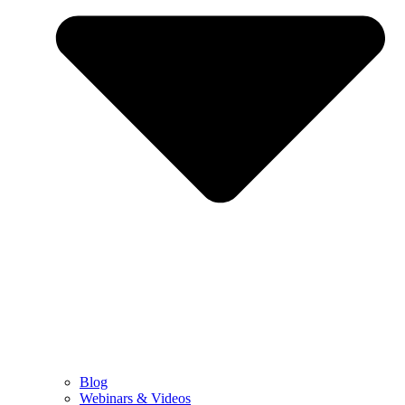
Blog
Webinars & Videos