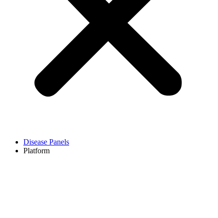
Disease Panels
Platform