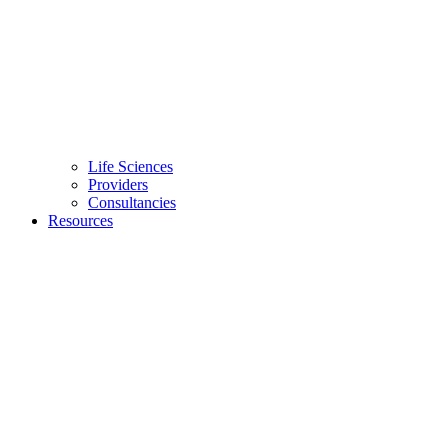
Life Sciences
Providers
Consultancies
Resources