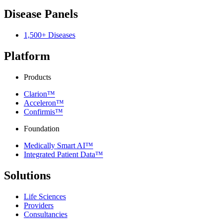
Disease Panels
1,500+ Diseases
Platform
Products
Clarion™
Acceleron™
Confirmis™
Foundation
Medically Smart AI™
Integrated Patient Data™
Solutions
Life Sciences
Providers
Consultancies