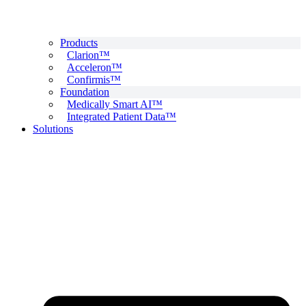
Products
Clarion™
Acceleron™
Confirmis™
Foundation
Medically Smart AI™
Integrated Patient Data™
Solutions