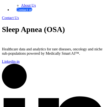
About Us
Contact us
Contact Us
Sleep Apnea (OSA)
Healthcare data and analytics for rare diseases, oncology and niche
sub-populations powered by Medically Smart AI™.
Linkedin-in