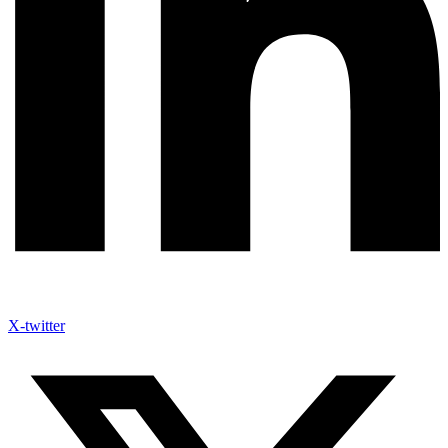
X-twitter