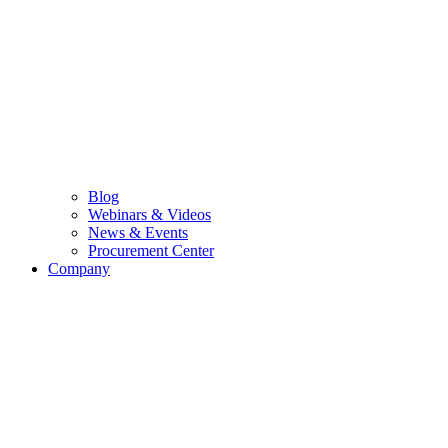
Blog
Webinars & Videos
News & Events
Procurement Center
Company