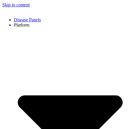
Skip to content
Disease Panels
Platform