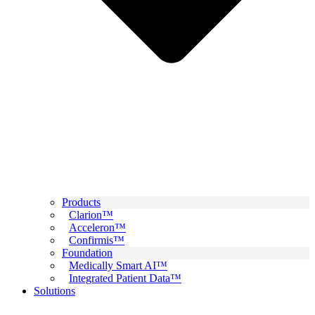
Products
Clarion™
Acceleron™
Confirmis™
Foundation
Medically Smart AI™
Integrated Patient Data™
Solutions