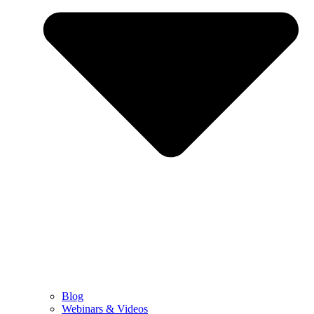
Blog
Webinars & Videos