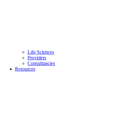
Life Sciences
Providers
Consultancies
Resources