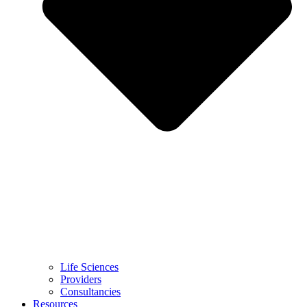
Life Sciences
Providers
Consultancies
Resources