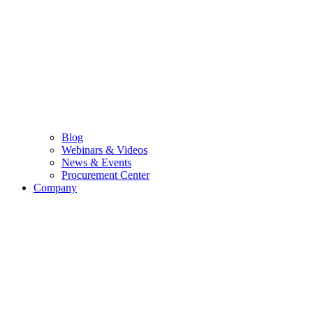
Blog
Webinars & Videos
News & Events
Procurement Center
Company