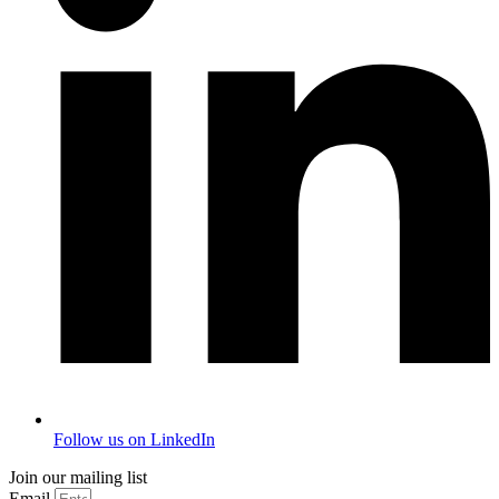
Follow us on LinkedIn
Join our mailing list
Email