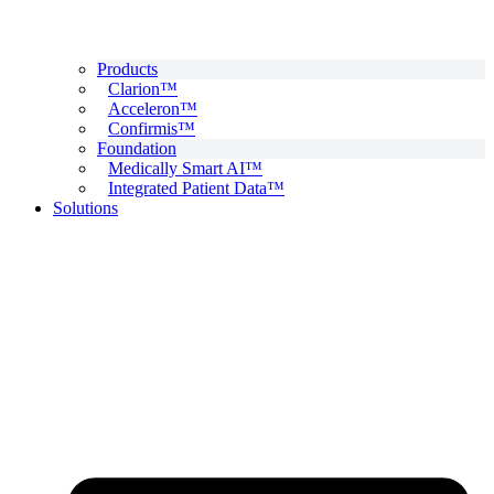
Products
Clarion™
Acceleron™
Confirmis™
Foundation
Medically Smart AI™
Integrated Patient Data™
Solutions