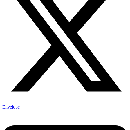
Envelope