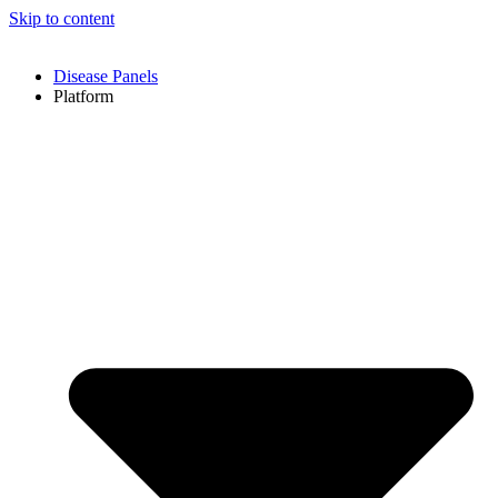
Skip to content
Disease Panels
Platform