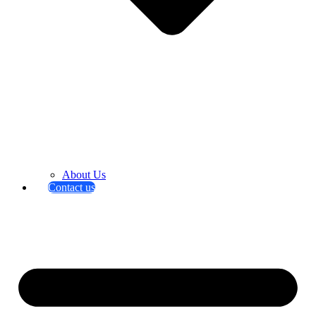
About Us
Contact us