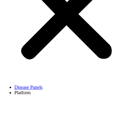
Disease Panels
Platform