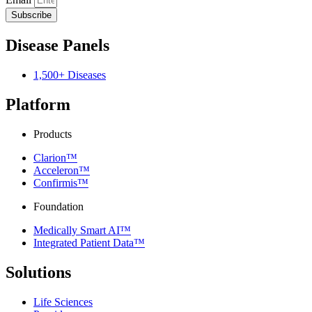
Subscribe
Disease Panels
1,500+ Diseases
Platform
Products
Clarion™
Acceleron™
Confirmis™
Foundation
Medically Smart AI™
Integrated Patient Data™
Solutions
Life Sciences