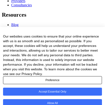
Providers
Consultancies
Resources
Blog
Webinars & Videos
News & Events
Our websites uses cookies to ensure that your online experience
Procurement Center
with us is as smooth and as personalized as possible. If you
accept, these cookies will help us understand your preferences
Company
and interactions, allowing us to tailor our services to better meet
your needs. We do not sell any personal data to third parties.
About Us
Instead, this information is used to solely improve our website
Contact Us
performance. If you decline, your information will not be tracked
when you visit this website. To learn more about the cookies we
Legal
use see our Privacy Policy.
Preference
Trust Center
Privacy Policy
Terms of Service
Accept Essential Only
© 2026 Clinakos. All rights reserved.
Allow All