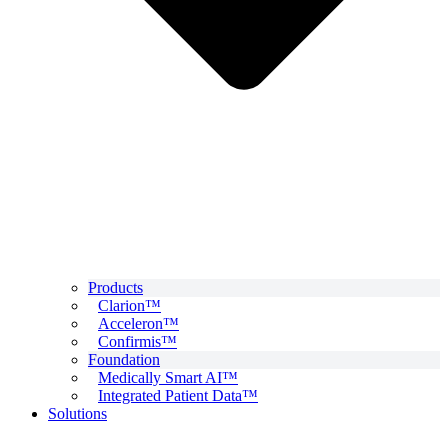
Products
Clarion™
Acceleron™
Confirmis™
Foundation
Medically Smart AI™
Integrated Patient Data™
Solutions