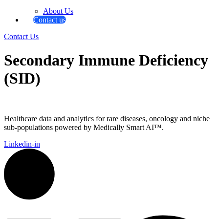
About Us
Contact us
Contact Us
Secondary Immune Deficiency
(SID)
Healthcare data and analytics for rare diseases, oncology and niche
sub-populations powered by Medically Smart AI™.
Linkedin-in