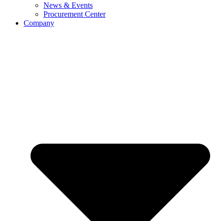
News & Events
Procurement Center
Company