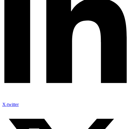
X-twitter