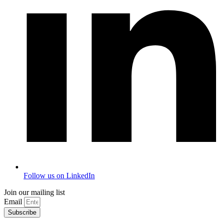
Follow us on LinkedIn
Join our mailing list
Email
Subscribe