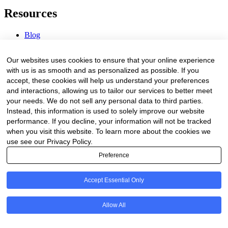
Resources
Blog
Webinars & Videos
News & Events
Our websites uses cookies to ensure that your online experience
Procurement Center
with us is as smooth and as personalized as possible. If you
accept, these cookies will help us understand your preferences
Company
and interactions, allowing us to tailor our services to better meet
your needs. We do not sell any personal data to third parties.
About Us
Instead, this information is used to solely improve our website
Contact Us
performance. If you decline, your information will not be tracked
when you visit this website. To learn more about the cookies we
Legal
use see our Privacy Policy.
Preference
Trust Center
Privacy Policy
Terms of Service
Accept Essential Only
© 2026 Clinakos. All rights reserved.
Allow All