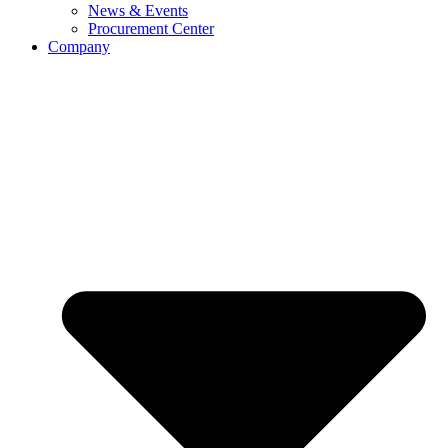
News & Events
Procurement Center
Company