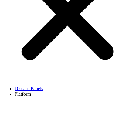
Disease Panels
Platform