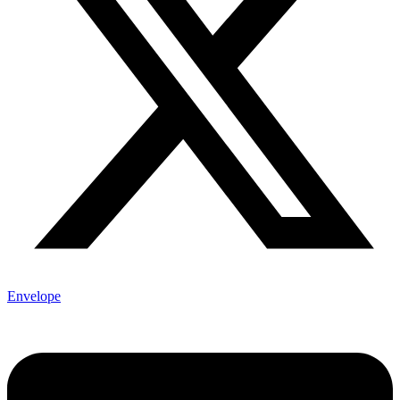
Envelope