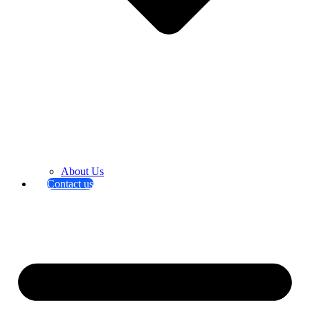
About Us
Contact us