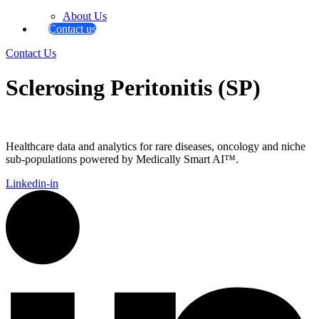
About Us
Contact us
Contact Us
Sclerosing Peritonitis (SP)
Healthcare data and analytics for rare diseases, oncology and niche
sub-populations powered by Medically Smart AI™.
Linkedin-in