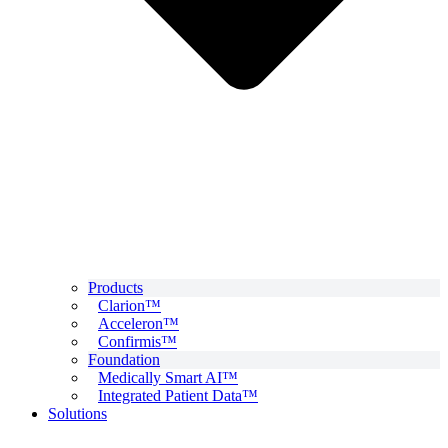
Products
Clarion™
Acceleron™
Confirmis™
Foundation
Medically Smart AI™
Integrated Patient Data™
Solutions