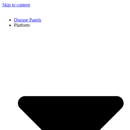
Skip to content
Disease Panels
Platform