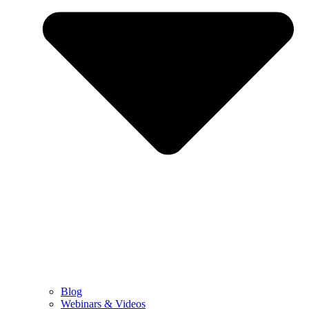
Blog
Webinars & Videos