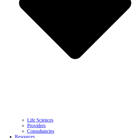
Life Sciences
Providers
Consultancies
Resources