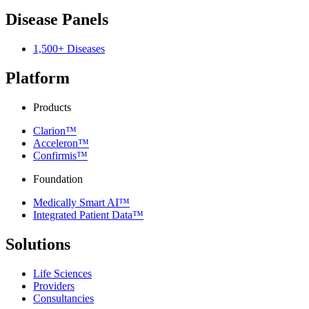
Disease Panels
1,500+ Diseases
Platform
Products
Clarion™
Acceleron™
Confirmis™
Foundation
Medically Smart AI™
Integrated Patient Data™
Solutions
Life Sciences
Providers
Consultancies