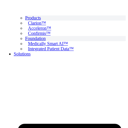
Products
Clarion™
Acceleron™
Confirmis™
Foundation
Medically Smart AI™
Integrated Patient Data™
Solutions