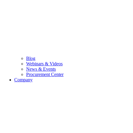
Blog
Webinars & Videos
News & Events
Procurement Center
Company