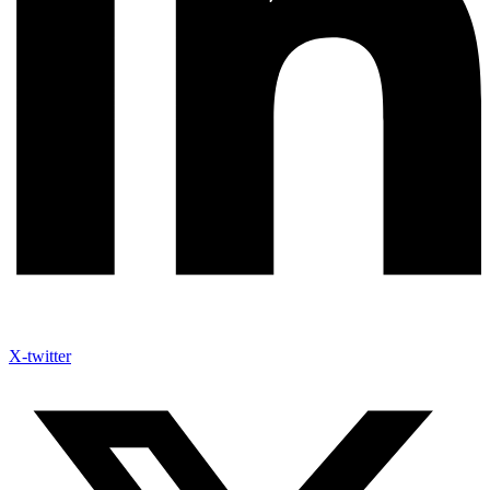
X-twitter