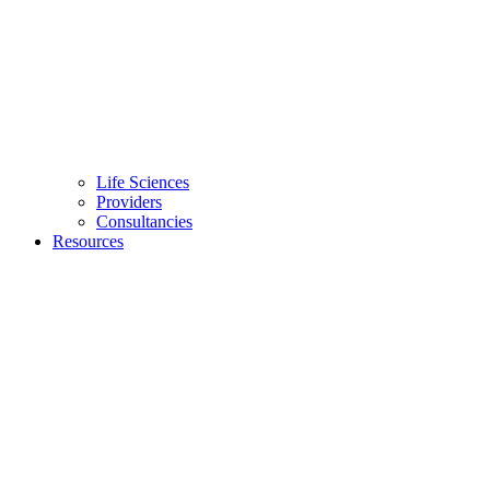
Life Sciences
Providers
Consultancies
Resources