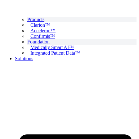
Products
Clarion™
Acceleron™
Confirmis™
Foundation
Medically Smart AI™
Integrated Patient Data™
Solutions