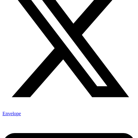
Envelope