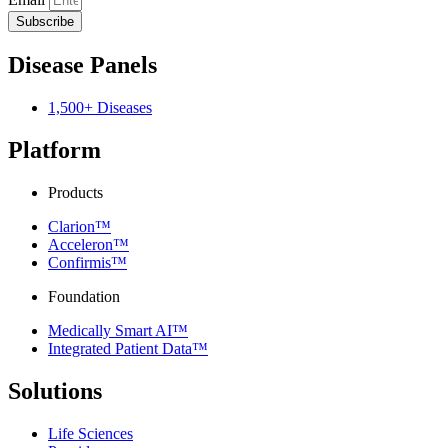
Subscribe
Disease Panels
1,500+ Diseases
Platform
Products
Clarion™
Acceleron™
Confirmis™
Foundation
Medically Smart AI™
Integrated Patient Data™
Solutions
Life Sciences