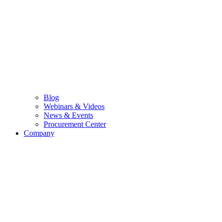
Blog
Webinars & Videos
News & Events
Procurement Center
Company