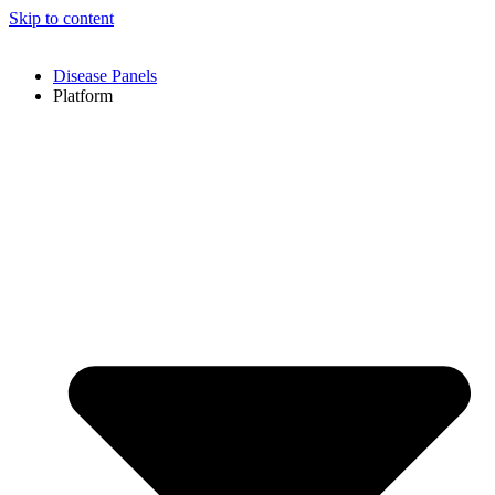
Skip to content
Disease Panels
Platform