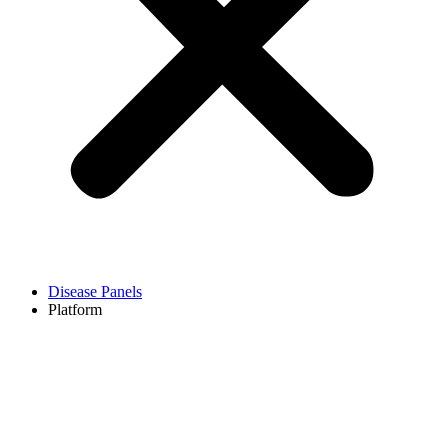
Disease Panels
Platform