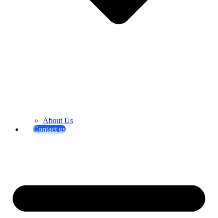
About Us
Contact us