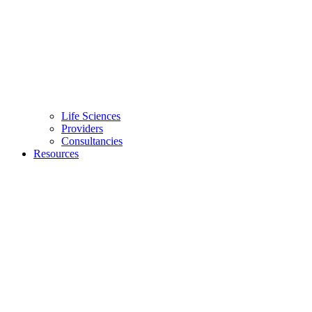
Life Sciences
Providers
Consultancies
Resources