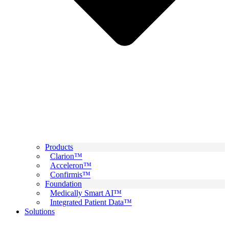
Products
Clarion™
Acceleron™
Confirmis™
Foundation
Medically Smart AI™
Integrated Patient Data™
Solutions