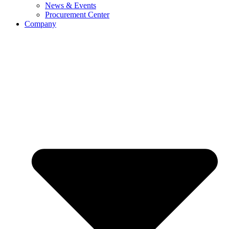
News & Events
Procurement Center
Company