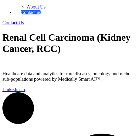
About Us
Contact us
Contact Us
Renal Cell Carcinoma (Kidney
Cancer, RCC)
Healthcare data and analytics for rare diseases, oncology and niche
sub-populations powered by Medically Smart AI™.
Linkedin-in