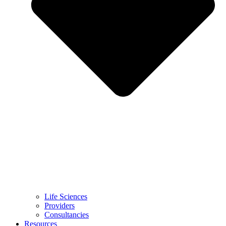
Life Sciences
Providers
Consultancies
Resources