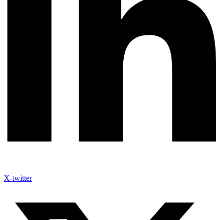
X-twitter