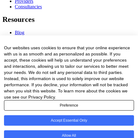
Providers
Consultancies
Resources
Blog
Webinars & Videos
News & Events
Our websites uses cookies to ensure that your online experience
Procurement Center
with us is as smooth and as personalized as possible. If you
accept, these cookies will help us understand your preferences
Company
and interactions, allowing us to tailor our services to better meet
your needs. We do not sell any personal data to third parties.
About Us
Instead, this information is used to solely improve our website
Contact Us
performance. If you decline, your information will not be tracked
when you visit this website. To learn more about the cookies we
Legal
use see our Privacy Policy.
Preference
Trust Center
Privacy Policy
Terms of Service
Accept Essential Only
© 2026 Clinakos. All rights reserved.
Allow All