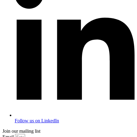
Follow us on LinkedIn
Join our mailing list
Email