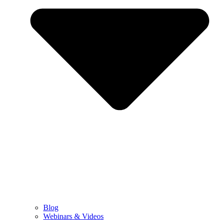
Blog
Webinars & Videos