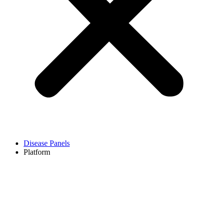
Disease Panels
Platform