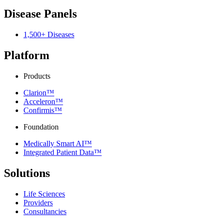
Disease Panels
1,500+ Diseases
Platform
Products
Clarion™
Acceleron™
Confirmis™
Foundation
Medically Smart AI™
Integrated Patient Data™
Solutions
Life Sciences
Providers
Consultancies