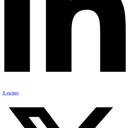
X-twitter