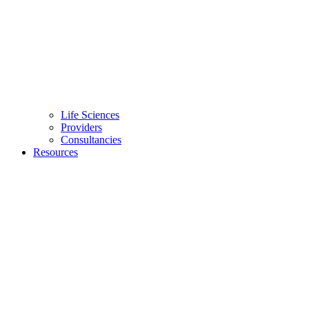
Life Sciences
Providers
Consultancies
Resources