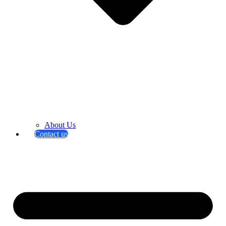
About Us
Contact us