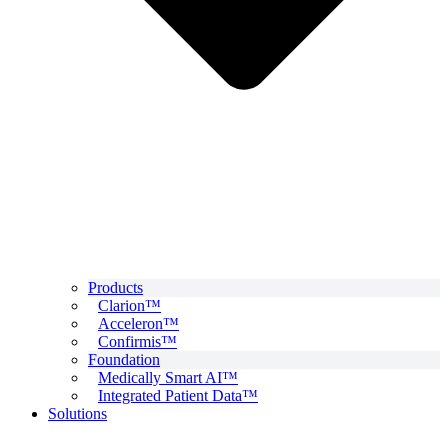
Products
Clarion™
Acceleron™
Confirmis™
Foundation
Medically Smart AI™
Integrated Patient Data™
Solutions