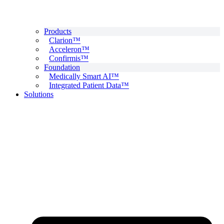
Products
Clarion™
Acceleron™
Confirmis™
Foundation
Medically Smart AI™
Integrated Patient Data™
Solutions