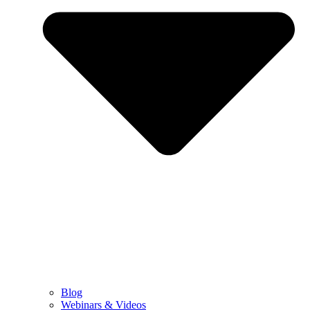
Blog
Webinars & Videos