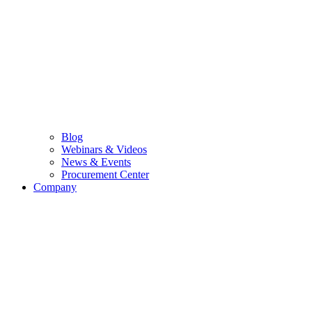
Blog
Webinars & Videos
News & Events
Procurement Center
Company