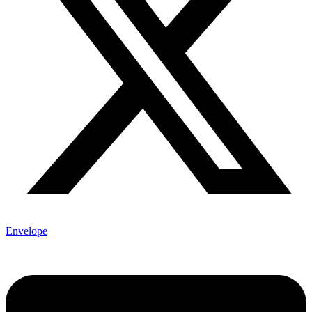
Envelope