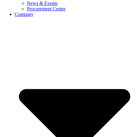
News & Events
Procurement Center
Company