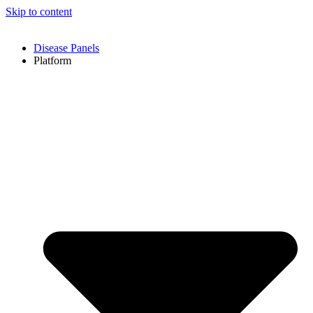
Skip to content
Disease Panels
Platform