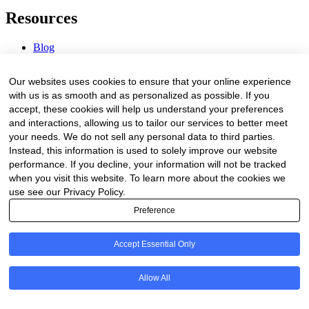
Resources
Blog
Webinars & Videos
News & Events
Our websites uses cookies to ensure that your online experience
Procurement Center
with us is as smooth and as personalized as possible. If you
accept, these cookies will help us understand your preferences
Company
and interactions, allowing us to tailor our services to better meet
your needs. We do not sell any personal data to third parties.
About Us
Instead, this information is used to solely improve our website
Contact Us
performance. If you decline, your information will not be tracked
when you visit this website. To learn more about the cookies we
Legal
use see our Privacy Policy.
Preference
Trust Center
Privacy Policy
Terms of Service
Accept Essential Only
© 2026 Clinakos. All rights reserved.
Allow All