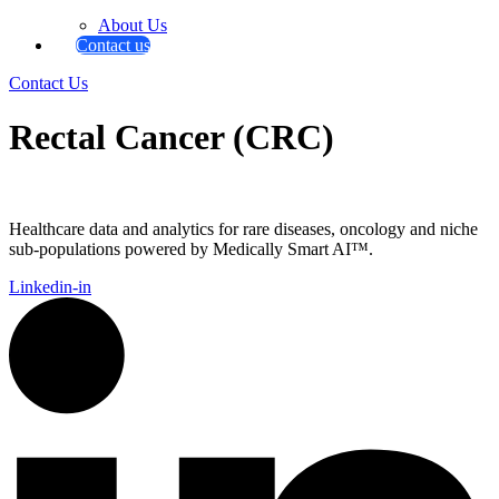
About Us
Contact us
Contact Us
Rectal Cancer (CRC)
Healthcare data and analytics for rare diseases, oncology and niche
sub-populations powered by Medically Smart AI™.
Linkedin-in