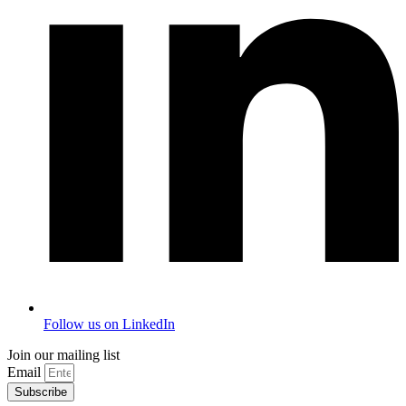
Follow us on LinkedIn
Join our mailing list
Email
Subscribe