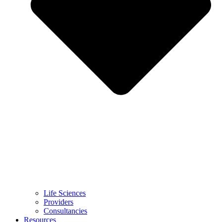
Life Sciences
Providers
Consultancies
Resources