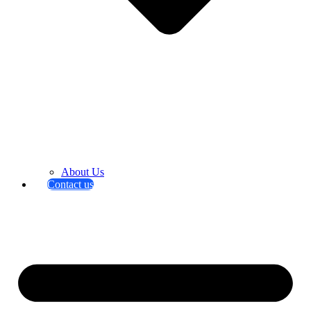
About Us
Contact us