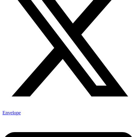
Envelope