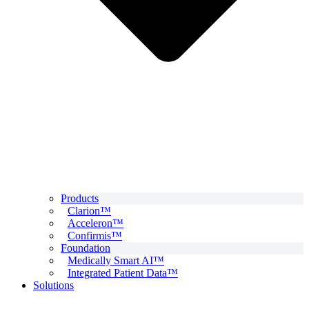
Products
Clarion™
Acceleron™
Confirmis™
Foundation
Medically Smart AI™
Integrated Patient Data™
Solutions