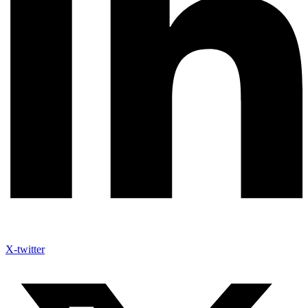
X-twitter