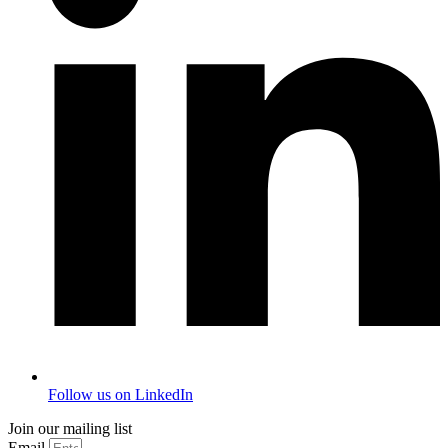
Follow us on LinkedIn
Join our mailing list
Email