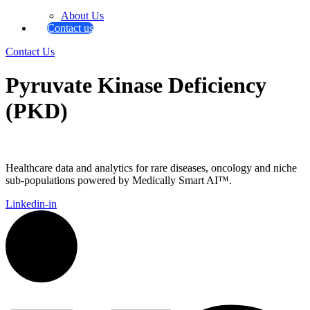
About Us
Contact us
Contact Us
Pyruvate Kinase Deficiency
(PKD)
Healthcare data and analytics for rare diseases, oncology and niche
sub-populations powered by Medically Smart AI™.
Linkedin-in