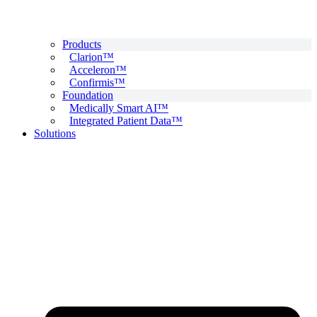
Products
Clarion™
Acceleron™
Confirmis™
Foundation
Medically Smart AI™
Integrated Patient Data™
Solutions