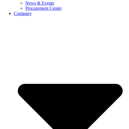
News & Events
Procurement Center
Company