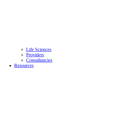
Life Sciences
Providers
Consultancies
Resources