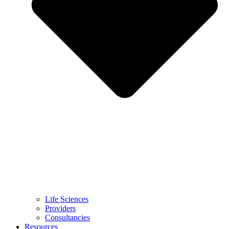
Life Sciences
Providers
Consultancies
Resources