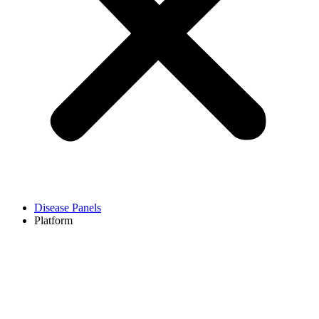
Disease Panels
Platform