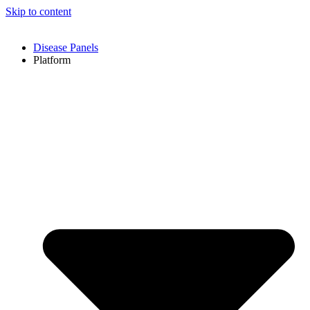
Skip to content
Disease Panels
Platform