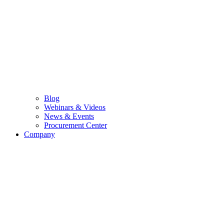
Blog
Webinars & Videos
News & Events
Procurement Center
Company