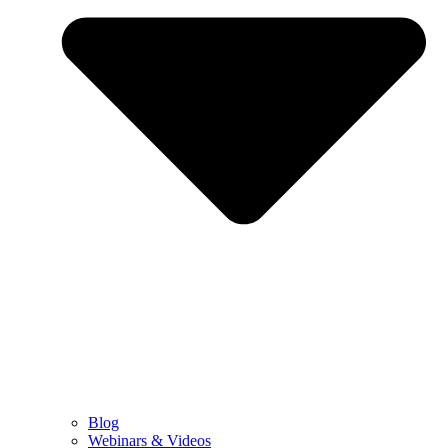
Blog
Webinars & Videos