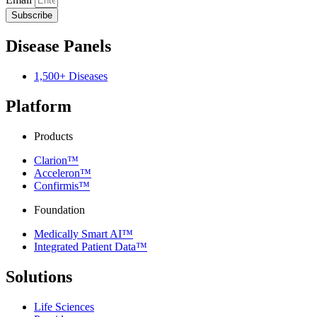
Subscribe
Disease Panels
1,500+ Diseases
Platform
Products
Clarion™
Acceleron™
Confirmis™
Foundation
Medically Smart AI™
Integrated Patient Data™
Solutions
Life Sciences