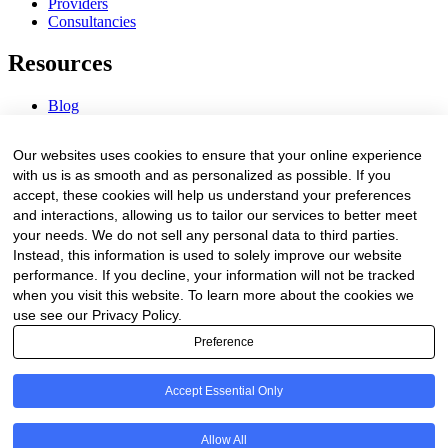
Providers
Consultancies
Resources
Blog
Webinars & Videos
News & Events
Our websites uses cookies to ensure that your online experience
Procurement Center
with us is as smooth and as personalized as possible. If you
accept, these cookies will help us understand your preferences
Company
and interactions, allowing us to tailor our services to better meet
your needs. We do not sell any personal data to third parties.
About Us
Instead, this information is used to solely improve our website
Contact Us
performance. If you decline, your information will not be tracked
when you visit this website. To learn more about the cookies we
Legal
use see our Privacy Policy.
Preference
Trust Center
Privacy Policy
Terms of Service
Accept Essential Only
© 2026 Clinakos. All rights reserved.
Allow All