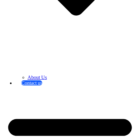
About Us
Contact us