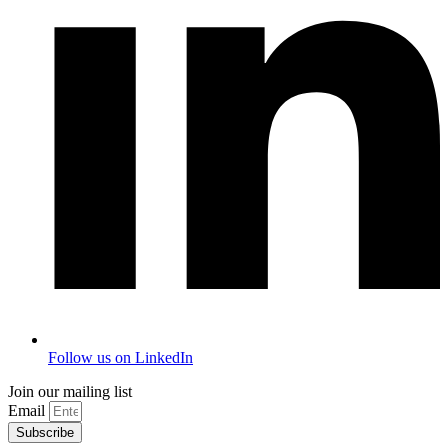
Follow us on LinkedIn
Join our mailing list
Email
Subscribe