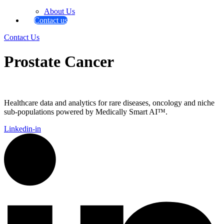
About Us
Contact us
Contact Us
Prostate Cancer
Healthcare data and analytics for rare diseases, oncology and niche
sub-populations powered by Medically Smart AI™.
Linkedin-in