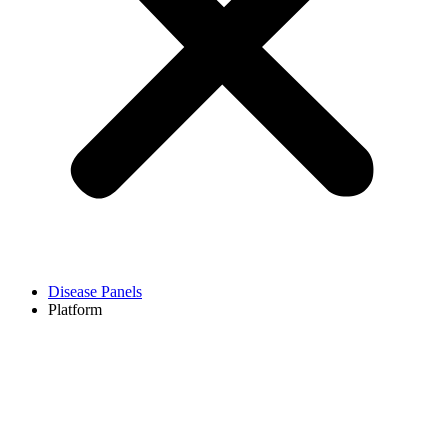
Disease Panels
Platform