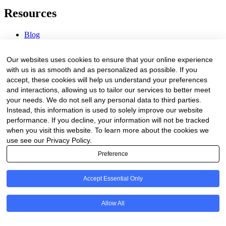
Resources
Blog
Webinars & Videos
News & Events
Our websites uses cookies to ensure that your online experience
Procurement Center
with us is as smooth and as personalized as possible. If you
accept, these cookies will help us understand your preferences
Company
and interactions, allowing us to tailor our services to better meet
your needs. We do not sell any personal data to third parties.
About Us
Instead, this information is used to solely improve our website
Contact Us
performance. If you decline, your information will not be tracked
when you visit this website. To learn more about the cookies we
Legal
use see our Privacy Policy.
Preference
Trust Center
Privacy Policy
Terms of Service
Accept Essential Only
© 2026 Clinakos. All rights reserved.
Allow All