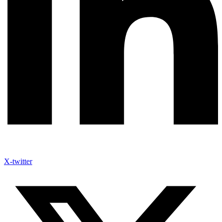
X-twitter