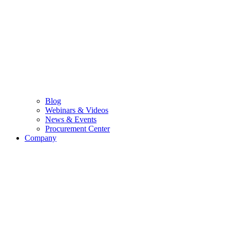
Blog
Webinars & Videos
News & Events
Procurement Center
Company