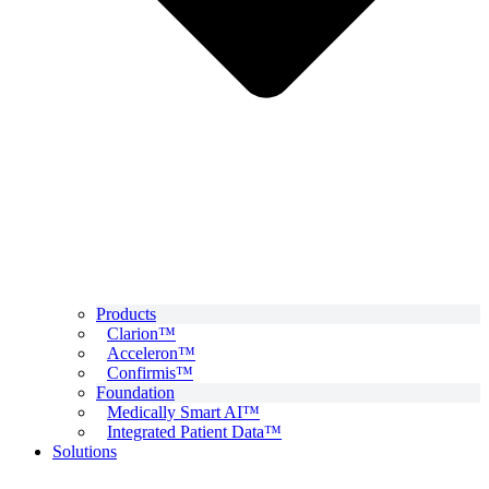
Products
Clarion™
Acceleron™
Confirmis™
Foundation
Medically Smart AI™
Integrated Patient Data™
Solutions