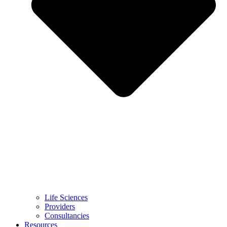
Life Sciences
Providers
Consultancies
Resources