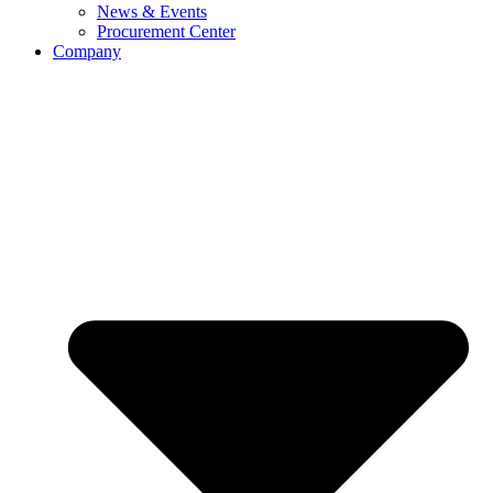
News & Events
Procurement Center
Company