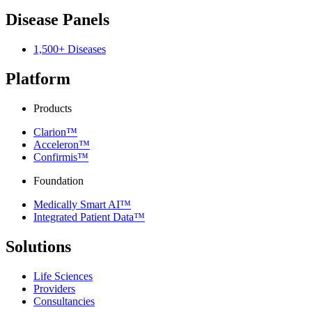
Disease Panels
1,500+ Diseases
Platform
Products
Clarion™
Acceleron™
Confirmis™
Foundation
Medically Smart AI™
Integrated Patient Data™
Solutions
Life Sciences
Providers
Consultancies