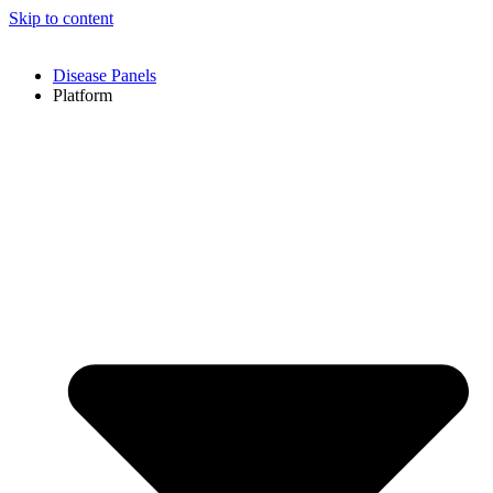
Skip to content
Disease Panels
Platform