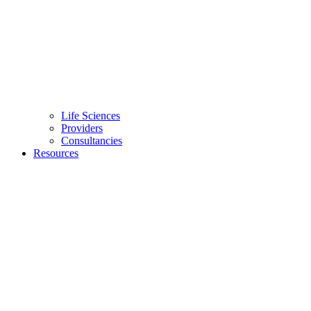
Life Sciences
Providers
Consultancies
Resources