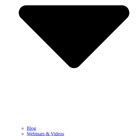
Blog
Webinars & Videos