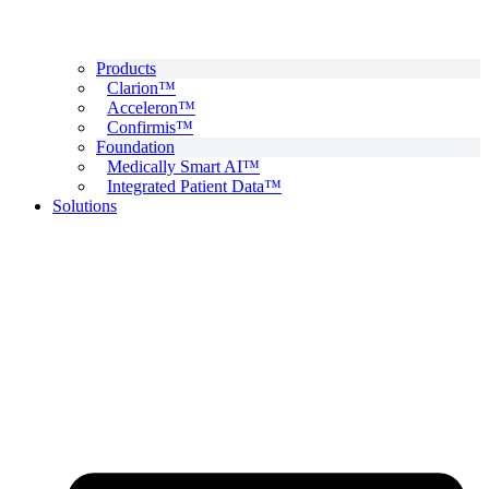
Products
Clarion™
Acceleron™
Confirmis™
Foundation
Medically Smart AI™
Integrated Patient Data™
Solutions