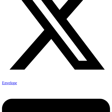
Envelope