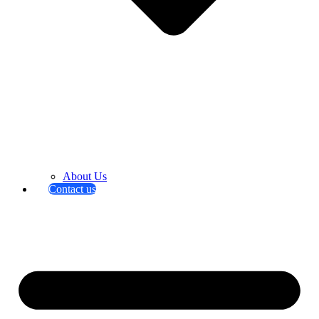
About Us
Contact us