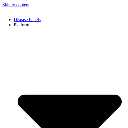
Skip to content
Disease Panels
Platform