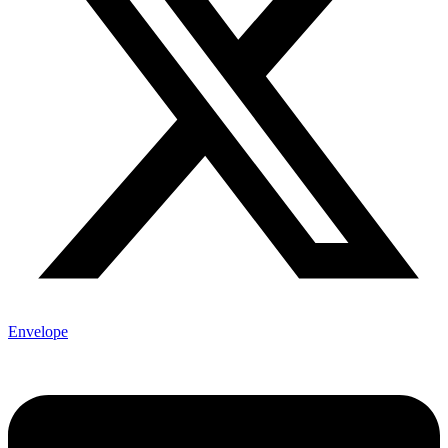
Envelope