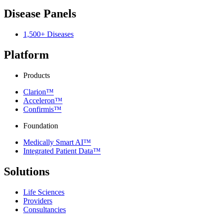
Disease Panels
1,500+ Diseases
Platform
Products
Clarion™
Acceleron™
Confirmis™
Foundation
Medically Smart AI™
Integrated Patient Data™
Solutions
Life Sciences
Providers
Consultancies