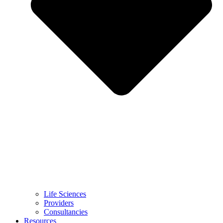
Life Sciences
Providers
Consultancies
Resources