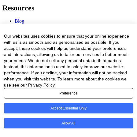
Resources
Blog
Webinars & Videos
News & Events
Our websites uses cookies to ensure that your online experience
Procurement Center
with us is as smooth and as personalized as possible. If you
accept, these cookies will help us understand your preferences
Company
and interactions, allowing us to tailor our services to better meet
your needs. We do not sell any personal data to third parties.
About Us
Instead, this information is used to solely improve our website
Contact Us
performance. If you decline, your information will not be tracked
when you visit this website. To learn more about the cookies we
Legal
use see our Privacy Policy.
Preference
Trust Center
Privacy Policy
Terms of Service
Accept Essential Only
© 2026 Clinakos. All rights reserved.
Allow All