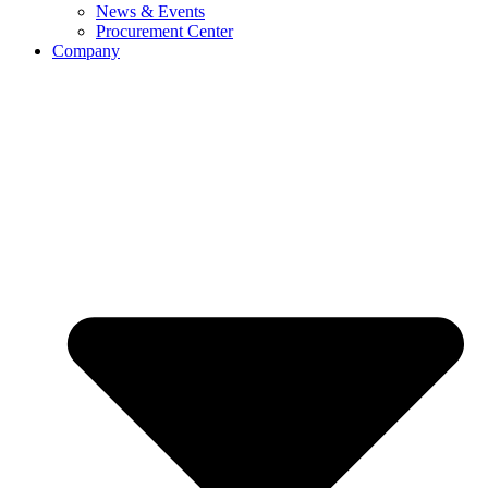
News & Events
Procurement Center
Company