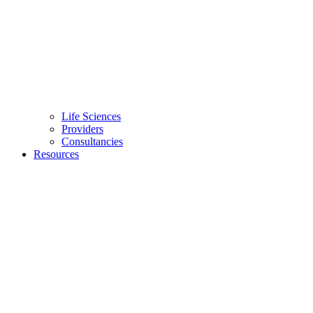
Life Sciences
Providers
Consultancies
Resources