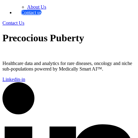
About Us
Contact us
Contact Us
Precocious Puberty
Healthcare data and analytics for rare diseases, oncology and niche
sub-populations powered by Medically Smart AI™.
Linkedin-in