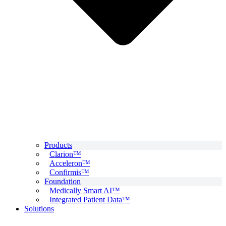
Products
Clarion™
Acceleron™
Confirmis™
Foundation
Medically Smart AI™
Integrated Patient Data™
Solutions