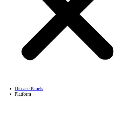
Disease Panels
Platform