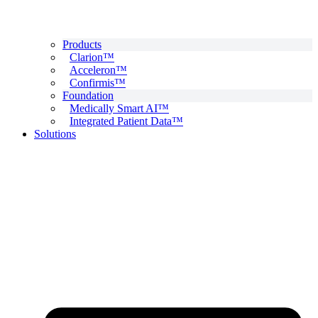
Products
Clarion™
Acceleron™
Confirmis™
Foundation
Medically Smart AI™
Integrated Patient Data™
Solutions