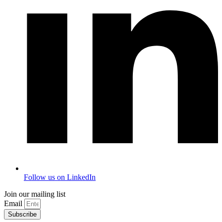
Follow us on LinkedIn
Join our mailing list
Email
Subscribe