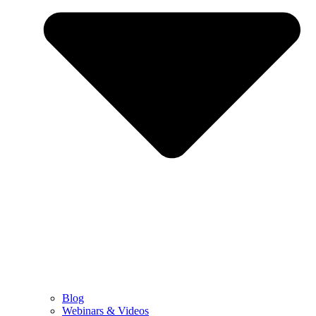
Blog
Webinars & Videos