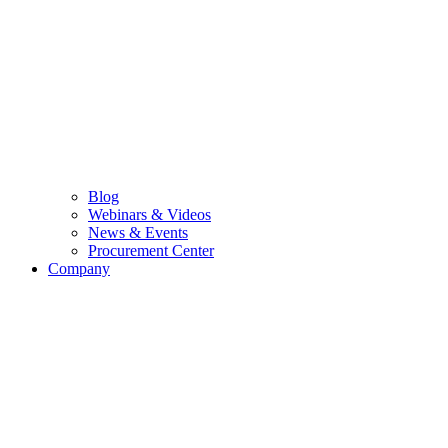
Blog
Webinars & Videos
News & Events
Procurement Center
Company