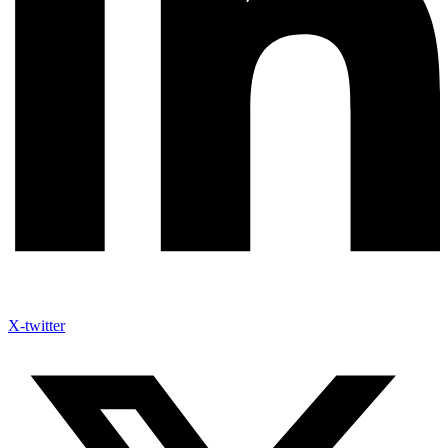
X-twitter