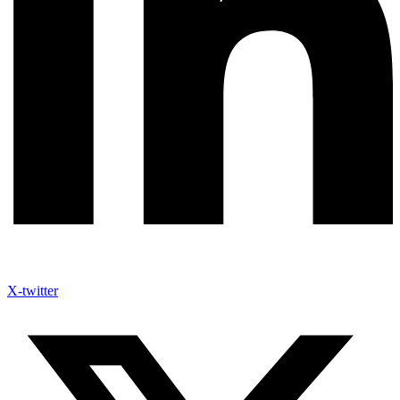
X-twitter