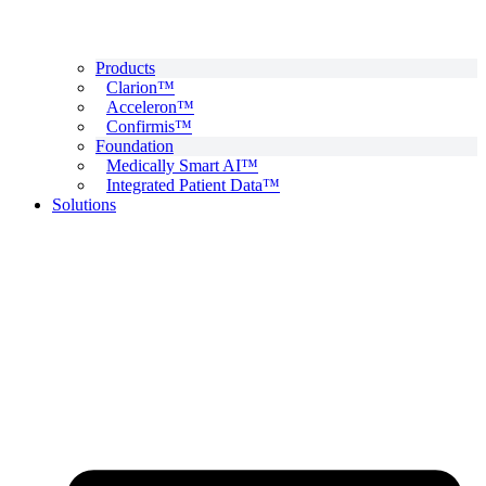
Products
Clarion™
Acceleron™
Confirmis™
Foundation
Medically Smart AI™
Integrated Patient Data™
Solutions