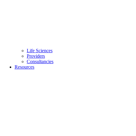
Life Sciences
Providers
Consultancies
Resources