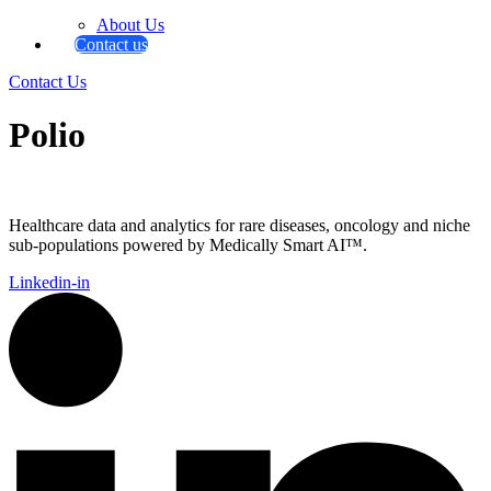
About Us
Contact us
Contact Us
Polio
Healthcare data and analytics for rare diseases, oncology and niche
sub-populations powered by Medically Smart AI™.
Linkedin-in