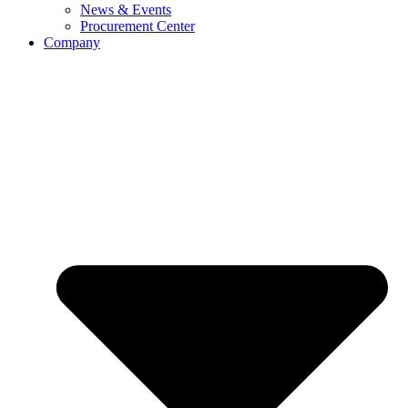
News & Events
Procurement Center
Company