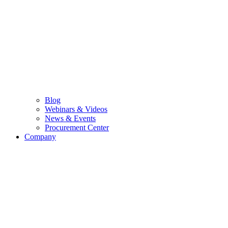
Blog
Webinars & Videos
News & Events
Procurement Center
Company