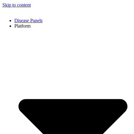
Skip to content
Disease Panels
Platform