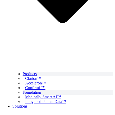
Products
Clarion™
Acceleron™
Confirmis™
Foundation
Medically Smart AI™
Integrated Patient Data™
Solutions