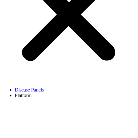
Disease Panels
Platform