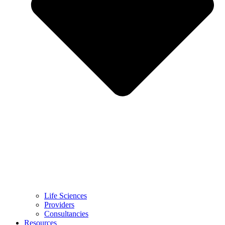
Life Sciences
Providers
Consultancies
Resources