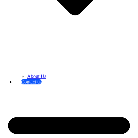
About Us
Contact us