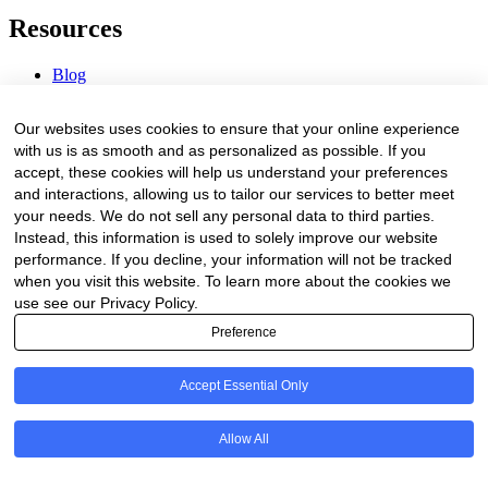
Resources
Blog
Webinars & Videos
News & Events
Our websites uses cookies to ensure that your online experience
Procurement Center
with us is as smooth and as personalized as possible. If you
accept, these cookies will help us understand your preferences
Company
and interactions, allowing us to tailor our services to better meet
your needs. We do not sell any personal data to third parties.
About Us
Instead, this information is used to solely improve our website
Contact Us
performance. If you decline, your information will not be tracked
when you visit this website. To learn more about the cookies we
Legal
use see our Privacy Policy.
Preference
Trust Center
Privacy Policy
Terms of Service
Accept Essential Only
© 2026 Clinakos. All rights reserved.
Allow All