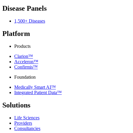
Disease Panels
1,500+ Diseases
Platform
Products
Clarion™
Acceleron™
Confirmis™
Foundation
Medically Smart AI™
Integrated Patient Data™
Solutions
Life Sciences
Providers
Consultancies