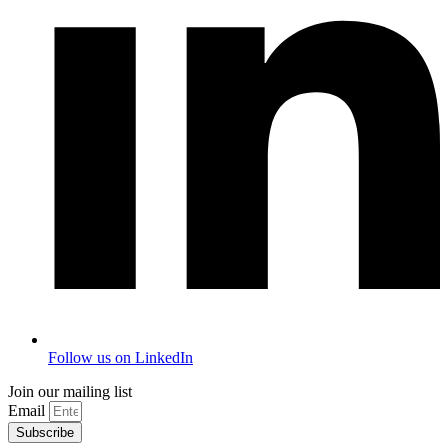
Follow us on LinkedIn
Join our mailing list
Email
Subscribe