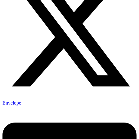
Envelope