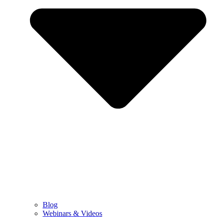
Blog
Webinars & Videos