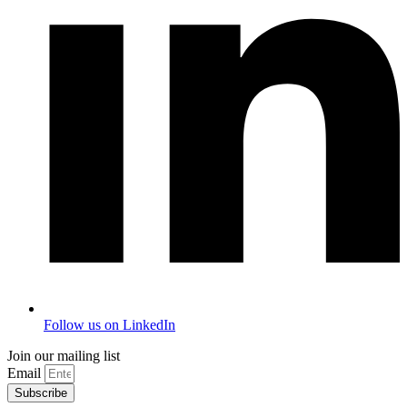
Follow us on LinkedIn
Join our mailing list
Email
Subscribe