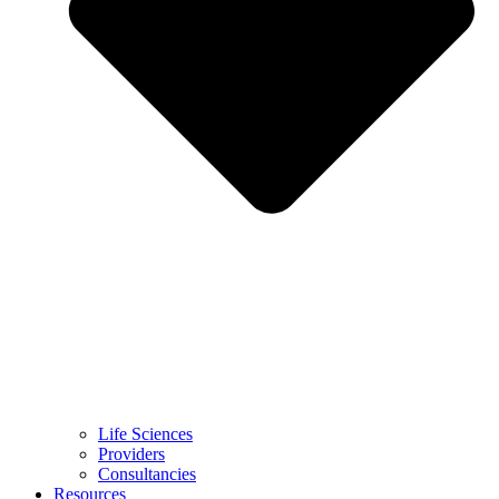
Life Sciences
Providers
Consultancies
Resources