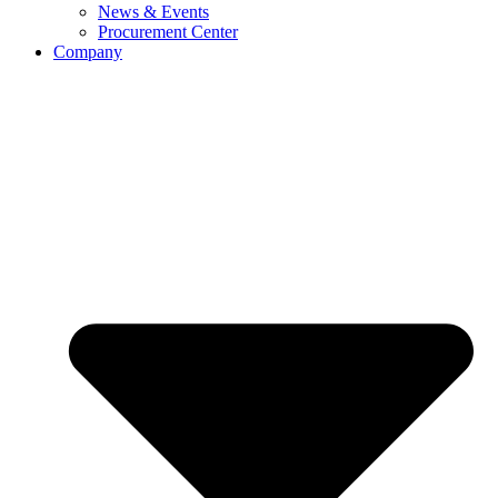
News & Events
Procurement Center
Company