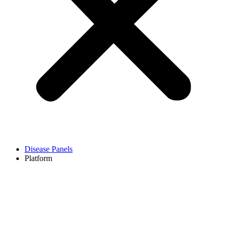
Disease Panels
Platform