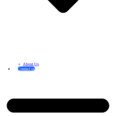
About Us
Contact us