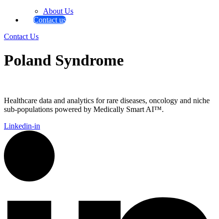
About Us
Contact us
Contact Us
Poland Syndrome
Healthcare data and analytics for rare diseases, oncology and niche
sub-populations powered by Medically Smart AI™.
Linkedin-in