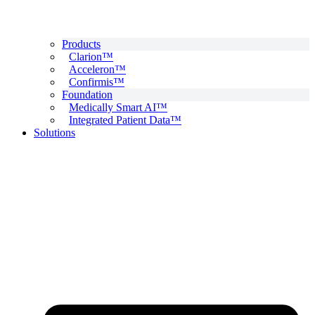
Products
Clarion™
Acceleron™
Confirmis™
Foundation
Medically Smart AI™
Integrated Patient Data™
Solutions