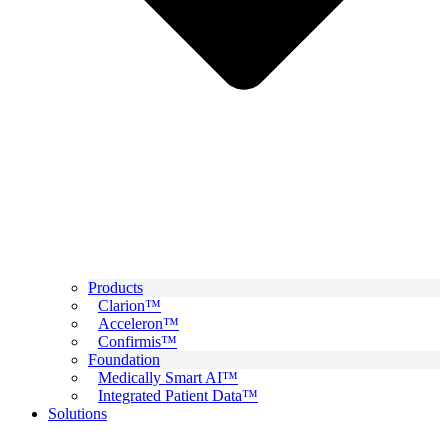
Products
Clarion™
Acceleron™
Confirmis™
Foundation
Medically Smart AI™
Integrated Patient Data™
Solutions