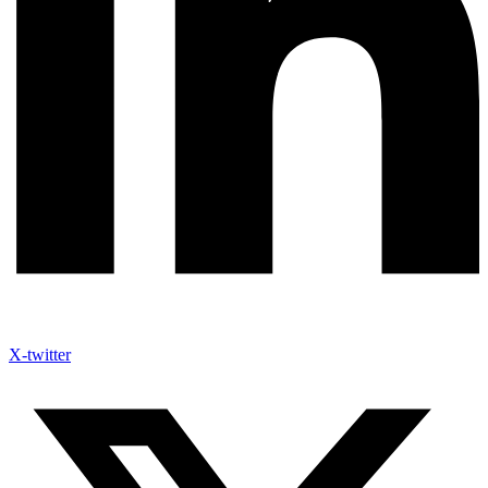
X-twitter