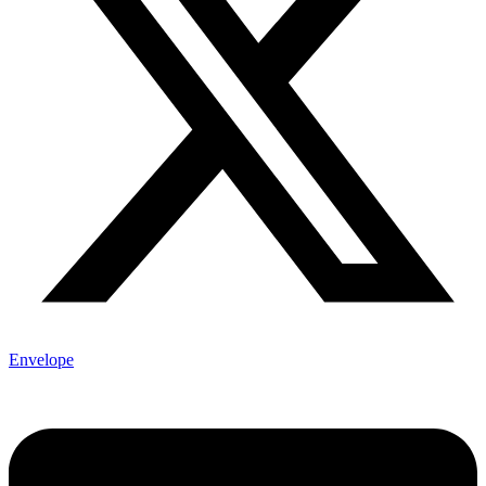
Envelope