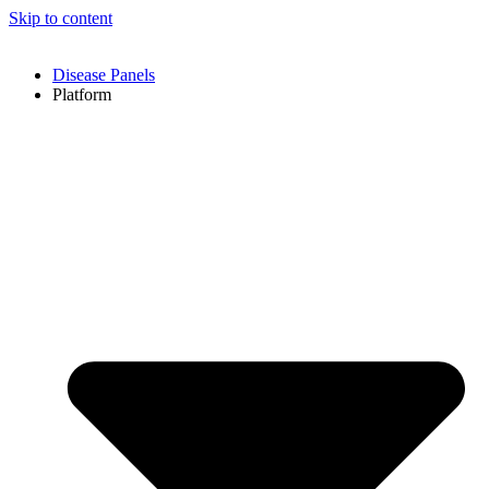
Skip to content
Disease Panels
Platform