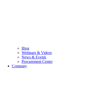
Blog
Webinars & Videos
News & Events
Procurement Center
Company