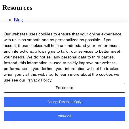
Resources
Blog
Webinars & Videos
News & Events
Our websites uses cookies to ensure that your online experience
Procurement Center
with us is as smooth and as personalized as possible. If you
accept, these cookies will help us understand your preferences
Company
and interactions, allowing us to tailor our services to better meet
your needs. We do not sell any personal data to third parties.
About Us
Instead, this information is used to solely improve our website
Contact Us
performance. If you decline, your information will not be tracked
when you visit this website. To learn more about the cookies we
Legal
use see our Privacy Policy.
Preference
Trust Center
Privacy Policy
Terms of Service
Accept Essential Only
© 2026 Clinakos. All rights reserved.
Allow All