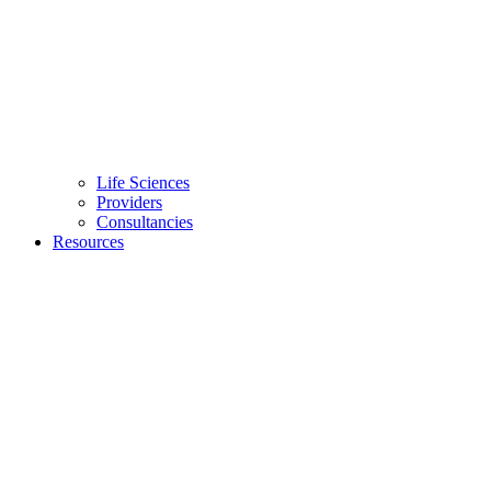
Life Sciences
Providers
Consultancies
Resources