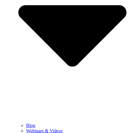
Blog
Webinars & Videos