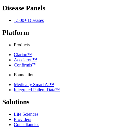
Disease Panels
1,500+ Diseases
Platform
Products
Clarion™
Acceleron™
Confirmis™
Foundation
Medically Smart AI™
Integrated Patient Data™
Solutions
Life Sciences
Providers
Consultancies