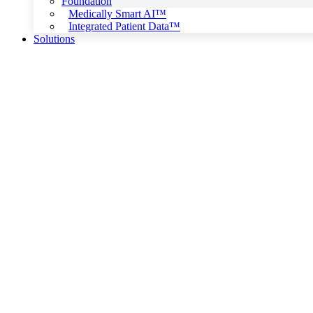
Foundation
Medically Smart AI™
Integrated Patient Data™
Solutions