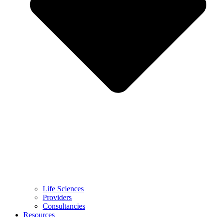
Life Sciences
Providers
Consultancies
Resources