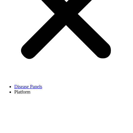
Disease Panels
Platform