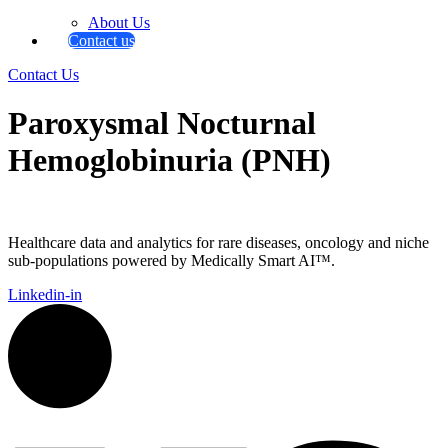
About Us
Contact us
Contact Us
Paroxysmal Nocturnal
Hemoglobinuria (PNH)
Healthcare data and analytics for rare diseases, oncology and niche
sub-populations powered by Medically Smart AI™.
Linkedin-in