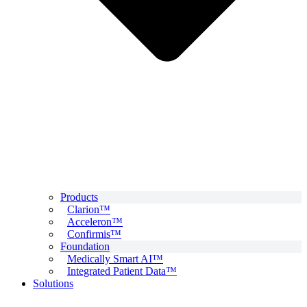
Products
Clarion™
Acceleron™
Confirmis™
Foundation
Medically Smart AI™
Integrated Patient Data™
Solutions