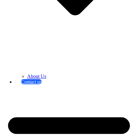
About Us
Contact us