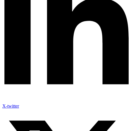
X-twitter