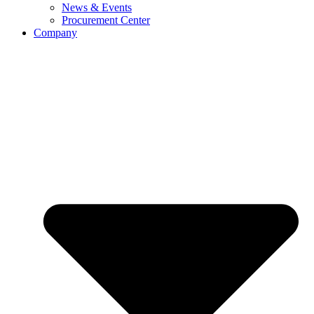
News & Events
Procurement Center
Company