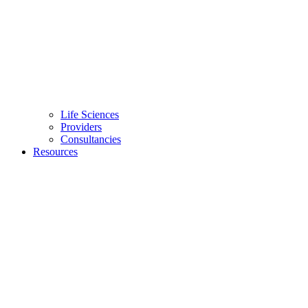
Life Sciences
Providers
Consultancies
Resources