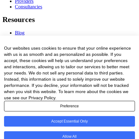
Providers
Consultancies
Resources
Blog
Webinars & Videos
News & Events
Our websites uses cookies to ensure that your online experience
Procurement Center
with us is as smooth and as personalized as possible. If you
accept, these cookies will help us understand your preferences
Company
and interactions, allowing us to tailor our services to better meet
your needs. We do not sell any personal data to third parties.
About Us
Instead, this information is used to solely improve our website
Contact Us
performance. If you decline, your information will not be tracked
when you visit this website. To learn more about the cookies we
Legal
use see our Privacy Policy.
Preference
Trust Center
Privacy Policy
Terms of Service
Accept Essential Only
© 2026 Clinakos. All rights reserved.
Allow All