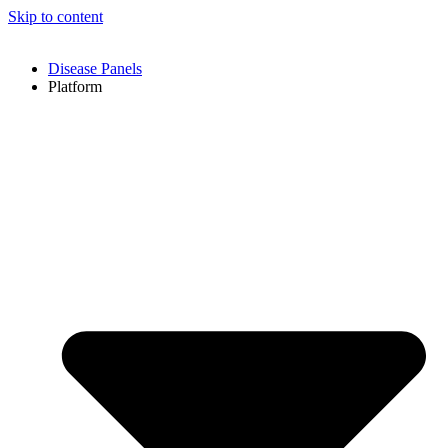
Skip to content
Disease Panels
Platform