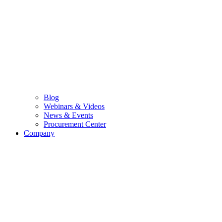
Blog
Webinars & Videos
News & Events
Procurement Center
Company