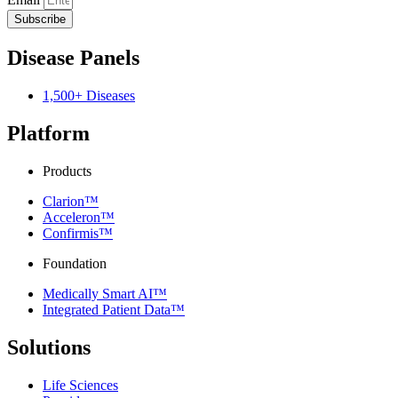
Subscribe
Disease Panels
1,500+ Diseases
Platform
Products
Clarion™
Acceleron™
Confirmis™
Foundation
Medically Smart AI™
Integrated Patient Data™
Solutions
Life Sciences