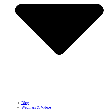
Blog
Webinars & Videos