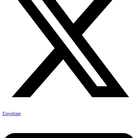
Envelope