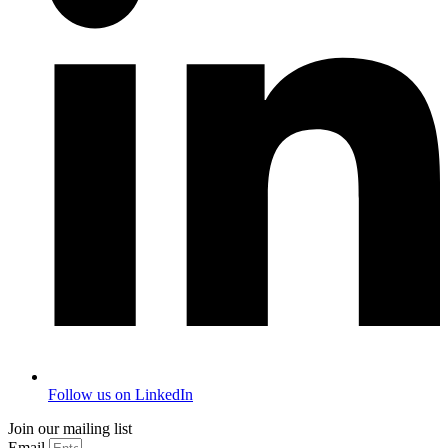
Follow us on LinkedIn
Join our mailing list
Email