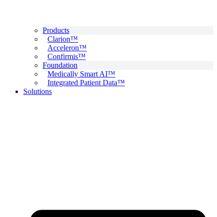
Products
Clarion™
Acceleron™
Confirmis™
Foundation
Medically Smart AI™
Integrated Patient Data™
Solutions