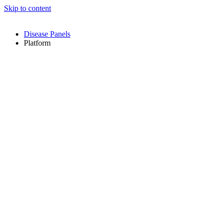
Skip to content
Disease Panels
Platform