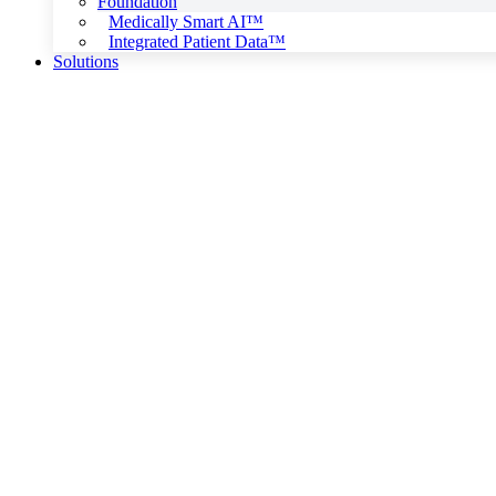
Foundation
Medically Smart AI™
Integrated Patient Data™
Solutions