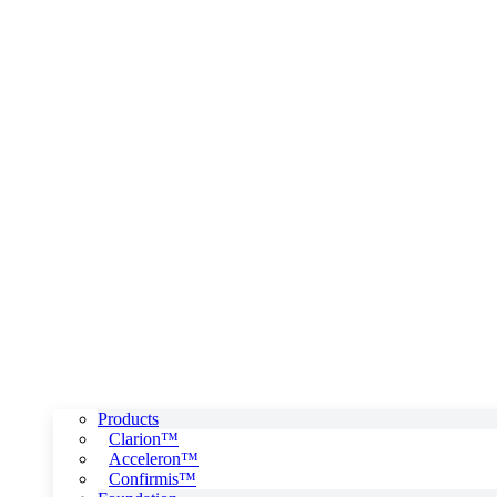
Products
Clarion™
Acceleron™
Confirmis™