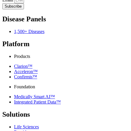
Subscribe
Disease Panels
1,500+ Diseases
Platform
Products
Clarion™
Acceleron™
Confirmis™
Foundation
Medically Smart AI™
Integrated Patient Data™
Solutions
Life Sciences