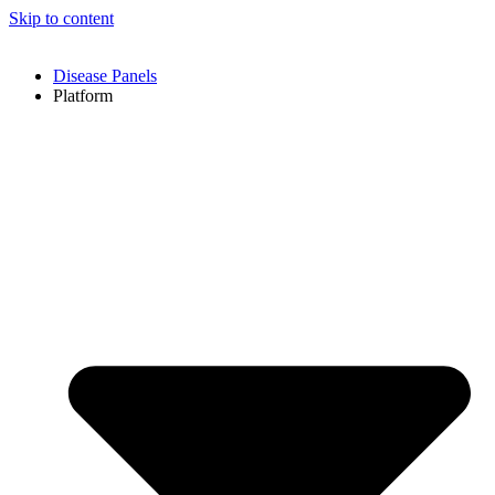
Skip to content
Disease Panels
Platform