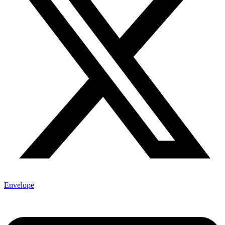
Envelope