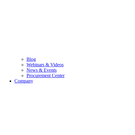
Blog
Webinars & Videos
News & Events
Procurement Center
Company