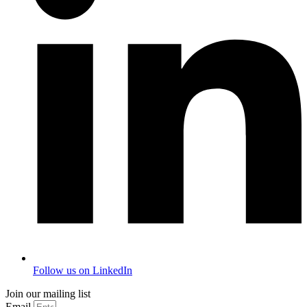
Follow us on LinkedIn
Join our mailing list
Email