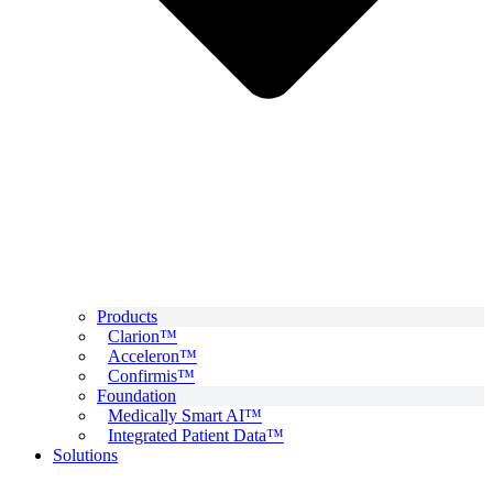
Products
Clarion™
Acceleron™
Confirmis™
Foundation
Medically Smart AI™
Integrated Patient Data™
Solutions