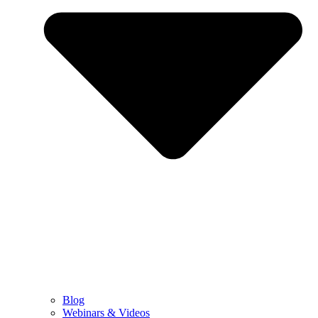
Blog
Webinars & Videos