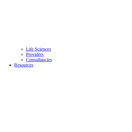
Life Sciences
Providers
Consultancies
Resources