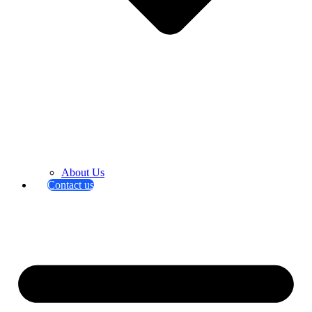
About Us
Contact us