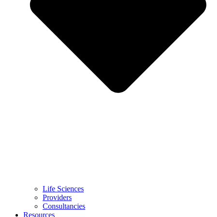
Life Sciences
Providers
Consultancies
Resources