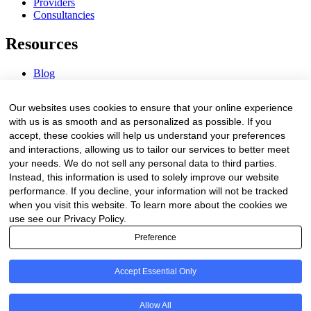
Providers
Consultancies
Resources
Blog
Webinars & Videos
News & Events
Our websites uses cookies to ensure that your online experience
Procurement Center
with us is as smooth and as personalized as possible. If you
accept, these cookies will help us understand your preferences
Company
and interactions, allowing us to tailor our services to better meet
your needs. We do not sell any personal data to third parties.
About Us
Instead, this information is used to solely improve our website
Contact Us
performance. If you decline, your information will not be tracked
when you visit this website. To learn more about the cookies we
Legal
use see our Privacy Policy.
Preference
Trust Center
Privacy Policy
Terms of Service
Accept Essential Only
© 2026 Clinakos. All rights reserved.
Allow All