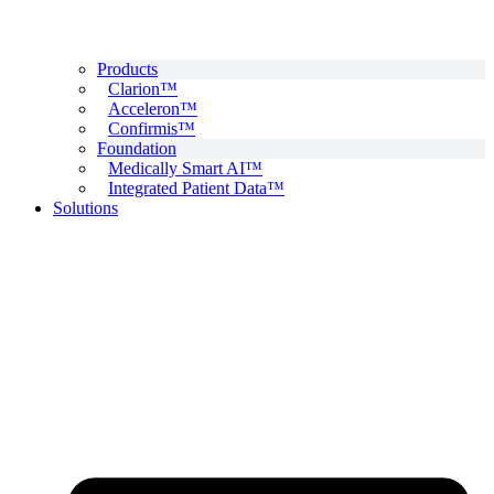
Products
Clarion™
Acceleron™
Confirmis™
Foundation
Medically Smart AI™
Integrated Patient Data™
Solutions