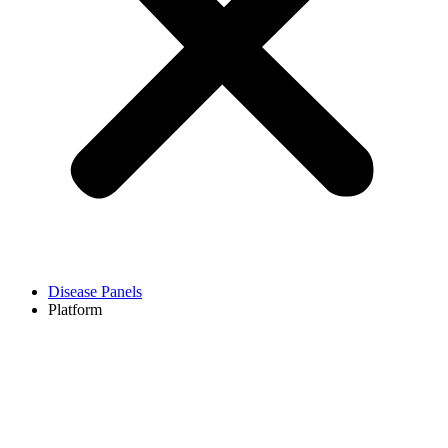
Disease Panels
Platform