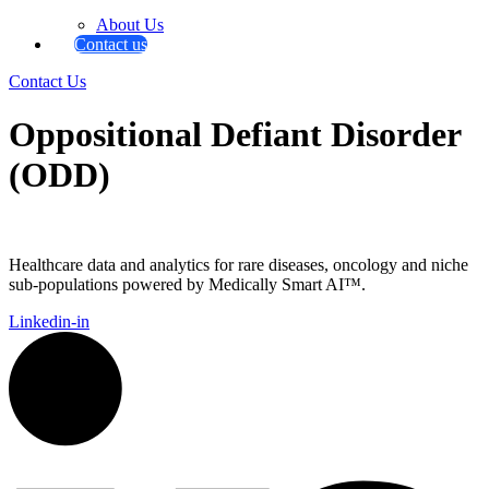
About Us
Contact us
Contact Us
Oppositional Defiant Disorder
(ODD)
Healthcare data and analytics for rare diseases, oncology and niche
sub-populations powered by Medically Smart AI™.
Linkedin-in