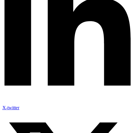
X-twitter