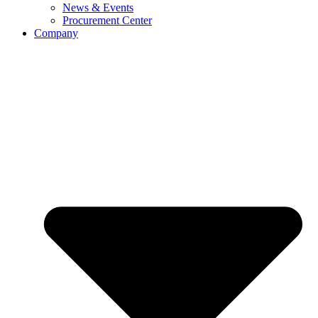
News & Events
Procurement Center
Company