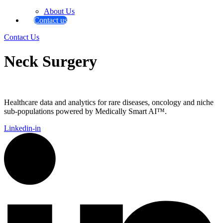
About Us
Contact us
Contact Us
Neck Surgery
Healthcare data and analytics for rare diseases, oncology and niche
sub-populations powered by Medically Smart AI™.
Linkedin-in