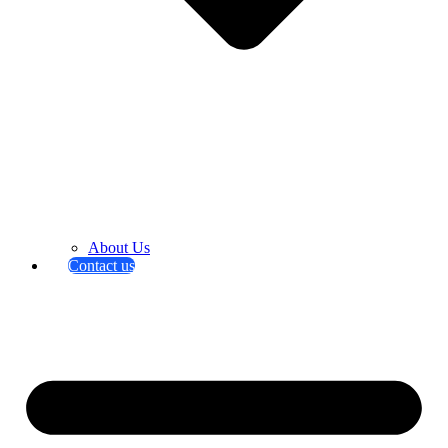
About Us
Contact us