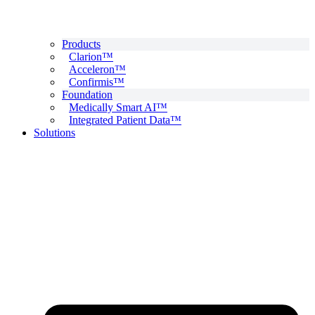
Products
Clarion™
Acceleron™
Confirmis™
Foundation
Medically Smart AI™
Integrated Patient Data™
Solutions