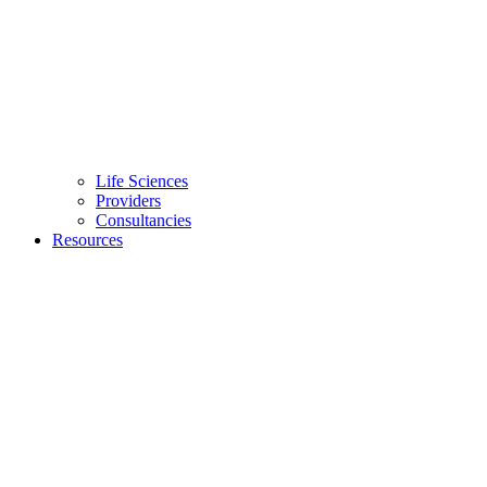
Life Sciences
Providers
Consultancies
Resources