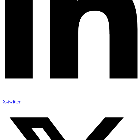
X-twitter