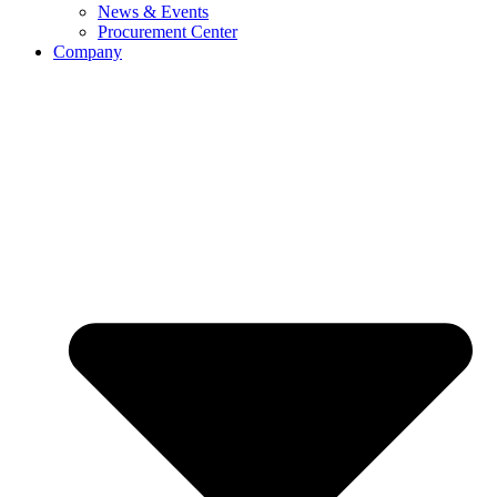
News & Events
Procurement Center
Company