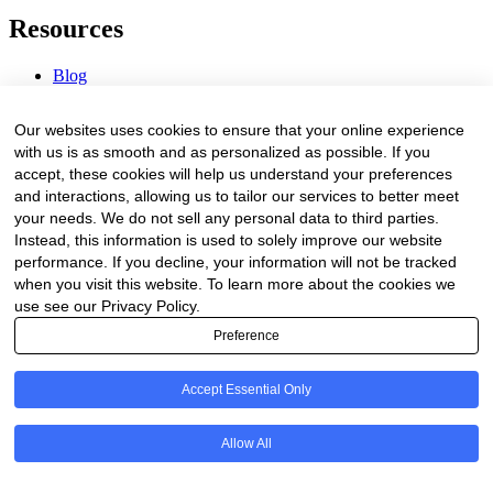
Resources
Blog
Webinars & Videos
News & Events
Our websites uses cookies to ensure that your online experience
Procurement Center
with us is as smooth and as personalized as possible. If you
accept, these cookies will help us understand your preferences
Company
and interactions, allowing us to tailor our services to better meet
your needs. We do not sell any personal data to third parties.
About Us
Instead, this information is used to solely improve our website
Contact Us
performance. If you decline, your information will not be tracked
when you visit this website. To learn more about the cookies we
Legal
use see our Privacy Policy.
Preference
Trust Center
Privacy Policy
Terms of Service
Accept Essential Only
© 2026 Clinakos. All rights reserved.
Allow All