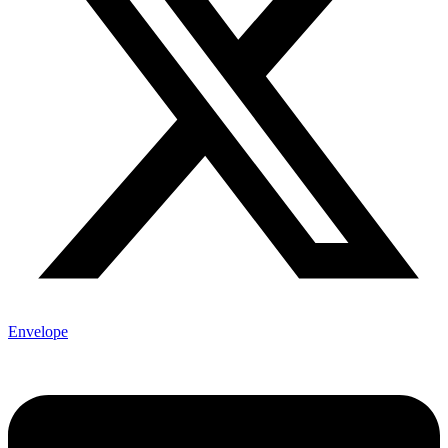
Envelope