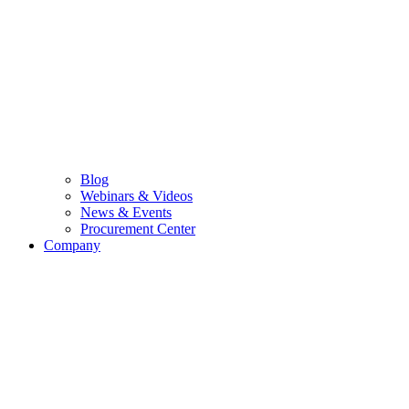
Blog
Webinars & Videos
News & Events
Procurement Center
Company