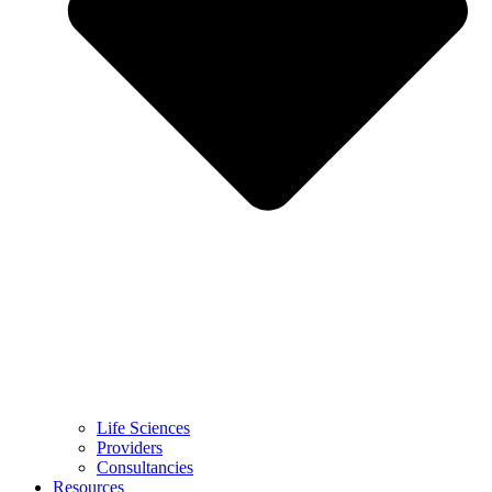
Life Sciences
Providers
Consultancies
Resources