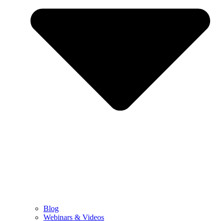
Blog
Webinars & Videos