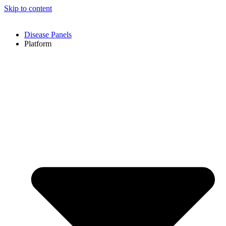
Skip to content
Disease Panels
Platform