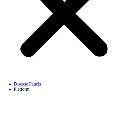
Disease Panels
Platform