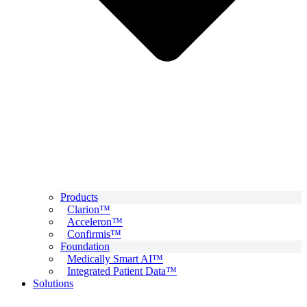
Products
Clarion™
Acceleron™
Confirmis™
Foundation
Medically Smart AI™
Integrated Patient Data™
Solutions