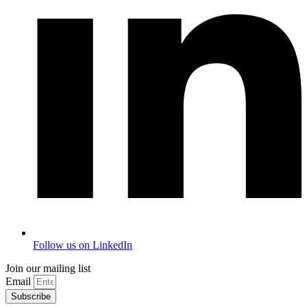
Follow us on LinkedIn
Join our mailing list
Email
Subscribe