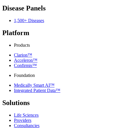
Disease Panels
1,500+ Diseases
Platform
Products
Clarion™
Acceleron™
Confirmis™
Foundation
Medically Smart AI™
Integrated Patient Data™
Solutions
Life Sciences
Providers
Consultancies