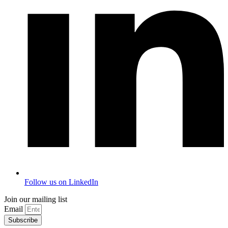
Follow us on LinkedIn
Join our mailing list
Email
Subscribe