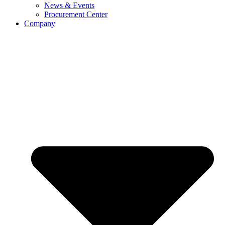
News & Events
Procurement Center
Company