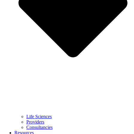
Life Sciences
Providers
Consultancies
Resources