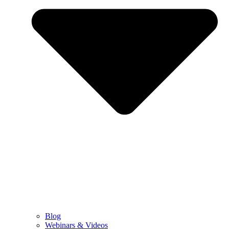
Blog
Webinars & Videos