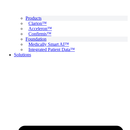
Products
Clarion™
Acceleron™
Confirmis™
Foundation
Medically Smart AI™
Integrated Patient Data™
Solutions