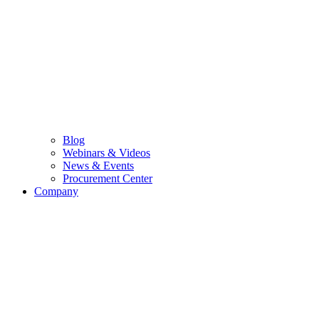
Blog
Webinars & Videos
News & Events
Procurement Center
Company