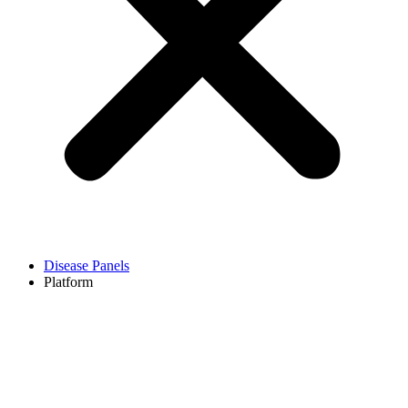
Disease Panels
Platform