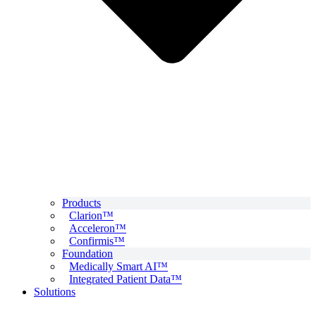
Products
Clarion™
Acceleron™
Confirmis™
Foundation
Medically Smart AI™
Integrated Patient Data™
Solutions