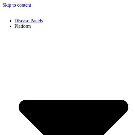
Skip to content
Disease Panels
Platform