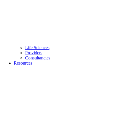
Life Sciences
Providers
Consultancies
Resources