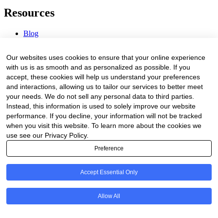
Resources
Blog
Webinars & Videos
News & Events
Our websites uses cookies to ensure that your online experience
Procurement Center
with us is as smooth and as personalized as possible. If you
accept, these cookies will help us understand your preferences
Company
and interactions, allowing us to tailor our services to better meet
your needs. We do not sell any personal data to third parties.
About Us
Instead, this information is used to solely improve our website
Contact Us
performance. If you decline, your information will not be tracked
when you visit this website. To learn more about the cookies we
Legal
use see our Privacy Policy.
Preference
Trust Center
Privacy Policy
Terms of Service
Accept Essential Only
© 2026 Clinakos. All rights reserved.
Allow All