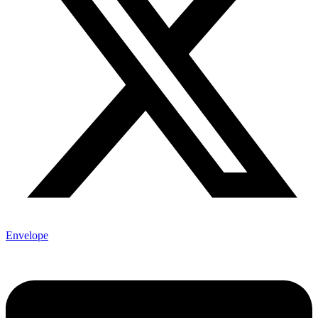
Envelope