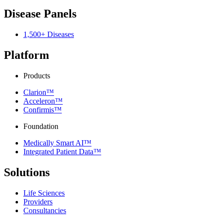
Disease Panels
1,500+ Diseases
Platform
Products
Clarion™
Acceleron™
Confirmis™
Foundation
Medically Smart AI™
Integrated Patient Data™
Solutions
Life Sciences
Providers
Consultancies