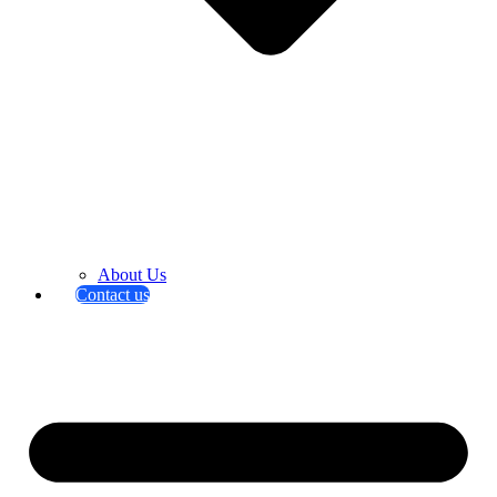
About Us
Contact us