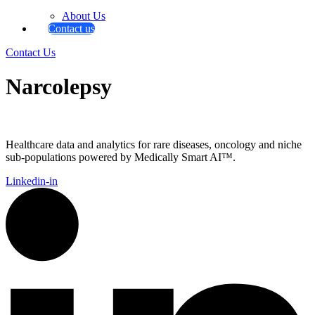
About Us
Contact us
Contact Us
Narcolepsy
Healthcare data and analytics for rare diseases, oncology and niche
sub-populations powered by Medically Smart AI™.
Linkedin-in