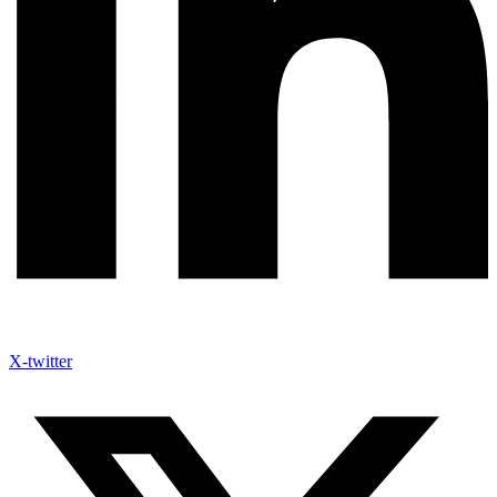
X-twitter